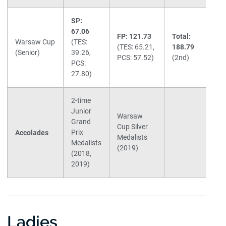
SP:
67.06
FP: 121.73
Total:
Warsaw Cup
(TES:
(TES: 65.21,
188.79
(Senior)
39.26,
PCS: 57.52)
(2nd)
PCS:
27.80)
2-time
Junior
Warsaw
Grand
Cup Silver
Prix
Accolades
Medalists
Medalists
(2019)
(2018,
2019)
Ladies