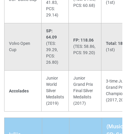
41.83,
(1st)
PCS: 60.68)
PCS:
29.14)
SP:
64.09
FP: 118.06
Volvo Open
(TES:
Total: 182.15
(TES: 58.86,
Cup
39.29,
(1st)
PCS: 59.20)
PCS:
26.80)
Junior
Junior
3-time Junior
World
Grand Prix
Grand Prix
Silver
Final Silver
Accolades
Champions
Medalists
Medalists
(2017, 2019)
(2019)
(2017)
(Music)