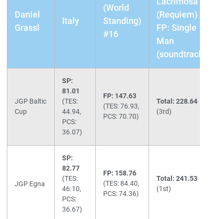
Lacrimosa
(World
Daniel
(Requiem) /
Italy
Standing)
Grassl
FP: Single
#16
Man
(soundtrack)
SP:
81.01
FP: 147.63
JGP Baltic
(TES:
Total: 228.64
(TES: 76.93,
Cup
44.94,
(3rd)
PCS: 70.70)
PCS:
36.07)
SP:
82.77
FP: 158.76
(TES:
Total: 241.53
(TES: 84.40,
JGP Egna
46.10,
(1st)
PCS: 74.36)
PCS:
36.67)