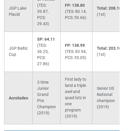
(TES:
FP: 138.80
JGP Lake
Total: 208.10
39.87,
(TES: 80.14,
Placid
(1st)
PCS:
PCS: 59.66)
29.43)
SP: 64.11
(TES:
FP: 138.99
JGP Baltic
Total: 203.10
36.25,
(TES: 83.94,
Cup
(1st)
PCS:
PCS: 55.05)
27.86)
First lady to
2-time
land a triple
Junior
Senior US
axel and
Grand
National
quad lutz in
Accolades
Prix
champion
one
Champion
(2019)
program
(2019)
(2019)