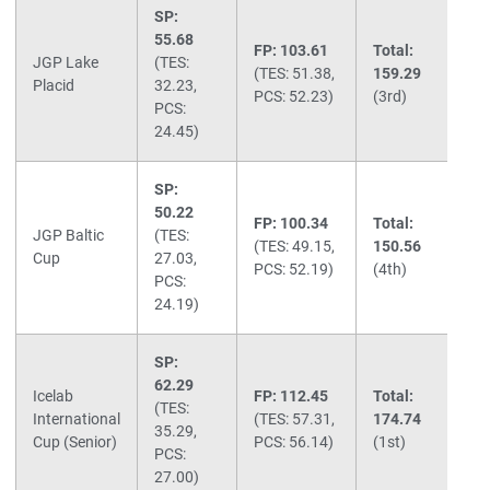
SP:
55.68
FP: 103.61
Total:
JGP Lake
(TES:
(TES: 51.38,
159.29
Placid
32.23,
PCS: 52.23)
(3rd)
PCS:
24.45)
SP:
50.22
FP: 100.34
Total:
JGP Baltic
(TES:
(TES: 49.15,
150.56
Cup
27.03,
PCS: 52.19)
(4th)
PCS:
24.19)
SP:
62.29
Icelab
FP: 112.45
Total:
(TES:
International
(TES: 57.31,
174.74
35.29,
Cup (Senior)
PCS: 56.14)
(1st)
PCS:
27.00)