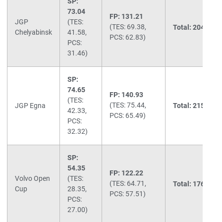
SP:
73.04
FP: 131.21
JGP
(TES:
(TES: 69.38,
Total: 204.25
(2
Chelyabinsk
41.58,
PCS: 62.83)
PCS:
31.46)
SP:
74.65
FP: 140.93
(TES:
(TES: 75.44,
JGP Egna
Total: 215.58
(1
42.33,
PCS: 65.49)
PCS:
32.32)
SP:
54.35
FP: 122.22
Volvo Open
(TES:
(TES: 64.71,
Total: 176.57
(1
Cup
28.35,
PCS: 57.51)
PCS:
27.00)