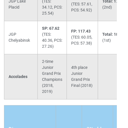
JGP Lake
(TES:
Total: 171.19
(TES: 57.61,
Placid
34.12, PCS:
(2nd)
PCS: 54.92)
25.54)
SP: 67.62
FP: 117.43
JGP
(TES:
Total: 185.05
(TES: 60.05,
Chelyabinsk
40.36, PCS:
(1st)
PCS: 57.38)
27.26)
2-time
Junior
4th place
Grand Prix
Junior
Accolades
Champions
Grand Prix
(2018,
Final (2018)
2019)
(Mus
SP: