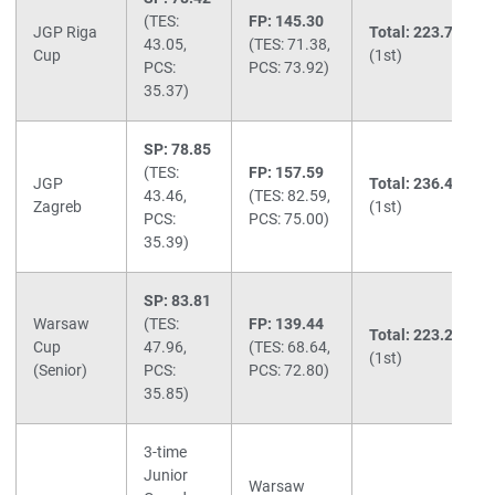
(TES:
FP: 145.30
JGP Riga
Total: 223.72
43.05,
(TES: 71.38,
Cup
(1st)
PCS:
PCS: 73.92)
35.37)
SP: 78.85
(TES:
FP: 157.59
JGP
Total: 236.44
43.46,
(TES: 82.59,
Zagreb
(1st)
PCS:
PCS: 75.00)
35.39)
SP: 83.81
Warsaw
(TES:
FP: 139.44
Total: 223.25
Cup
47.96,
(TES: 68.64,
(1st)
(Senior)
PCS:
PCS: 72.80)
35.85)
3-time
Junior
Warsaw