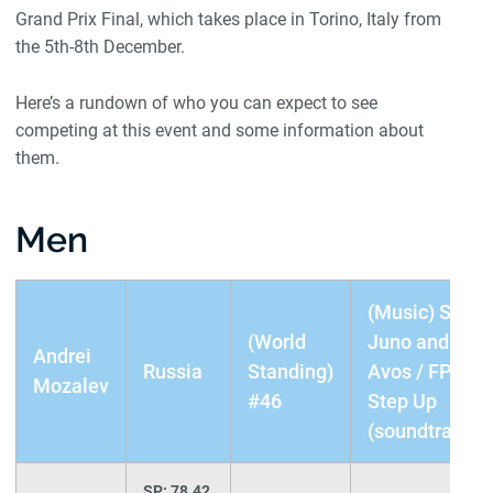
Grand Prix Final, which takes place in Torino, Italy from
the 5th-8th December.
Here’s a rundown of who you can expect to see
competing at this event and some information about
them.
Men
(Music) SP:
(World
Juno and
Andrei
Russia
Standing)
Avos / FP:
Mozalev
#46
Step Up
(soundtrack)
SP: 78.42