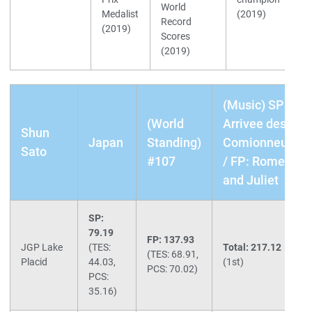
World
Medalist
(2019)
Record
(2019)
Scores
(2019)
(Music) SP:
(World
Arrivee des
Shun
Japan
Standing)
Comionneurs
Sato
#107
/ FP: Romeo
and Juliet
SP:
79.19
FP: 137.93
JGP Lake
(TES:
Total: 217.12
(TES: 68.91,
Placid
44.03,
(1st)
PCS: 70.02)
PCS:
35.16)