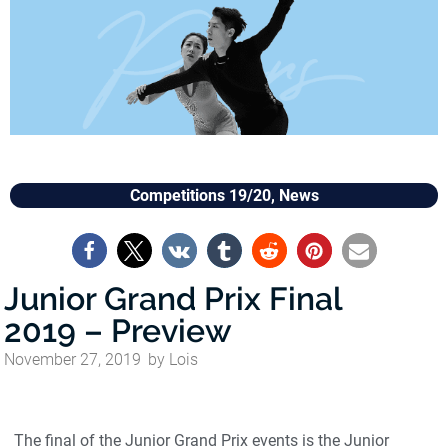
Competitions 19/20
,
News
Junior Grand Prix Final
2019 – Preview
November 27, 2019
by
Lois
The final of the Junior Grand Prix events is the Junior