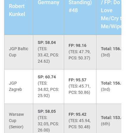
Germany
Standing)
/ FP: Do You
Robert
#48
Love
Kunkel
Me/Cry to
Me/Wipeout
SP: 58.04
FP: 98.16
JGP Baltic
(TES:
Total: 156.20
(TES: 47.79,
Cup
33.42, PCS:
(3rd)
PCS: 50.37)
24.62)
SP: 60.74
FP: 95.57
JGP
(TES:
Total: 156.31
(TES: 45.71,
Zagreb
34.82, PCS:
(3rd)
PCS: 50.86)
25.92)
SP: 58.05
Warsaw
FP: 95.42
(TES:
Total: 153.47
Cup
(TES: 45.94,
32.05, PCS:
(6th)
(Senior)
PCS: 50.48)
26.00)