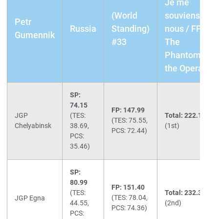
Je me
(World
souviens de
Petr
Russia
Standing)
nous / FP:
Gumennik
#33
The
Phantom of
the Opera
SP:
74.15
FP: 147.99
JGP
(TES:
Total: 222.14
(TES: 75.55,
Chelyabinsk
38.69,
(1st)
PCS: 72.44)
PCS:
35.46)
SP:
80.99
FP: 151.40
(TES:
Total: 232.39
(TES: 78.04,
JGP Egna
44.55,
(2nd)
PCS: 74.36)
PCS: