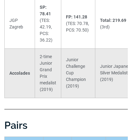
SP:
78.41
FP: 141.28
JGP
(TES:
Total: 219.69
(TES: 70.78,
Zagreb
42.19,
(3rd)
PCS: 70.50)
PCS:
36.22)
2-time
Junior
Junior
Challenge
Junior Japanese
Grand
Cup
Silver Medalist
Accolades
Prix
Champion
(2019)
medalist
(2019)
(2019)
Pairs