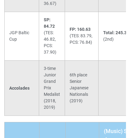
36.67)
SP:
84.72
FP: 160.63
JGP Baltic
(TES:
Total: 245.35
(TES: 83.79,
Cup
46.82,
(2nd)
PCS: 76.84)
PCS:
37.90)
3-time
Junior
6th place
Grand
Senior
Prix
Japanese
Accolades
Medalist
Nationals
(2018,
(2019)
2019)
(Music) SP: