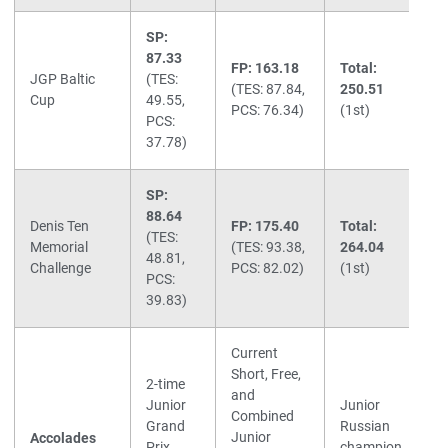
SP:
87.33
FP: 163.18
Total:
JGP Baltic
(TES:
(TES: 87.84,
250.51
Cup
49.55,
PCS: 76.34)
(1st)
PCS:
37.78)
SP:
88.64
Denis Ten
FP: 175.40
Total:
(TES:
Memorial
(TES: 93.38,
264.04
48.81,
Challenge
PCS: 82.02)
(1st)
PCS:
39.83)
Current
Short, Free,
2-time
and
Junior
Junior
Combined
Grand
Russian
Junior
Accolades
Prix
champion