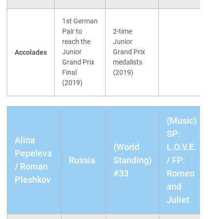
1st German
Pair to
2-time
reach the
Junior
Junior
Grand Prix
Accolades
Grand Prix
medalists
Final
(2019)
(2019)
(Music)
SP:
Alina
(World
L.O.V.E.
Pepeleva
Russia
Standing)
/ FP:
/ Roman
#33
Romeo
Pleshkov
and
Juliet