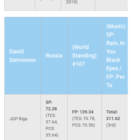
2019)
(Music)
SP:
Rain, In
(World
Daniil
You
Russia
Standing)
Samsonov
Black
#107
Eyes /
FP: Per
Te
SP:
72.28
FP: 139.34
Total:
(TES:
(TES: 70.78,
211.62
JGP Riga
37.64,
PCS: 70.56)
(3rd)
PCS:
35.64)