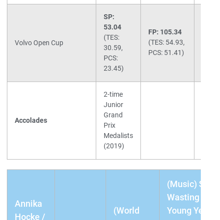
SP:
53.04
FP: 105.34
Total:
(TES:
(TES: 54.93,
158.3
Volvo Open Cup
30.59,
PCS: 51.41)
(2nd)
PCS:
23.45)
2-time
Junior
Grand
Accolades
Prix
Medalists
(2019)
(Music) SP:
Wasting My
Annika
(World
Young Years
Hocke /