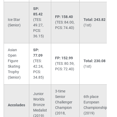
SP:
85.42
FP: 158.40
Ice Star
(TES:
Total: 243.82
(TES: 84.00,
(Senior)
49.27,
(1st)
PCS: 74.40)
PCS:
36.15)
Asian
SP:
Open
77.09
FP: 152.99
Figure
(TES:
Total: 230.08
(TES: 80.59,
Skating
42.24,
(1st)
PCS: 72.40)
Trophy
PCS:
(Senior)
34.85)
3-time
Junior
Senior
6th place
Worlds
Challenger
European
Bronze
Accolades
Champion
Championships
Medalist
(2018,
(2019)
(2019)