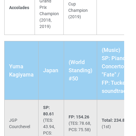
Grand
Cup
Prix
Accolades
Champion
Champion
(2019)
(2018,
2019)
(Music)
SP: Piano
(World
Yuma
Concerto
Japan
Standing)
Kagiyama
"Fate" /
#50
FP: Tucker
soundtrack
SP:
80.61
FP: 154.26
JGP
(TES:
Total: 234.87
(TES: 78.68,
Courchevel
43.94,
(1st)
PCS: 75.58)
PCS: