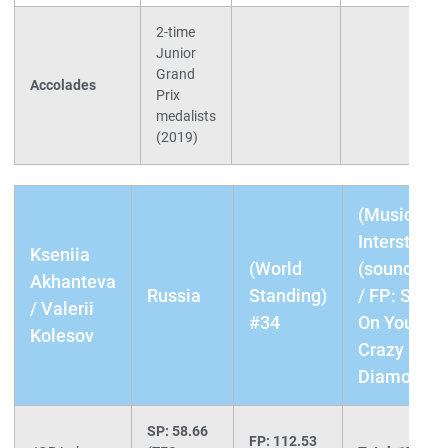
2-time
Junior
Grand
Accolades
Prix
medalists
(2019)
(Music) SP
Interstellar
Kseniia
(World
(soundtrac
Akhanteva
Russia
Standing)
/ FP: Shine
/ Valerii
#34
On You
Kolesov
Crazy
Diamond
SP: 58.66
FP: 112.53