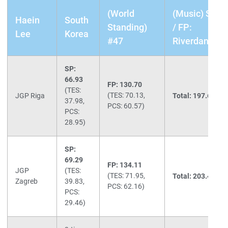
(World
(Music) SP: 
Haein
South
Standing)
/ FP:
Lee
Korea
#47
Riverdance/F
SP:
66.93
FP: 130.70
(TES:
(TES: 70.13,
JGP Riga
Total: 197.63
(1s
37.98,
PCS: 60.57)
PCS:
28.95)
SP:
69.29
FP: 134.11
JGP
(TES:
(TES: 71.95,
Total: 203.40
(1s
Zagreb
39.83,
PCS: 62.16)
PCS:
29.46)