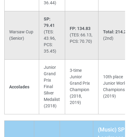
36.44)
SP:
79.41
FP: 134.83
Warsaw Cup
(TES:
Total: 214.24
(TES: 66.13,
(Senior)
43.96,
(2nd)
PCS: 70.70)
PCS:
35.45)
Junior
3-time
Grand
Junior
10th place
Prix
Grand Prix
Junior World
Final
Accolades
Champion
Championships
Silver
(2018,
(2019)
Medalist
2019)
(2018)
(Music) SP: