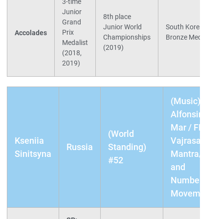
3-time
Junior
8th place
Grand
Junior World
South Korean Nat
Prix
Accolades
Championships
Bronze Medalist 
Medalist
(2019)
(2018,
2019)
(Music) SP:
Alfonsina Y 
Mar / FP:
(World
Kseniia
Vajrasattva
Russia
Standing)
Sinitsyna
Mantra/Wre
#52
and
Numbers/Da
Movement I