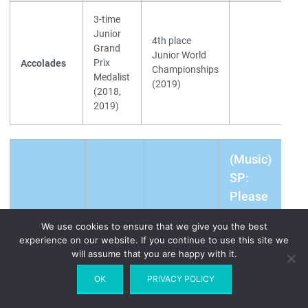
3-time
Junior
4th place
Grand
Junior World
Prix
Accolades
Championships
Medalist
(2019)
(2018,
2019)
(Music)
SP:
Please
Don't
We use cookies to ensure that we give you the best
(World
Make
experience on our website. If you continue to use this site we
Daria
Russia
Standing)
Me
will assume that you are happy with it.
Usacheva
#121
Love
OK
PRIVACY POLICY
You /
FP: Je