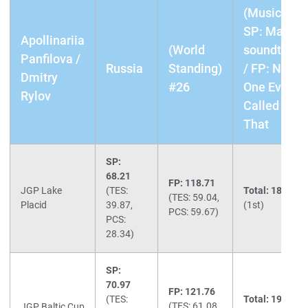
(Music)
SP: Matrix
Apollinariia
(World
soundtrack
Panfilova /
Russia
Standing)
/ FP: No
Dmitry
#26
One Ever
Rylov
Called Me
That
SP:
68.21
FP: 118.71
JGP Lake
(TES:
Total: 186.92
(TES: 59.04,
Placid
39.87,
(1st)
PCS: 59.67)
PCS:
28.34)
SP:
70.97
FP: 121.76
(TES:
Total: 192.73
(TES: 61.08,
JGP Baltic Cup