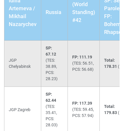
Iuliia
SP: Senza
(World
Artemeva /
Parole /
Russia
Standing)
Mikhail
FP:
#42
Nazarychev
Bohemian
Rhapsody
SP:
67.12
FP: 111.19
JGP
(TES:
Total:
(TES: 56.51,
Chelyabinsk
38.89,
178.31
(2nd)
PCS: 56.68)
PCS:
28.23)
SP:
62.44
FP: 117.39
(TES:
Total:
(TES: 59.45,
JGP Zagreb
35.41,
179.83
(1st)
PCS: 57.94)
PCS:
28.03)