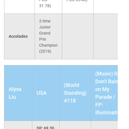
31.78)
2-time
Junior
Grand
Accolades
Prix
Champion
(2019)
(Music) SP:
Don't Rain
(World
Alysa
on My
USA
Standing)
Liu
Parade /
#118
FP:
Illumination
SP: 69.30