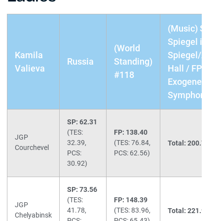
(Music) SP:
Spiegel im
(World
Kamila
Spiegel/Aller
Russia
Standing)
Valieva
Hall / FP:
#118
Exogenesis
Symphony Pa
SP: 62.31
(TES:
FP: 138.40
JGP
32.39,
(TES: 76.84,
Total: 200.71
(1s
Courchevel
PCS:
PCS: 62.56)
30.92)
SP: 73.56
(TES:
FP: 148.39
JGP
41.78,
(TES: 83.96,
Total: 221.95
(1s
Chelyabinsk
PCS:
PCS: 65.43)