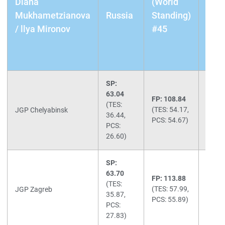
Diana
(World
Crac
Mukhametzianova
Russia
Standing)
Doo
/ llya Mironov
#45
FP:
End
(Che
SP:
63.04
FP: 108.84
Total:
(TES:
(TES: 54.17,
171.8
JGP Chelyabinsk
36.44,
PCS: 54.67)
(3rd)
PCS:
26.60)
SP:
63.70
FP: 113.88
Total:
(TES:
(TES: 57.99,
177.5
JGP Zagreb
35.87,
PCS: 55.89)
(2nd)
PCS:
27.83)