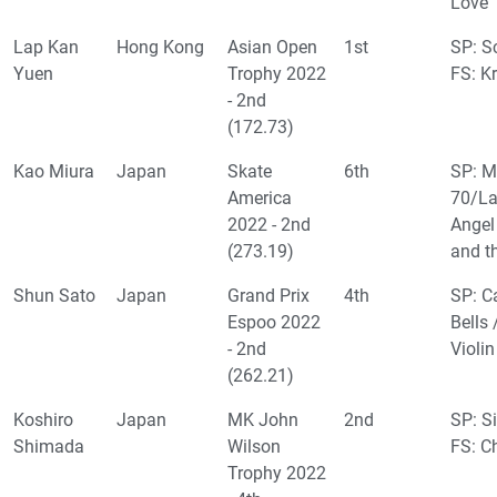
Love
Lap Kan
Hong Kong
Asian Open
1st
SP: Sc
Yuen
Trophy 2022
FS: K
- 2nd
(172.73)
Kao Miura
Japan
Skate
6th
SP: M
America
70/La
2022 - 2nd
Angel
(273.19)
and t
Shun Sato
Japan
Grand Prix
4th
SP: Ca
Espoo 2022
Bells 
- 2nd
Violin
(262.21)
Koshiro
Japan
MK John
2nd
SP: S
Shimada
Wilson
FS: C
Trophy 2022