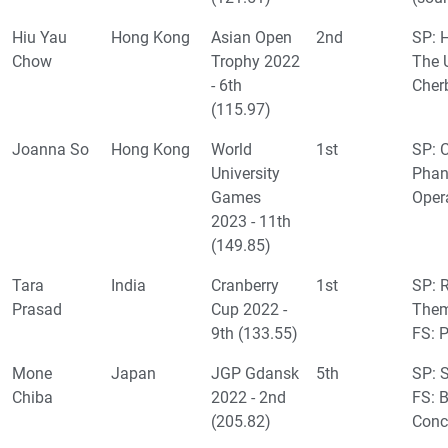
Hiu Yau
Hong Kong
Asian Open
2nd
SP: H
Chow
Trophy 2022
The 
- 6th
Cher
(115.97)
Joanna So
Hong Kong
World
1st
SP: 
University
Phan
Games
Oper
2023 - 11th
(149.85)
Tara
India
Cranberry
1st
SP: 
Prasad
Cup 2022 -
Them
9th (133.55)
FS: 
Mone
Japan
JGP Gdansk
5th
SP: S
Chiba
2022 - 2nd
FS: B
(205.82)
Conc