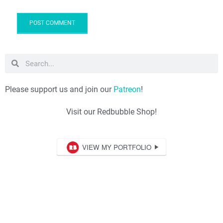
Please support us and join our
Patreon
!
Visit our Redbubble Shop!