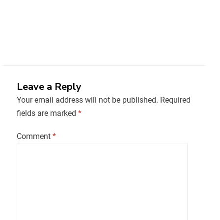
Leave a Reply
Your email address will not be published.
Required
fields are marked
*
Comment
*