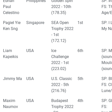
Edrian
Philippines
Golden Spin
SP: In
Paul
2022 - 10th
FS: T
Celestino
(178.35)
Age/
Pagiel Yie
Singapore
SEA Open
1st
SP: I 
Ken Sng
Trophy 2022
My N
- 1st
(172.12)
Liam
USA
Ice
6th
SP: M
Kapeikis
Challenge
(soun
2022 - 1st
Mouli
(223.02)
(soun
Jimmy Ma
USA
U.S. Classic
5th
SP: B
2022 - 5th
FS: Cl
(216.76)
Lune/
Maxim
USA
Budapest
4th
SP: G
Naumov
Trophy 2022
FS: