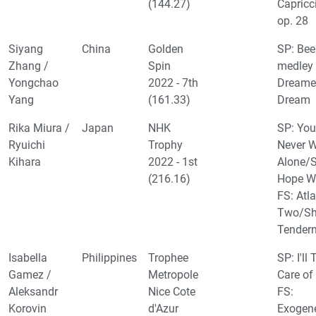
(144.27)
Capricc
op. 28
Siyang
China
Golden
SP: Bee
Zhang /
Spin
medley 
Yongchao
2022 - 7th
Dreame
Yang
(161.33)
Dream
Rika Miura /
Japan
NHK
SP: You'
Ryuichi
Trophy
Never 
Kihara
2022 - 1st
Alone/
(216.16)
Hope W
FS: Atla
Two/Sh
Tender
Isabella
Philippines
Trophee
SP: I'll
Gamez /
Metropole
Care of
Aleksandr
Nice Cote
FS:
Korovin
d'Azur
Exogen