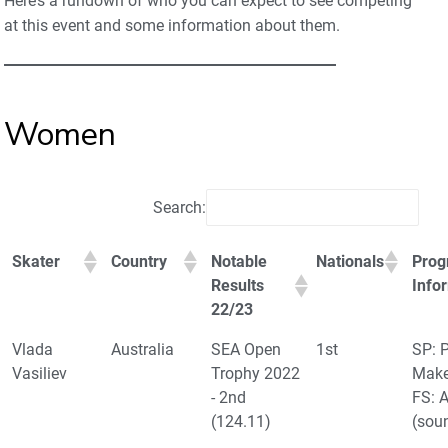
Here’s a rundown of who you can expect to see competing
at this event and some information about them.
Women
Search:
Skater
Country
Notable
Nationals
Prog
Results
Info
22/23
Vlada
Australia
SEA Open
1st
SP: P
Vasiliev
Trophy 2022
Make
- 2nd
FS: 
(124.11)
(sou