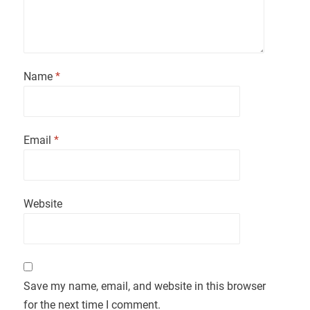
Name
*
Email
*
Website
Save my name, email, and website in this browser
for the next time I comment.