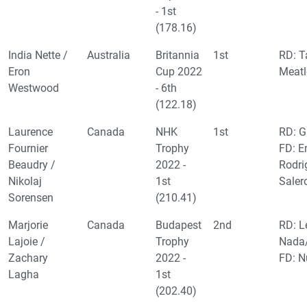
- 1st
(178.16)
India Nette /
Australia
Britannia
1st
RD: T
Eron
Cup 2022
Meatl
Westwood
- 6th
(122.18)
Laurence
Canada
NHK
1st
RD: G
Fournier
Trophy
FD: E
Beaudry /
2022 -
Rodr
Nikolaj
1st
Saler
Sorensen
(210.41)
Marjorie
Canada
Budapest
2nd
RD: L
Lajoie /
Trophy
Nada/
Zachary
2022 -
FD: N
Lagha
1st
(202.40)