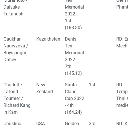
Muramoto /
Ten
Get Y
Daisuke
Memorial
Phant
Takahashi
2022 -
1st
(188.30)
Gaukhar
Kazakhstan
Denis
RD: E
Nauryzova /
Ten
Mecha
Boyisangur
Memorial
Datiev
2022 -
7th
(145.12)
Charlotte
New
Santa
1st
RD:
Lafond-
Zealand
Claus
Tempe
Fournier /
Cup 2022
Thrill
Richard Kang
- 4th
medl
In Kam
(164.24)
Christina
USA
Golden
3rd
RD: K