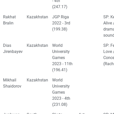
- 4th
(247.17)
Rakhat
Kazakhstan
JGP Riga
SP: K
Bralin
2022 - 3rd
Alive 
(199.38)
drama
sound
Dias
Kazakhstan
World
SP: F
Jirenbayev
University
Love 
Games
Conce
2023 - 11th
(Rach
(196.41)
Mikhail
Kazakhstan
World
Shaidorov
University
Games
2023 - 4th
(231.08)