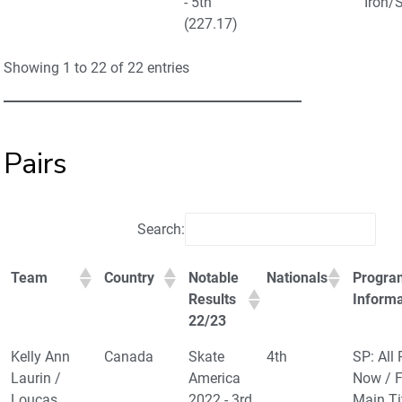
- 5th
Iron/
(227.17)
Showing 1 to 22 of 22 entries
Pairs
Search:
Team
Country
Notable
Nationals
Progra
Results
Informa
22/23
Kelly Ann
Canada
Skate
4th
SP: All 
Laurin /
America
Now / F
Loucas
2022 - 3rd
Main Ti