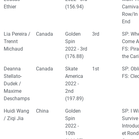
Ethier
(156.94)
Carniva
Row/In
End
Lia Pereira /
Canada
Golden
3rd
SP: Wh
Trennt
Spin
Come Al
Michaud
2022 - 3rd
FS: Pira
(176.88)
the Car
Deanna
Canada
Skate
1st
SP: Obl
Stellato-
America
FS: Cle
Dudek /
2022 -
Maxime
2nd
Deschamps
(197.89)
Huidi Wang
China
Golden
SP: I Wi
/ Ziqi Jia
Spin
Survive
2022 -
Introdu
10th
et Ron