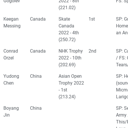
Gogolev
2022 - 8th
FS: S
(221.02)
Keegan
Canada
Skate
1st
SP: Gr
Messing
Canada
Home/
2022 - 4th
an An
(250.72)
Conrad
Canada
NHK Trophy
2nd
SP: C
Orzel
2022 - 10th
/ FS: 
(202.69)
Tears/
Yudong
China
Asian Open
SP: H
Chen
Trophy 2022
(soun
- 1st
Micma
(213.24)
Larig
Boyang
China
SP: S
Jin
Army 
This/