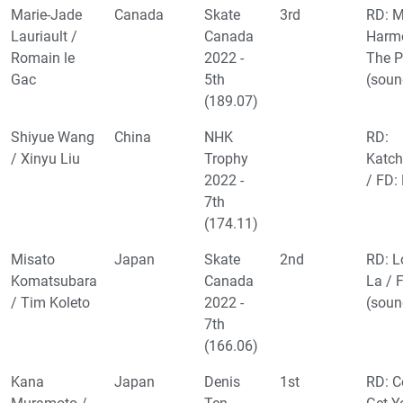
Marie-Jade
Canada
Skate
3rd
RD: 
Lauriault /
Canada
Harm
Romain le
2022 -
The P
Gac
5th
(soun
(189.07)
Shiyue Wang
China
NHK
RD:
/ Xinyu Liu
Trophy
Katch
2022 -
/ FD:
7th
(174.11)
Misato
Japan
Skate
2nd
RD: L
Komatsubara
Canada
La / 
/ Tim Koleto
2022 -
(soun
7th
(166.06)
Kana
Japan
Denis
1st
RD: C