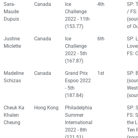
Sara-
Canada
Ice
4th
SP: T
Maude
Challenge
/ FS
Dupuis
2022 - 11th
(sou
(153.77)
of O
Justine
Canada
Ice
6th
SP: L
Miclette
Challenge
Lover
2022 - 5th
FS: 
(167.87)
Madeline
Canada
Grand Prix
1st
SP: 
Schizas
Espoo 2022
(soun
- 5th
West
(187.84)
(sou
Cheuk Ka
Hong Kong
Philadelphia
SP: 
Khalen
Summer
FS: 
Cheung
International
the 
2022 - 8th
Ten 
(121.51)
(sou