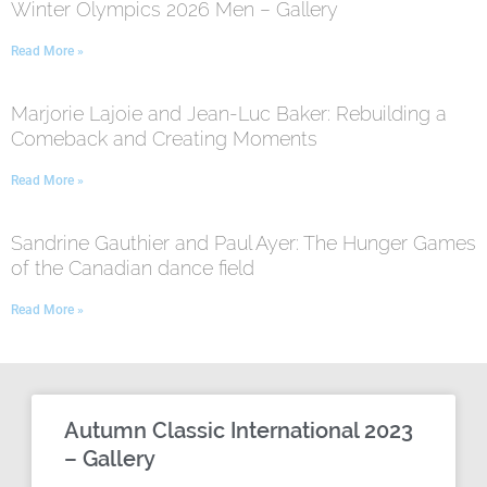
Winter Olympics 2026 Men – Gallery
Read More »
Marjorie Lajoie and Jean-Luc Baker: Rebuilding a
Comeback and Creating Moments
Read More »
Sandrine Gauthier and Paul Ayer: The Hunger Games
of the Canadian dance field
Read More »
Autumn Classic International 2023
– Gallery