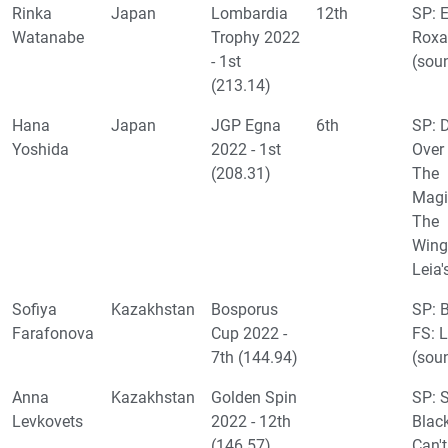
Rinka
Japan
Lombardia
12th
SP: 
Watanabe
Trophy 2022
Roxa
- 1st
(sou
(213.14)
Hana
Japan
JGP Egna
6th
SP: 
Yoshida
2022 - 1st
Over
(208.31)
The
Magi
The
Wing
Leia
Sofiya
Kazakhstan
Bosporus
SP: 
Farafonova
Cup 2022 -
FS: 
7th (144.94)
(sou
Anna
Kazakhstan
Golden Spin
SP: 
Levkovets
2022 - 12th
Black
(146.57)
Can't