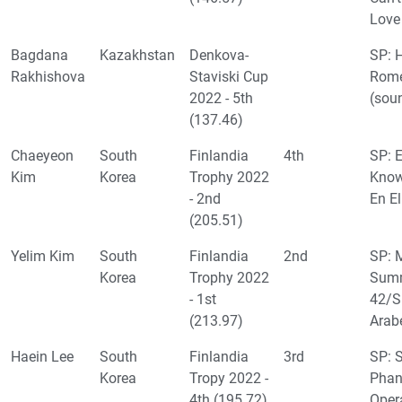
Love
Bagdana
Kazakhstan
Denkova-
SP: H
Rakhishova
Staviski Cup
Rome
2022 - 5th
(sou
(137.46)
Chaeyeon
South
Finlandia
4th
SP: 
Kim
Korea
Trophy 2022
Know
- 2nd
En El
(205.51)
Yelim Kim
South
Finlandia
2nd
SP: 
Korea
Trophy 2022
Summ
- 1st
42/
(213.97)
Arab
Haein Lee
South
Finlandia
3rd
SP: 
Korea
Tropy 2022 -
Phan
4th (195.72)
Oper