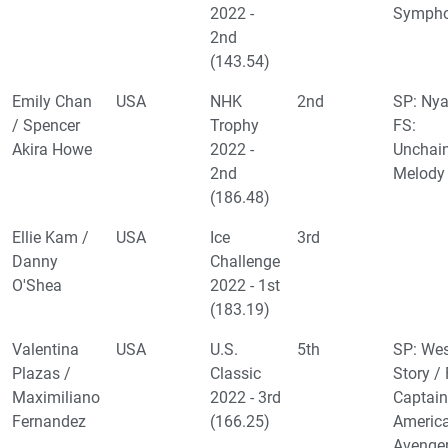
2022 -
Symph
2nd
(143.54)
Emily Chan
USA
NHK
2nd
SP: Nya
/ Spencer
Trophy
FS:
Akira Howe
2022 -
Unchai
2nd
Melody
(186.48)
Ellie Kam /
USA
Ice
3rd
Danny
Challenge
O'Shea
2022 - 1st
(183.19)
Valentina
USA
U.S.
5th
SP: Wes
Plazas /
Classic
Story / 
Maximiliano
2022 - 3rd
Captain
Fernandez
(166.25)
Americ
Avenge