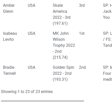
Amber
USA
Skate
3rd
SP: 
Glenn
America
Jack
2022 - 3rd
You
(197.61)
Isabeau
USA
MK John
1st
SP: 
Levito
Wilson
/ FS:
Trophy 2022
Tand
- 2nd
(215.74)
Bradie
USA
Golden Spin
2nd
SP: 
Tennell
2022 - 2nd
Four
(193.31)
medl
Showing 1 to 23 of 23 entries