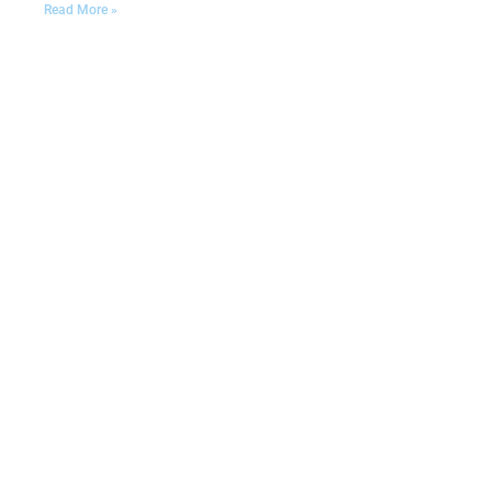
Read More »