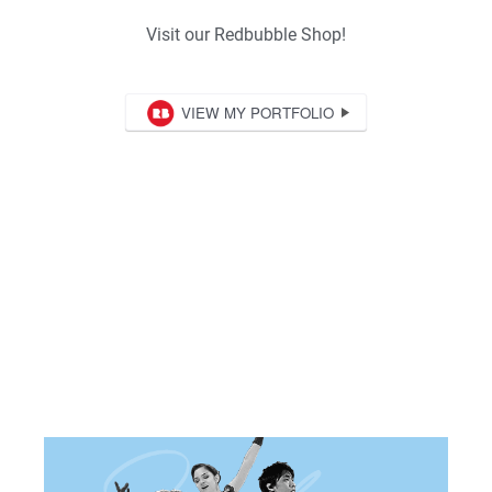
Visit our Redbubble Shop!