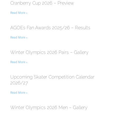
Cranberry Cup 2026 – Preview
Read More »
AGOEs Fan Awards 2025/26 – Results
Read More »
Winter Olympics 2026 Pairs – Gallery
Read More »
Upcoming Skater Competition Calendar
2026/27
Read More »
Winter Olympics 2026 Men – Gallery