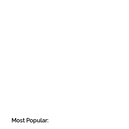
Most Popular: