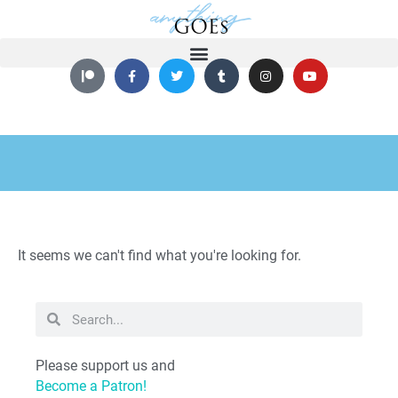
It seems we can't find what you're looking for.
Please support us and
Become a Patron!