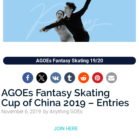
AGOEs Fantasy Skating 19/20
AGOEs Fantasy Skating
Cup of China 2019 – Entries
November 6, 2019
by
Anything GOEs
JOIN HERE