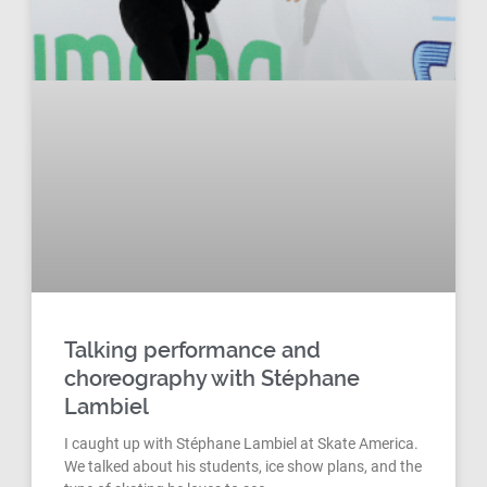
Talking performance and
choreography with Stéphane
Lambiel
I caught up with Stéphane Lambiel at Skate America.
We talked about his students, ice show plans, and the