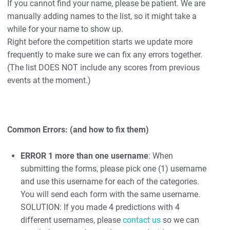
If you cannot find your name, please be patient. We are
manually adding names to the list, so it might take a
while for your name to show up.
Right before the competition starts we update more
frequently to make sure we can fix any errors together.
(The list DOES NOT include any scores from previous
events at the moment.)
Common Errors: (and how to fix them)
ERROR 1 more than one username
: When
submitting the forms, please pick one (1) username
and use this username for each of the categories.
You will send each form with the same username.
SOLUTION: If you made 4 predictions with 4
different usernames, please
contact us
so we can