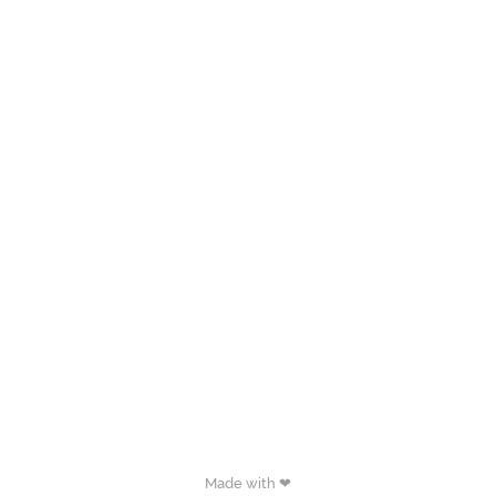
Made with ❤