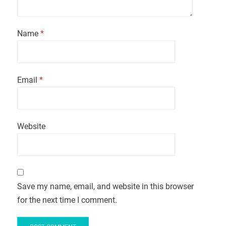
Name
*
Email
*
Website
Save my name, email, and website in this browser
for the next time I comment.