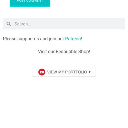
Please support us and join our
Patreon
!
Visit our Redbubble Shop!