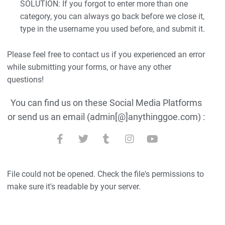
SOLUTION: If you forgot to enter more than one
category, you can always go back before we close it,
type in the username you used before, and submit it.
Please feel free to contact us if you experienced an error
while submitting your forms, or have any other
questions!
You can find us on these Social Media Platforms
or send us an email (admin[@]anythinggoe.com) :
File could not be opened. Check the file's permissions to
make sure it's readable by your server.