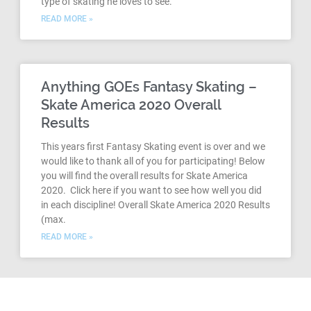
type of skating he loves to see.
READ MORE »
Anything GOEs Fantasy Skating –
Skate America 2020 Overall
Results
This years first Fantasy Skating event is over and we
would like to thank all of you for participating! Below
you will find the overall results for Skate America
2020. Click here if you want to see how well you did
in each discipline! Overall Skate America 2020 Results
(max.
READ MORE »