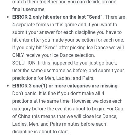
match them together and you can decide on one
final username.
ERROR 2 only hit enter on the last “Send”
: There are
4 separate forms in this game and if you want to
submit your answer for each discipline you have to
hit enter after you made your selection for each one.
If you only hit “Send” after picking Ice Dance we will
ONLY receive your Ice Dance selection.
SOLUTION: If this happened to you, just go back,
user the same username as before, and submit your
predictions for Men, Ladies, and Pairs.
ERROR 3 one(1) or more categories are missing
:
Don’t panic! It is fine if you don’t make all 4
prections at the same time. However, we close each
category before the event is about to begin. For Cup
of China this means that we will close Ice Dance,
Ladies, Men, and Pairs minutes before each
discipline is about to start.