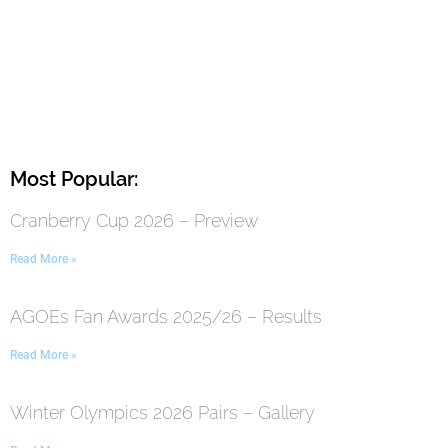
Most Popular:
Cranberry Cup 2026 – Preview
Read More »
AGOEs Fan Awards 2025/26 – Results
Read More »
Winter Olympics 2026 Pairs – Gallery