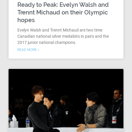
Ready to Peak: Evelyn Walsh and
Trennt Michaud on their Olympic
hopes
Evelyn Walsh and Trennt Michaud are two time
Canadian national silver medalists in pairs and the
2017 junior national champions.
READ MORE »