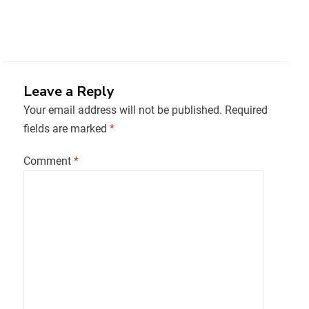
Leave a Reply
Your email address will not be published.
Required
fields are marked
*
Comment
*