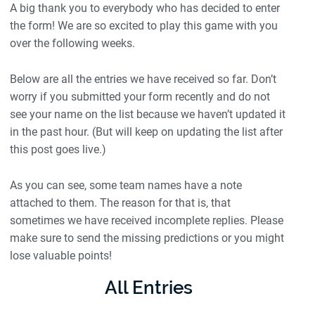
A big thank you to everybody who has decided to enter
the form! We are so excited to play this game with you
over the following weeks.
Below are all the entries we have received so far. Don’t
worry if you submitted your form recently and do not
see your name on the list because we haven’t updated it
in the past hour. (But will keep on updating the list after
this post goes live.)
As you can see, some team names have a note
attached to them. The reason for that is, that
sometimes we have received incomplete replies. Please
make sure to send the missing predictions or you might
lose valuable points!
All Entries