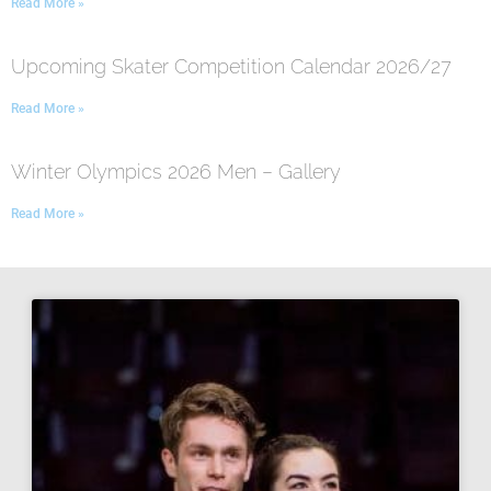
Read More »
Upcoming Skater Competition Calendar 2026/27
Read More »
Winter Olympics 2026 Men – Gallery
Read More »