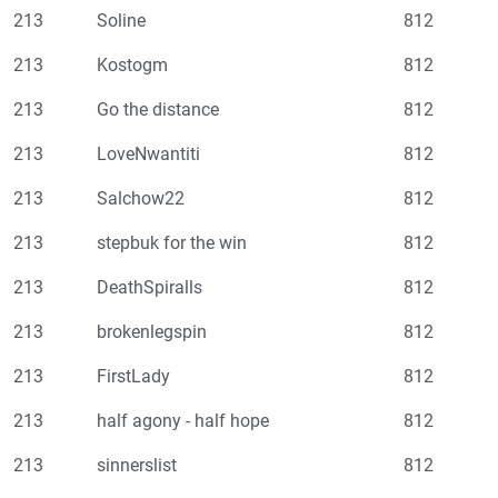
213
Soline
812
213
Kostogm
812
213
Go the distance
812
213
LoveNwantiti
812
213
Salchow22
812
213
stepbuk for the win
812
213
DeathSpiralls
812
213
brokenlegspin
812
213
FirstLady
812
213
half agony - half hope
812
213
sinnerslist
812