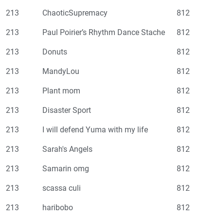
213
ChaoticSupremacy
812
213
Paul Poirier’s Rhythm Dance Stache
812
213
Donuts
812
213
MandyLou
812
213
Plant mom
812
213
Disaster Sport
812
213
I will defend Yuma with my life
812
213
Sarah's Angels
812
213
Samarin omg
812
213
scassa culi
812
213
haribobo
812