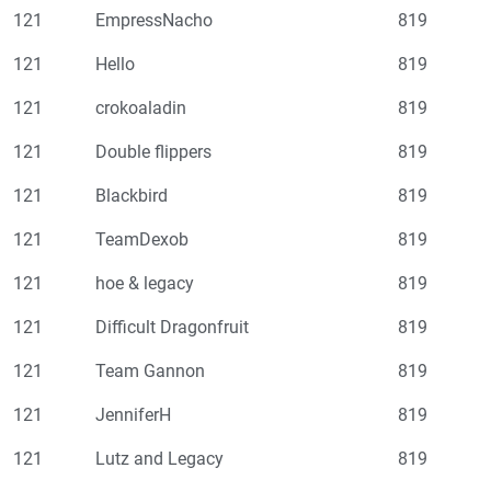
121
EmpressNacho
819
121
Hello
819
121
crokoaladin
819
121
Double flippers
819
121
Blackbird
819
121
TeamDexob
819
121
hoe & legacy
819
121
Difficult Dragonfruit
819
121
Team Gannon
819
121
JenniferH
819
121
Lutz and Legacy
819