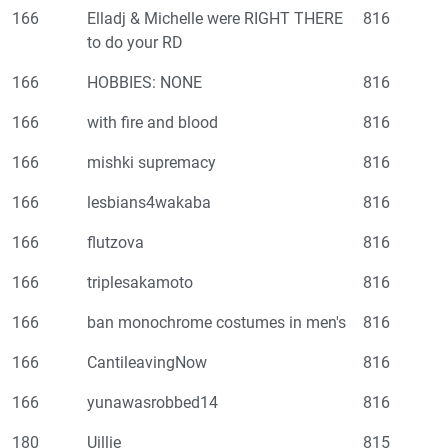
166
Elladj & Michelle were RIGHT THERE
816
to do your RD
166
HOBBIES: NONE
816
166
with fire and blood
816
166
mishki supremacy
816
166
lesbians4wakaba
816
166
flutzova
816
166
triplesakamoto
816
166
ban monochrome costumes in men's
816
166
CantileavingNow
816
166
yunawasrobbed14
816
180
Uillie
815