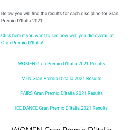
Below you will find the results for each discipline for Gran
Premio D’Italia 2021.
Click here if you want to see how well you did overall at
Gran Premio D’Italia!
WOMEN Gran Premio D’Italia 2021 Results
MEN Gran Premio D’Italia 2021 Results
PAIRS Gran Premio D’Italia 2021 Results
ICE DANCE Gran Premio D’Italia 2021 Results