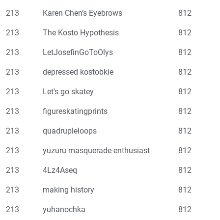
213
Karen Chen’s Eyebrows
812
213
The Kosto Hypothesis
812
213
LetJosefinGoToOlys
812
213
depressed kostobkie
812
213
Let's go skatey
812
213
figureskatingprints
812
213
quadrupleloops
812
213
yuzuru masquerade enthusiast
812
213
4Lz4Aseq
812
213
making history
812
213
yuhanochka
812