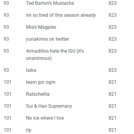
93
Ted Barton’s Mustache
823
93
im so tired of this season already
823
93
Mia’s Magpies
823
93
yunakimis on twitter
823
93
Armadillos hate the ISU (it’s
823
unanimous)
93
laika
823
101
team jpn ogm
821
101
Ratschelita
821
101
Sui & Han Supremacy
821
101
No ice where I live
821
101
rip
821