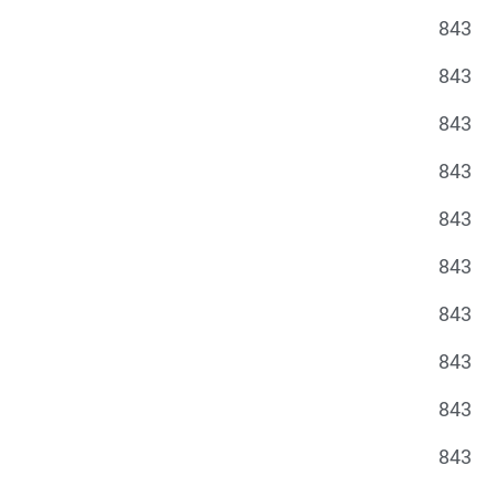
843
843
843
843
843
843
843
843
843
843