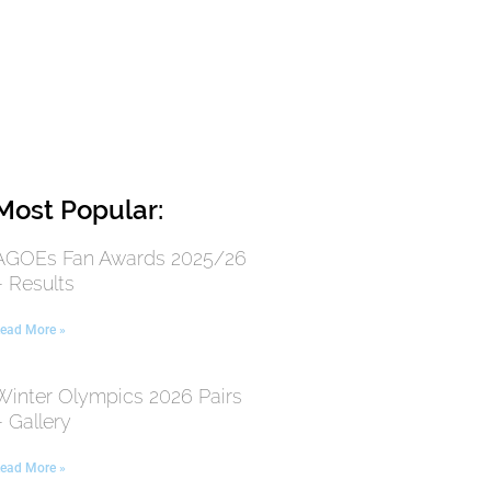
Most Popular:
AGOEs Fan Awards 2025/26
– Results
ead More »
Winter Olympics 2026 Pairs
– Gallery
ead More »