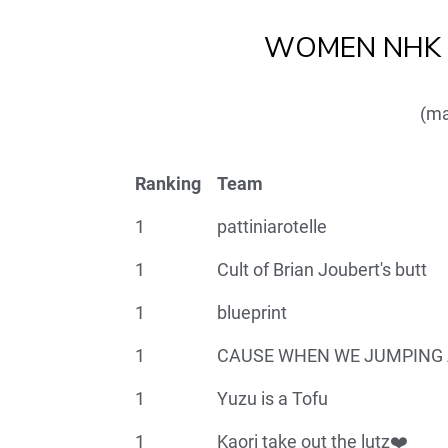
WOMEN NHK T
(ma
Ranking
Team
1
pattiniarotelle
1
Cult of Brian Joubert's butt
1
blueprint
1
CAUSE WHEN WE JUMPING 
1
Yuzu is a Tofu
1
Kaori take out the lutz❤️