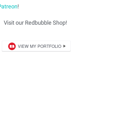
Patreon
!
Visit our Redbubble Shop!