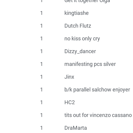
1
Get it together Olga
1
kingtiashe
1
Dutch Flutz
1
no kiss only cry
1
Dizzy_dancer
1
manifesting pcs silver
1
Jinx
1
b/k parallel salchow enjoyer
1
HC2
1
tits out for vincenzo cassano
1
DraMarta