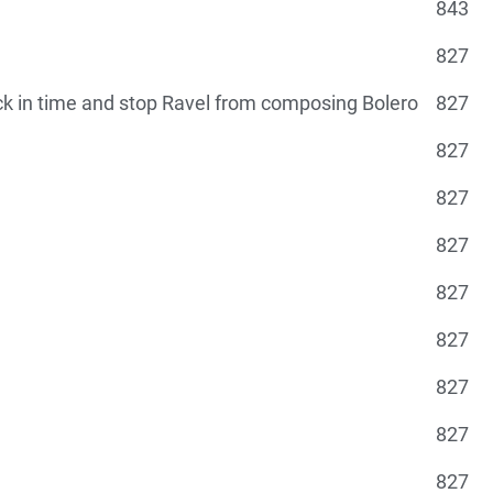
843
827
ck in time and stop Ravel from composing Bolero
827
g
827
827
827
827
827
827
827
827