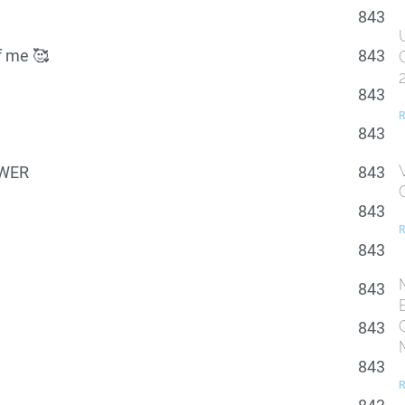
843
of me 🥰
843
843
R
843
POWER
843
843
R
843
843
843
843
R