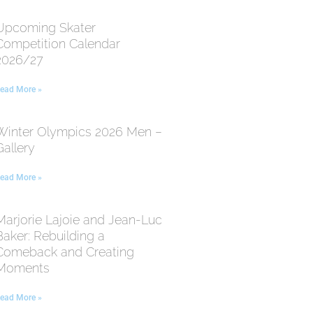
Upcoming Skater
Competition Calendar
2026/27
ead More »
Winter Olympics 2026 Men –
Gallery
ead More »
Marjorie Lajoie and Jean-Luc
Baker: Rebuilding a
Comeback and Creating
Moments
ead More »