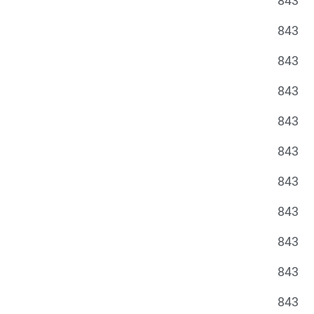
843
843
843
843
843
843
843
843
843
843
843