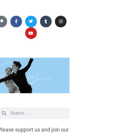
Please support us and join our