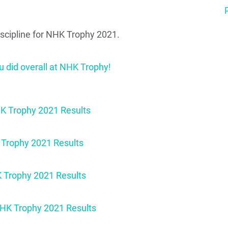
discipline for NHK Trophy 2021.
u did overall at NHK Trophy!
Trophy 2021 Results
rophy 2021 Results
 Trophy 2021 Results
HK Trophy 2021 Results