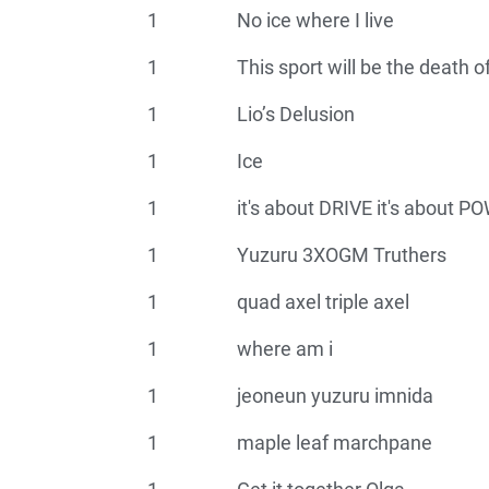
1
No ice where I live
1
This sport will be the death 
1
Lio’s Delusion
1
Ice
1
it's about DRIVE it's about 
1
Yuzuru 3XOGM Truthers
1
quad axel triple axel
1
where am i
1
jeoneun yuzuru imnida
1
maple leaf marchpane