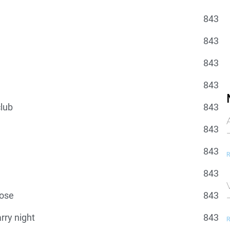
843
843
843
843
lub
843
843
843
R
843
lose
843
arry night
843
R