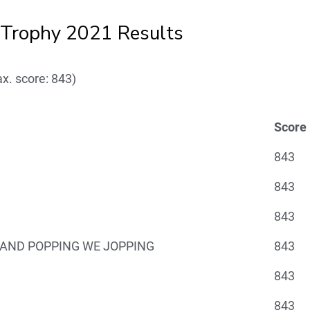
rophy 2021 Results
x. score: 843)
Score
843
843
843
AND POPPING WE JOPPING
843
843
843