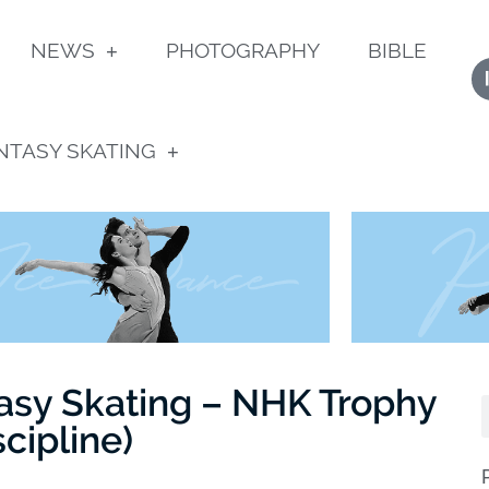
NEWS
PHOTOGRAPHY
BIBLE
NTASY SKATING
asy Skating – NHK Trophy
scipline)