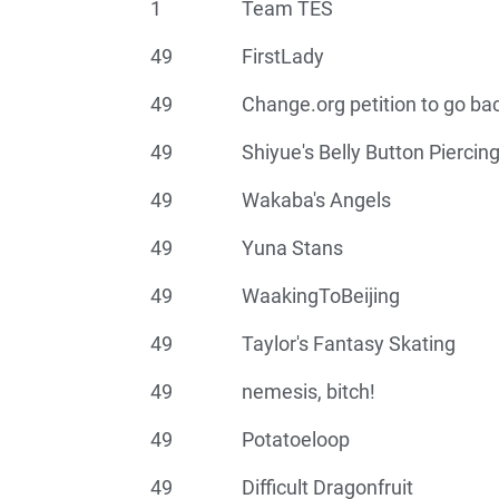
1
Team TES
49
FirstLady
49
Change.org petition to go ba
49
Shiyue's Belly Button Piercin
49
Wakaba's Angels
49
Yuna Stans
49
WaakingToBeijing
49
Taylor's Fantasy Skating
49
nemesis, bitch!
49
Potatoeloop
49
Difficult Dragonfruit