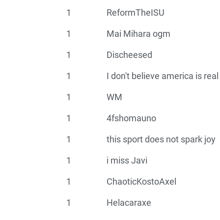
1
ReformTheISU
1
Mai Mihara ogm
1
Discheesed
1
I don't believe america is real
1
WM
1
4fshomauno
1
this sport does not spark joy
1
i miss Javi
1
ChaoticKostoAxel
1
Helacaraxe