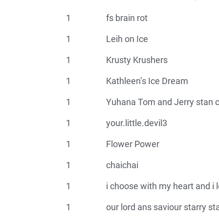
1
fs brain rot
1
Leih on Ice
1
Krusty Krushers
1
Kathleen’s Ice Dream
1
Yuhana Tom and Jerry stan c
1
your.little.devil3
1
Flower Power
1
chaichai
1
i choose with my heart and i 
1
our lord ans saviour starry st