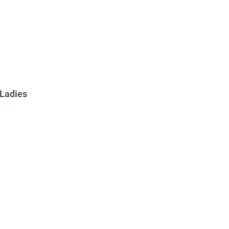
 Ladies