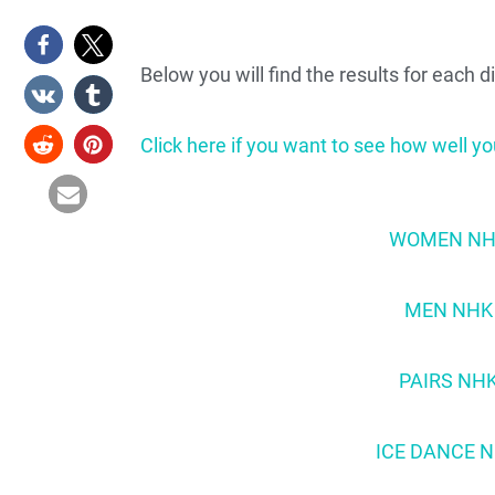
Below you will find the results for each 
Click here if you want to see how well yo
WOMEN NHK 
MEN NHK T
PAIRS NHK
ICE DANCE N