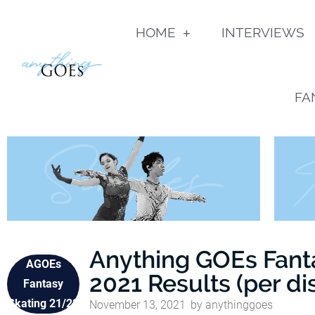
HOME
INTERVIEWS
FA
Anything GOEs Fant
AGOEs
2021 Results (per di
Fantasy
Skating 21/22
November 13, 2021
by
anythinggoes