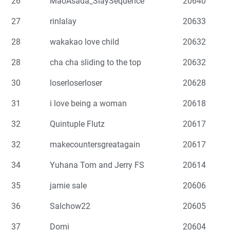
26
MaoAsada_SlaySequence
20640
27
rinlalay
20633
28
wakakao love child
20632
28
cha cha sliding to the top
20632
30
loserloserloser
20628
31
i love being a woman
20618
32
Quintuple Flutz
20617
32
makecountersgreatagain
20617
34
Yuhana Tom and Jerry FS
20614
35
jamie sale
20606
36
Salchow22
20605
37
Domi
20604