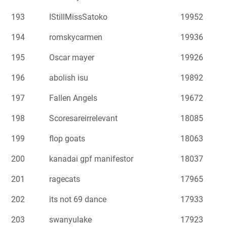
193
IStillMissSatoko
19952
194
romskycarmen
19936
195
Oscar mayer
19926
196
abolish isu
19892
197
Fallen Angels
19672
198
Scoresareirrelevant
18085
199
flop goats
18063
200
kanadai gpf manifestor
18037
201
ragecats
17965
202
its not 69 dance
17933
203
swanyulake
17923