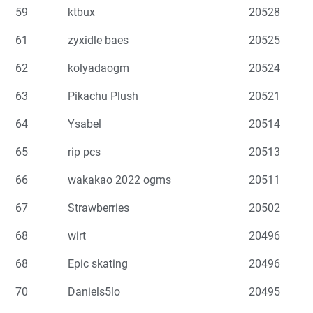
59
ktbux
20528
61
zyxidle baes
20525
62
kolyadaogm
20524
63
Pikachu Plush
20521
64
Ysabel
20514
65
rip pcs
20513
66
wakakao 2022 ogms
20511
67
Strawberries
20502
68
wirt
20496
68
Epic skating
20496
70
Daniels5lo
20495