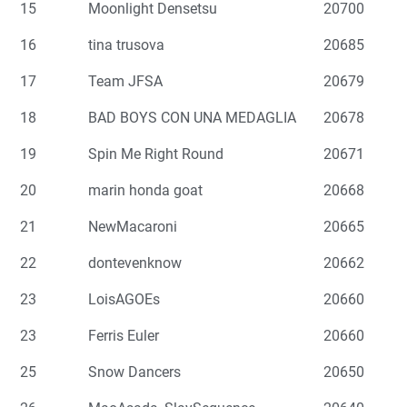
15
Moonlight Densetsu
20700
16
tina trusova
20685
17
Team JFSA
20679
18
BAD BOYS CON UNA MEDAGLIA
20678
19
Spin Me Right Round
20671
20
marin honda goat
20668
21
NewMacaroni
20665
22
dontevenknow
20662
23
LoisAGOEs
20660
23
Ferris Euler
20660
25
Snow Dancers
20650