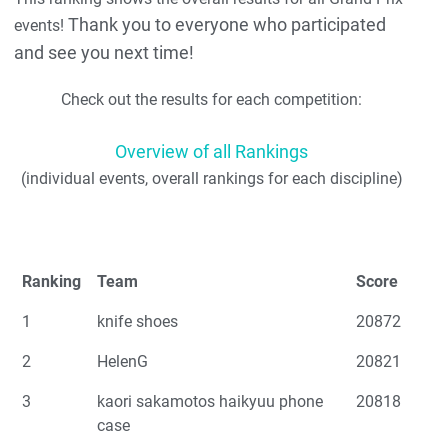
Thank you to everyone who participated
events!
and see you next time!
Check out the results for each competition:
Overview of all Rankings
(individual events, overall rankings for each discipline)
Ranking
Team
Score
1
knife shoes
20872
2
HelenG
20821
3
kaori sakamotos haikyuu phone
20818
case