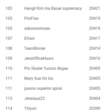
103
Hangil Kim Ina Bauer supremacy
20421
105
PrixFixe
20419
105
adiosnoninoes
20419
107
Efrain
20417
108
TeamBorser
20414
109
JensOfficeHours
20410
110
Pro Skater Yuzuru Akgae
20409
111
Mary Sue On Ice
20405
111
jasons superior spiral
20405
113
Jessiqua22
20404
114
Thiyori
20399