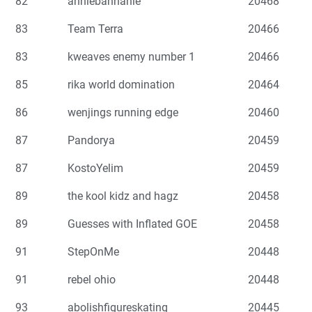
82
anniebannanie
20468
83
Team Terra
20466
83
kweaves enemy number 1
20466
85
rika world domination
20464
86
wenjings running edge
20460
87
Pandorya
20459
87
KostoYelim
20459
89
the kool kidz and hagz
20458
89
Guesses with Inflated GOE
20458
91
StepOnMe
20448
91
rebel ohio
20448
93
abolishfigureskating
20445