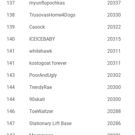
137
myunflopochkas
20337
138
TrusovasHome4Dogs
20330
139
Casock
20322
140
ICEICEBABY
20315
141
whitehawk
20311
141
kostogoat forever
20311
143
PoorAndUgly
20302
144
TrendyRae
20300
144
90skati
20300
146
ToeWaltzer
20288
147
Stationary Lift Base
20286