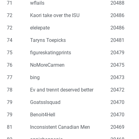
71
wflails
20488
72
Kaori take over the ISU
20486
72
elelepate
20486
74
Taryns Toepicks
20481
75
figureskatingprints
20479
76
NoMoreCarmen
20475
77
bing
20473
78
Ev and trennt deserved better
20472
79
Goatsslsquad
20470
79
Benoit4Hell
20470
81
Inconsistent Canadian Men
20469