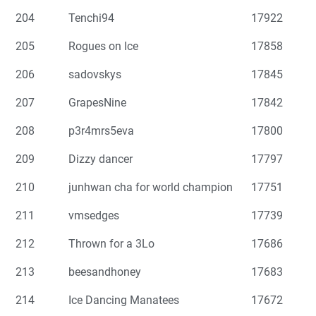
204
Tenchi94
17922
205
Rogues on Ice
17858
206
sadovskys
17845
207
GrapesNine
17842
208
p3r4mrs5eva
17800
209
Dizzy dancer
17797
210
junhwan cha for world champion
17751
211
vmsedges
17739
212
Thrown for a 3Lo
17686
213
beesandhoney
17683
214
Ice Dancing Manatees
17672