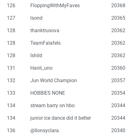
126
FloppingWithMyFaves
20368
127
lsond
20365
128
thanktrusova
20362
128
TeamFalafels
20362
128
Ishild
20362
131
Hanli_uno
20360
132
Jun World Champion
20357
133
HOBBIES NONE
20354
134
stream barry on hbo
20344
134
junior ice dance did it better
20344
136
@llonsyclara.
20340