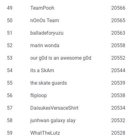
49
TeamPooh
20566
50
nOnOs Team
20565
51
balladeforyuzu
20563
52
marin wonda
20558
53
our g0d is an awesome g0d
20552
54
its a SkAm
20544
55
the skate guards
20539
56
fliploop
20538
57
DaisukesVersaceShirt
20534
58
junhwan galaxy slay
20532
59
WhatTheLutz
20528