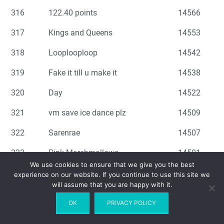
316
122.40 points
14566
317
Kings and Queens
14553
318
Looplooploop
14542
319
Fake it till u make it
14538
320
Day
14522
321
vm save ice dance plz
14509
322
Sarenrae
14507
323
Pink Marshmallows
14501
We use cookies to ensure that we give you the best
324
Tess2095
14493
experience on our website. If you continue to use this site we
will assume that you are happy with it.
324
cosmiclatte
14493
OK
PRIVACY POLICY
326
boyangjunchampion
14492