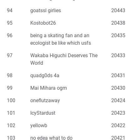
94
goatssl girlies
20443
95
Kostobot26
20438
96
being a skating fan and an
20435
ecologist be like which usfs
97
Wakaba Higuchi Deserves The
20433
World
98
quadg0ds 4a
20431
99
Mai Mihara ogm
20430
100
oneflutzaway
20424
101
IcyStardust
20423
102
yellowb
20422
103
no edea what to do
20421