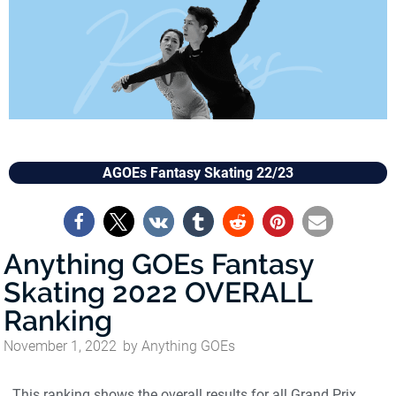
AGOEs Fantasy Skating 22/23
Anything GOEs Fantasy
Skating 2022 OVERALL
Ranking
November 1, 2022
by
Anything GOEs
This ranking shows the overall results for all Grand Prix