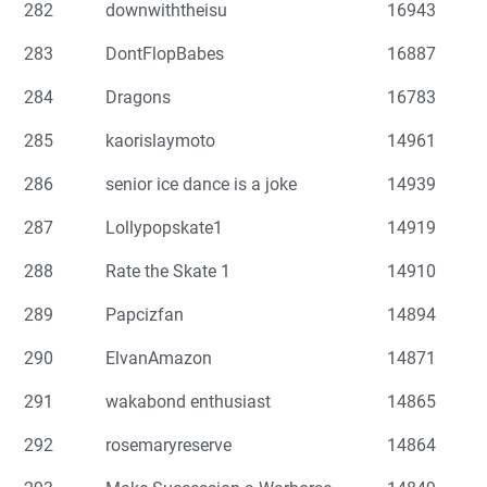
282
downwiththeisu
16943
283
DontFlopBabes
16887
284
Dragons
16783
285
kaorislaymoto
14961
286
senior ice dance is a joke
14939
287
Lollypopskate1
14919
288
Rate the Skate 1
14910
289
Papcizfan
14894
290
ElvanAmazon
14871
291
wakabond enthusiast
14865
292
rosemaryreserve
14864