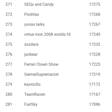
271
SEQs and Candy
17275
272
Poohtas
17268
273
yunas larks
17267
274
virtue moir 2008 worlds fd
17245
275
sozdara
17232
276
junbear
17228
277
Ferrari Clown Show
17225
278
SeimeiSupremacist
17219
279
kaoris3lo
17172
280
TeamRaven
17167
281
FairSky
17086