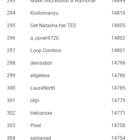
293
Make Succession a Warhorse
14849
294
Kostornanyu
14810
295
Get Natasha her TES
14805
296
a_raven9720
14802
297
Loop Combos
14801
298
denissbot
14798
299
edgeless
14786
300
LauraNorth
14785
301
Urpi
14779
302
Helcaraxe
14771
303
Pixel
14758
304
sanjanad
14754