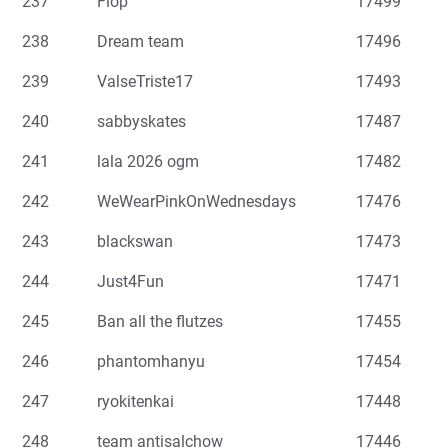
237
Flop
17499
238
Dream team
17496
239
ValseTriste17
17493
240
sabbyskates
17487
241
lala 2026 ogm
17482
242
WeWearPinkOnWednesdays
17476
243
blackswan
17473
244
Just4Fun
17471
245
Ban all the flutzes
17455
246
phantomhanyu
17454
247
ryokitenkai
17448
248
team antisalchow
17446