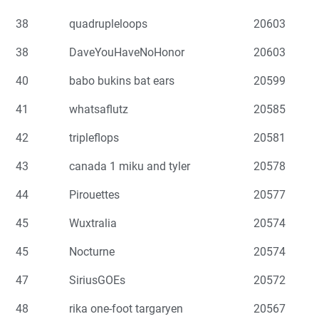
38
quadrupleloops
20603
38
DaveYouHaveNoHonor
20603
40
babo bukins bat ears
20599
41
whatsaflutz
20585
42
tripleflops
20581
43
canada 1 miku and tyler
20578
44
Pirouettes
20577
45
Wuxtralia
20574
45
Nocturne
20574
47
SiriusGOEs
20572
48
rika one-foot targaryen
20567