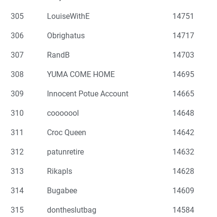
305
LouiseWithE
14751
306
Obrighatus
14717
307
RandB
14703
308
YUMA COME HOME
14695
309
Innocent Potue Account
14665
310
cooooool
14648
311
Croc Queen
14642
312
patunretire
14632
313
Rikapls
14628
314
Bugabee
14609
315
dontheslutbag
14584