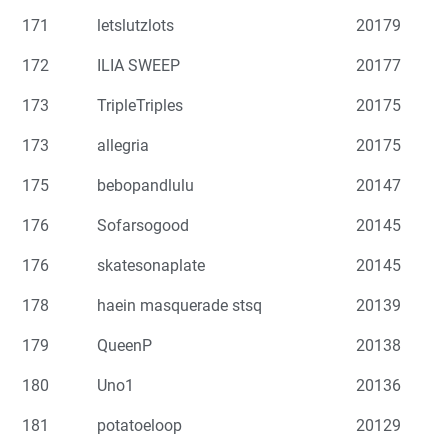
171
letslutzlots
20179
172
ILIA SWEEP
20177
173
TripleTriples
20175
173
allegria
20175
175
bebopandlulu
20147
176
Sofarsogood
20145
176
skatesonaplate
20145
178
haein masquerade stsq
20139
179
QueenP
20138
180
Uno1
20136
181
potatoeloop
20129