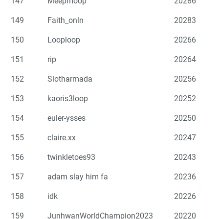
147
Meepmoop
20286
149
Faith_onln
20283
150
Looploop
20266
151
rip
20264
152
Slotharmada
20256
153
kaoris3loop
20252
154
euler-ysses
20250
155
claire.xx
20247
156
twinkletoes93
20243
157
adam slay him fa
20236
158
idk
20226
159
JunhwanWorldChampion2023
20220