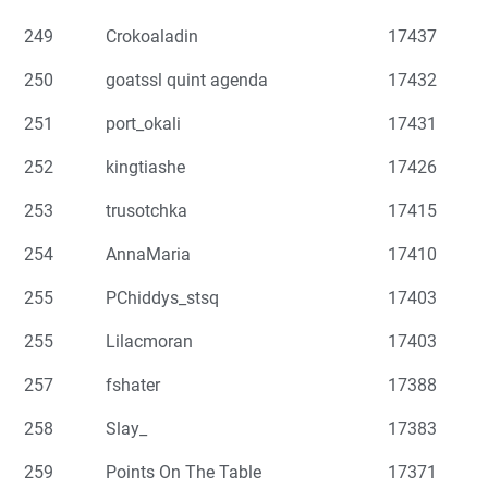
249
Crokoaladin
17437
250
goatssl quint agenda
17432
251
port_okali
17431
252
kingtiashe
17426
253
trusotchka
17415
254
AnnaMaria
17410
255
PChiddys_stsq
17403
255
Lilacmoran
17403
257
fshater
17388
258
Slay_
17383
259
Points On The Table
17371