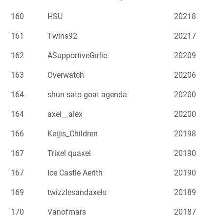
160
HSU
20218
161
Twins92
20217
162
ASupportiveGirlie
20209
163
Overwatch
20206
164
shun sato goat agenda
20200
164
axel__alex
20200
166
Keijis_Children
20198
167
Trixel quaxel
20190
167
Ice Castle Aerith
20190
169
twizzlesandaxels
20189
170
Vanofmars
20187