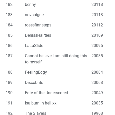
182
benny
20118
183
novsoigne
20113
184
rosesfinnsteps
20112
185
DenissHairties
20109
186
LaLaSlide
20095
187
Cannot believe I am still doing this
20085
to myself
188
FeelingEdgy
20084
189
Discobrits
20068
190
Fate of the Underscored
20049
191
Isu burn in hell xx
20035
192
The Slayers
19968