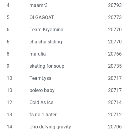
4
maamr3
20793
5
OLGAGOAT
20773
6
Team Kryamina
20770
6
cha-cha sliding
20770
8
marulia
20766
9
skating for soup
20735
10
TeamLyss
20717
10
bolero baby
20717
12
Cold As Ice
20714
13
fs no.1 hater
20712
14
Uno defying gravity
20706