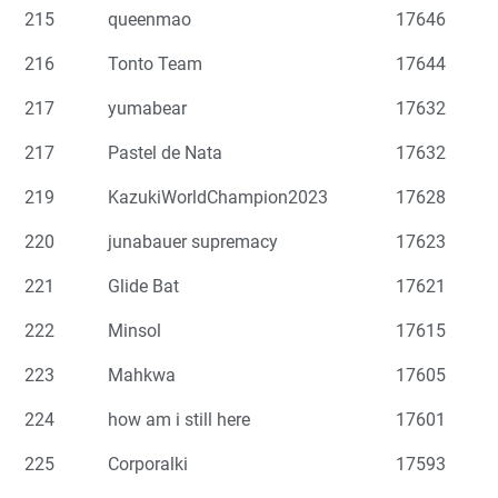
215
queenmao
17646
216
Tonto Team
17644
217
yumabear
17632
217
Pastel de Nata
17632
219
KazukiWorldChampion2023
17628
220
junabauer supremacy
17623
221
Glide Bat
17621
222
Minsol
17615
223
Mahkwa
17605
224
how am i still here
17601
225
Corporalki
17593