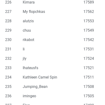
226
Kimara
17589
227
My flopchkas
17562
228
alutzis
17553
229
chuu
17549
230
rikabot
17542
231
Ii
17531
232
jly
17524
233
Ihateusfs
17521
234
Kathleen Camel Spin
17511
235
Jumping_Bean
17508
236
imingeo
17505