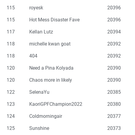
115
royesk
20396
115
Hot Mess Disaster Fave
20396
117
Kellan Lutz
20394
118
michelle kwan goat
20392
118
404
20392
120
Need a Pina Kolyada
20390
120
Chaos more in likely
20390
122
SelenaYu
20385
123
KaoriGPFChampion2022
20380
124
Coldmorningair
20377
125
Sunshine
20373