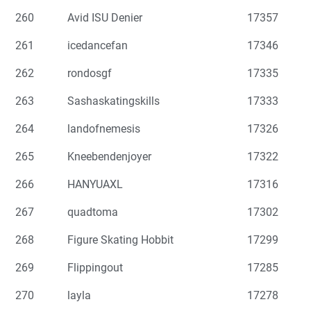
260
Avid ISU Denier
17357
261
icedancefan
17346
262
rondosgf
17335
263
Sashaskatingskills
17333
264
landofnemesis
17326
265
Kneebendenjoyer
17322
266
HANYUAXL
17316
267
quadtoma
17302
268
Figure Skating Hobbit
17299
269
Flippingout
17285
270
layla
17278