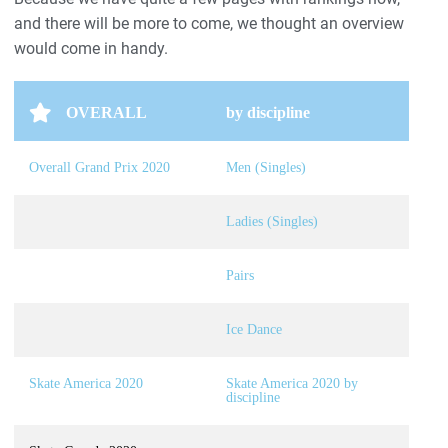
and there will be more to come, we thought an overview
would come in handy.
OVERALL
by discipline
Overall Grand Prix 2020
Men (Singles)
Ladies (Singles)
Pairs
Ice Dance
Skate America 2020
Skate America 2020 by
discipline