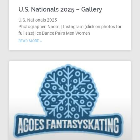
U.S. Nationals 2025 – Gallery
U.S. Nationals 2025
Photographer: Naomi | Instagram (click on photos for
full size) Ice Dance Pairs Men Women
READ MORE »