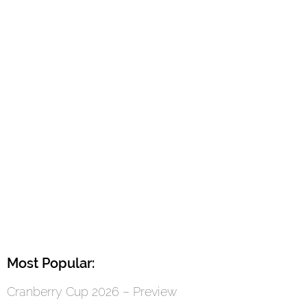
Most Popular:
Cranberry Cup 2026 – Preview