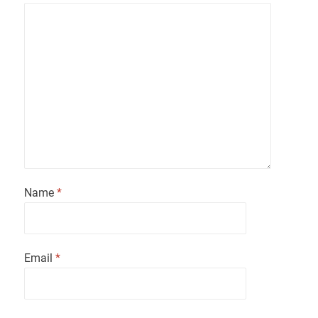
Name
*
Email
*