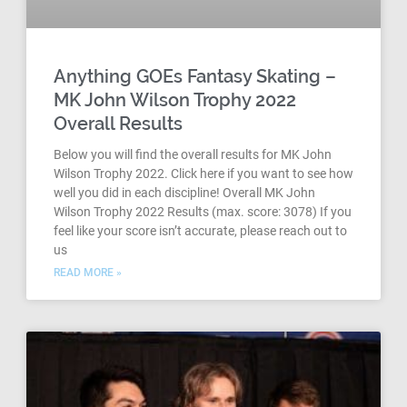
Anything GOEs Fantasy Skating –
MK John Wilson Trophy 2022
Overall Results
Below you will find the overall results for MK John
Wilson Trophy 2022. Click here if you want to see how
well you did in each discipline! Overall MK John
Wilson Trophy 2022 Results (max. score: 3078) If you
feel like your score isn’t accurate, please reach out to
us
READ MORE »