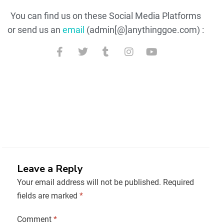
You can find us on these Social Media Platforms
or send us an
email
(admin[@]anythinggoe.com) :
Leave a Reply
Your email address will not be published.
Required
fields are marked
*
Comment
*