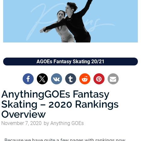
AGOEs Fantasy Skating 20/21
AnythingGOEs Fantasy
Skating – 2020 Rankings
Overview
November 7, 2020
by
Anything GOEs
Because we have quite a few pages with rankings now,