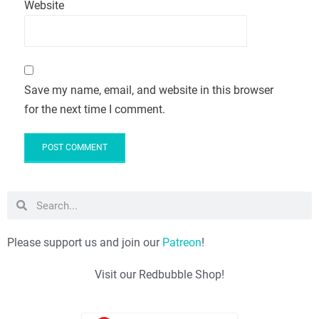
Website
Save my name, email, and website in this browser
for the next time I comment.
Please support us and join our
Patreon
!
Visit our Redbubble Shop!