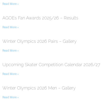
Read More »
AGOEs Fan Awards 2025/26 – Results
Read More »
Winter Olympics 2026 Pairs – Gallery
Read More »
Upcoming Skater Competition Calendar 2026/27
Read More »
Winter Olympics 2026 Men – Gallery
Read More »