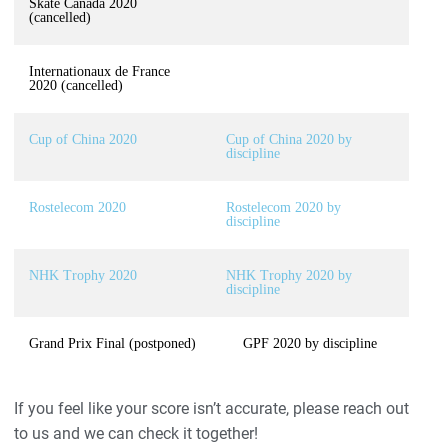
Skate Canada 2020
(cancelled)
Internationaux de France
2020 (cancelled)
Cup of China 2020
Cup of China 2020 by
discipline
Rostelecom 2020
Rostelecom 2020 by
discipline
NHK Trophy 2020
NHK Trophy 2020 by
discipline
Grand Prix Final (postponed)
GPF 2020 by discipline
If you feel like your score isn’t accurate, please reach out
to us and we can check it together!