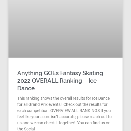
Anything GOEs Fantasy Skating
2022 OVERALL Ranking – Ice
Dance
This ranking shows the overall results for Ice Dance
for all Grand Prix events! Check out the results for
each competition: OVERVIEW ALL RANKINGS If you
feel like your score isn’t accurate, please reach out to
us and we can check it together! You can find us on
the Social