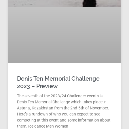
Denis Ten Memorial Challenge
2023 – Preview
The seventh of the 2023/24 Challenger events is
Denis Ten Memorial Challenge which takes place in
Astana, Kazakhstan from the 2nd-5th of November.
Here’s a rundown of who you can expect to see
competing at this event and some information about
them. Ice dance Men Women