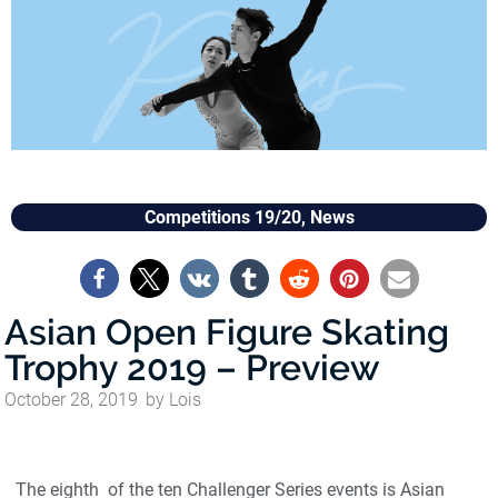
Competitions 19/20
,
News
Asian Open Figure Skating
Trophy 2019 – Preview
October 28, 2019
by
Lois
The eighth of the ten Challenger Series events is Asian