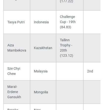
(177.22)
Challenge
Cup - 19th
Tasya Putri
Indonesia
(84.83)
Tallinn
Aiza
Trophy -
Kazakhstan
Mambekova
20th
(123.12)
Sze Chyi
Malaysia
2nd
Chew
Maral-
Erdene
Mongolia
Gansukh