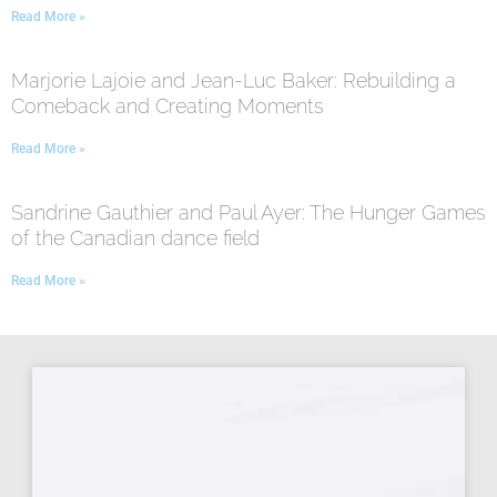
Read More »
Marjorie Lajoie and Jean-Luc Baker: Rebuilding a
Comeback and Creating Moments
Read More »
Sandrine Gauthier and Paul Ayer: The Hunger Games
of the Canadian dance field
Read More »