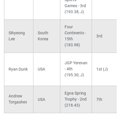
Games - 3rd
(193.38, J)
Four
Sihyeong
South
Continents -
3rd
Lee
Korea
15th
(183.98)
JGP Yerevan
- 4th
Ryan Dunk
USA
1st (J)
(195.30, J)
Egna Spring
Andrew
Trophy - 2nd
USA
7th
Torgashev
(218.43)