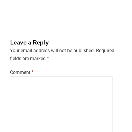
Leave a Reply
Your email address will not be published.
Required
fields are marked
*
Comment
*