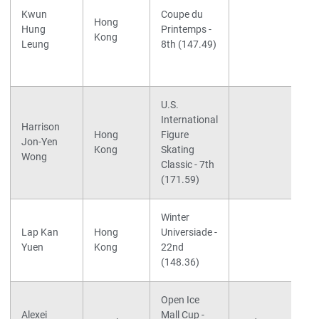
Kwun
Coupe du
Hong
Hung
Printemps -
Kong
Leung
8th (147.49)
U.S.
International
Harrison
Hong
Figure
Jon-Yen
Kong
Skating
Wong
Classic - 7th
(171.59)
Winter
Lap Kan
Hong
Universiade -
Yuen
Kong
22nd
(148.36)
Open Ice
Alexei
Mall Cup -