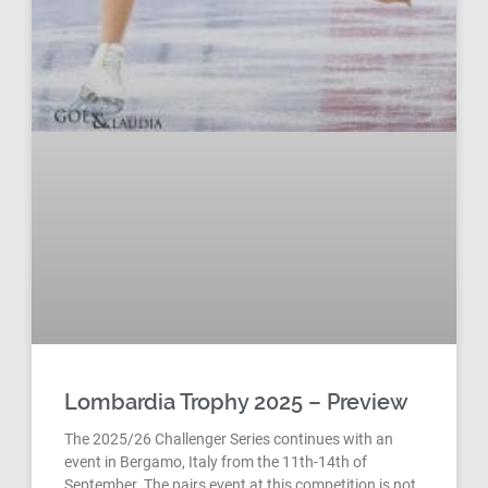
Lombardia Trophy 2025 – Preview
The 2025/26 Challenger Series continues with an
event in Bergamo, Italy from the 11th-14th of
September. The pairs event at this competition is not