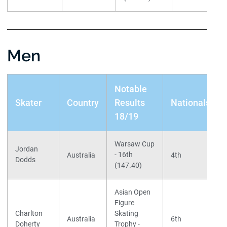
Men
Notable
Skater
Country
Results
Nationals
18/19
Warsaw Cup
Jordan
- 16th
Australia
4th
Dodds
(147.40)
Asian Open
Figure
Charlton
Skating
Australia
6th
Doherty
Trophy -