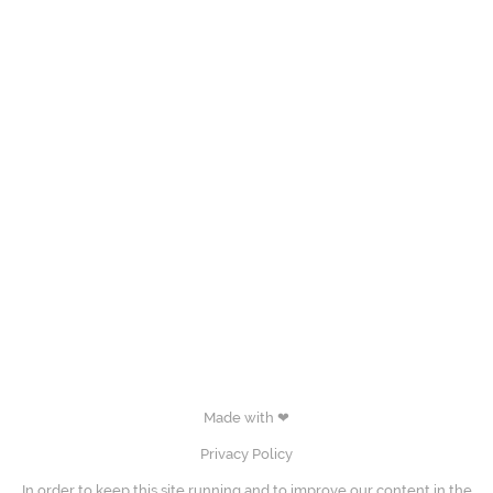
Made with ❤
Privacy Policy
In order to keep this site running and to improve our content in the