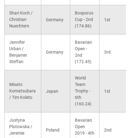
Shari Koch /
Bosporus
Christian
Cup - 2nd
Germany
1st
Nuechtern
(174.86)
Jennifer
Bavarian
Urban /
Open -
Germany
3rd
Benjamin
2nd
Steffan
(172.45)
World
Misato
Team
Komatsubara
Trophy -
Japan
1st
/ Tim Koleto
6th
(160.24)
Justyna
Bavarian
Plutowska /
Open
Poland
2nd
Jeremie
2019 - 4th