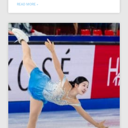
READ MORE »