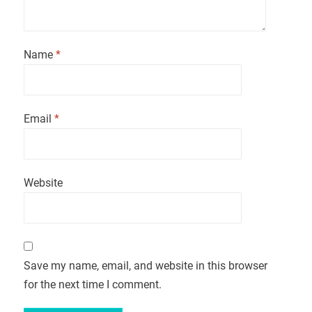
Name
*
Email
*
Website
Save my name, email, and website in this browser
for the next time I comment.