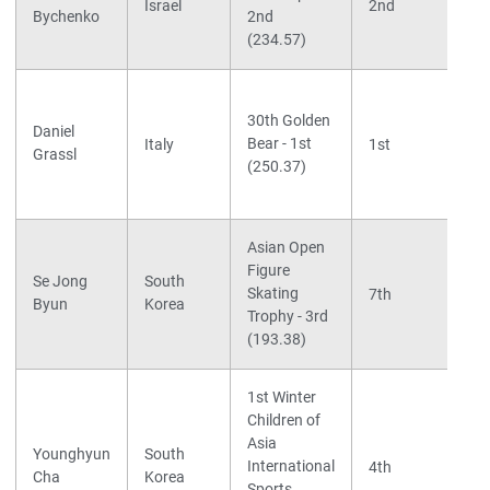
Israel
2nd
Bychenko
2nd
(234.57)
30th Golden
Daniel
Bear - 1st
Italy
1st
Grassl
(250.37)
Asian Open
Figure
Se Jong
South
Skating
7th
Byun
Korea
Trophy - 3rd
(193.38)
1st Winter
Children of
Asia
Younghyun
South
International
4th
Cha
Korea
Sports