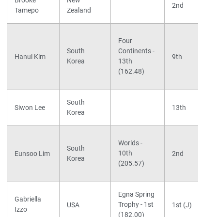
Brooke
New
2nd
Tamepo
Zealand
Four
South
Continents -
Hanul Kim
9th
Korea
13th
(162.48)
South
Siwon Lee
13th
Korea
Worlds -
South
10th
Eunsoo Lim
2nd
Korea
(205.57)
Egna Spring
Gabriella
Trophy - 1st
USA
1st (J)
Izzo
(182.00)