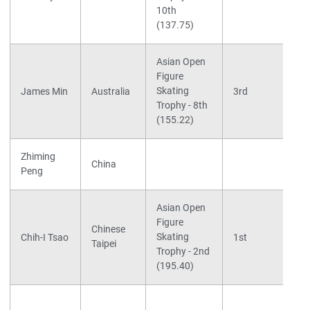
10th
(137.75)
Asian Open
Figure
Skating
James Min
Australia
3rd
Trophy - 8th
(155.22)
Zhiming
China
Peng
Asian Open
Figure
Chinese
Skating
Chih-I Tsao
1st
Taipei
Trophy - 2nd
(195.40)