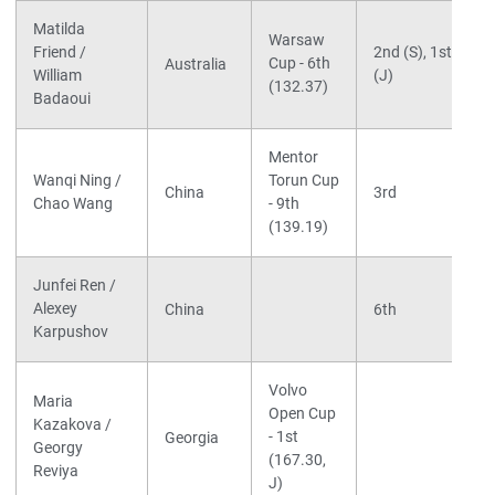
Matilda
Warsaw
Friend /
2nd (S), 1st
Cup - 6th
Australia
William
(J)
(132.37)
Badaoui
Mentor
Wanqi Ning /
Torun Cup
China
3rd
Chao Wang
- 9th
(139.19)
Junfei Ren /
Alexey
China
6th
Karpushov
Volvo
Maria
Open Cup
Kazakova /
- 1st
Georgia
Georgy
(167.30,
Reviya
J)