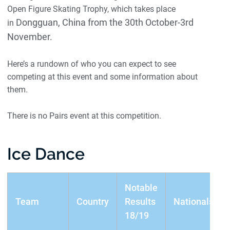
Open Figure Skating Trophy, which takes place
Dongguan, China from the 30th October-3rd
in
November.
Here’s a rundown of who you can expect to see
competing at this event and some information about
them.
There is no Pairs event at this competition.
Ice Dance
Notable
Team
Country
Results
Nationals
18/19