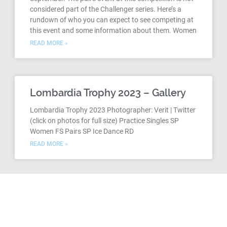
considered part of the Challenger series. Here’s a
rundown of who you can expect to see competing at
this event and some information about them. Women
READ MORE »
Lombardia Trophy 2023 – Gallery
Lombardia Trophy 2023 Photographer: Verit | Twitter
(click on photos for full size) Practice Singles SP
Women FS Pairs SP Ice Dance RD
READ MORE »