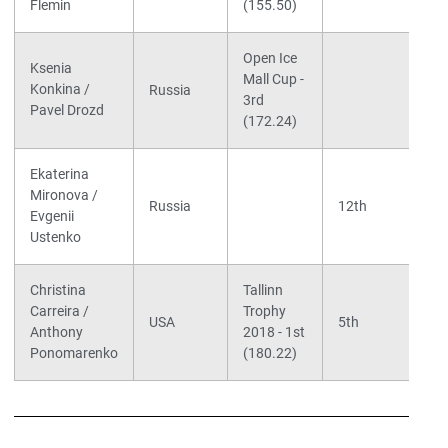
Flemin
(155.50)
Open Ice
Ksenia
Mall Cup -
Konkina /
Russia
3rd
Pavel Drozd
(172.24)
Ekaterina
Mironova /
Russia
12th
Evgenii
Ustenko
Christina
Tallinn
Carreira /
Trophy
USA
5th
Anthony
2018 - 1st
Ponomarenko
(180.22)