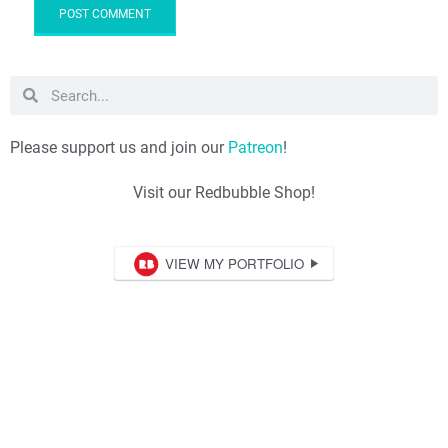
Please support us and join our
Patreon
!
Visit our Redbubble Shop!