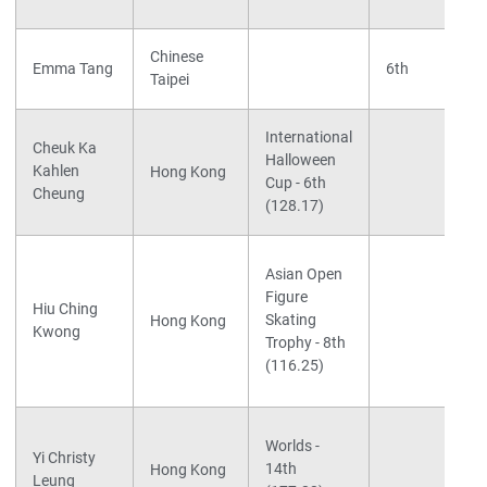
Chinese
Emma Tang
6th
Taipei
International
Cheuk Ka
Halloween
Kahlen
Hong Kong
Cup - 6th
Cheung
(128.17)
Asian Open
Figure
Hiu Ching
Skating
Hong Kong
Kwong
Trophy - 8th
(116.25)
Worlds -
Yi Christy
14th
Hong Kong
Leung