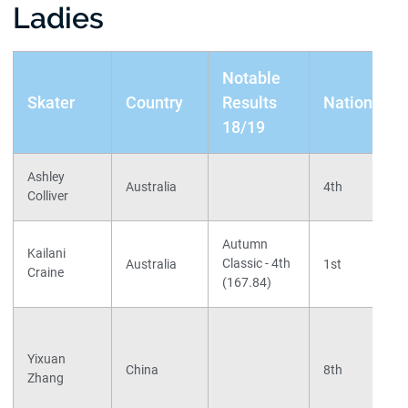
Ladies
Notable
Skater
Country
Results
Nationals
18/19
Ashley
Australia
4th
Colliver
Autumn
Kailani
Classic - 4th
Australia
1st
Craine
(167.84)
Yixuan
China
8th
Zhang