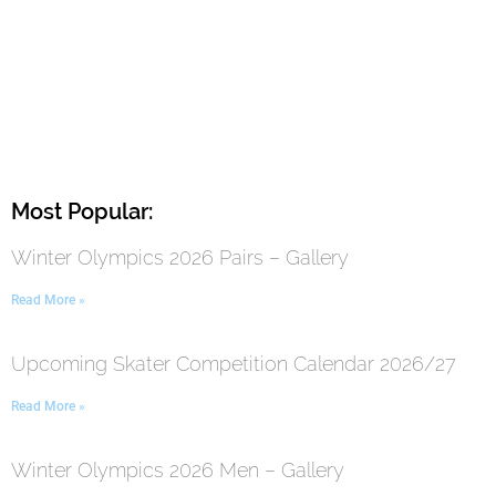
Most Popular:
Winter Olympics 2026 Pairs – Gallery
Read More »
Upcoming Skater Competition Calendar 2026/27
Read More »
Winter Olympics 2026 Men – Gallery