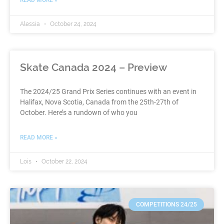
Alessia
October 24, 2024
Skate Canada 2024 – Preview
The 2024/25 Grand Prix Series continues with an event in
Halifax, Nova Scotia, Canada from the 25th-27th of
October. Here’s a rundown of who you
READ MORE »
Lois
October 22, 2024
COMPETITIONS 24/25