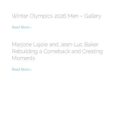
Winter Olympics 2026 Men – Gallery
Read More »
Marjorie Lajoie and Jean-Luc Baker:
Rebuilding a Comeback and Creating
Moments
Read More »