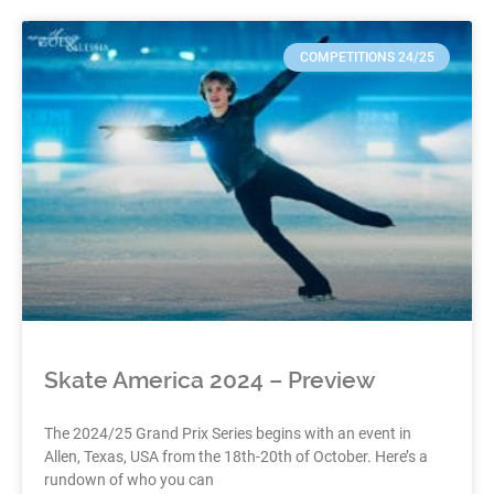
COMPETITIONS 24/25
Skate America 2024 – Preview
The 2024/25 Grand Prix Series begins with an event in
Allen, Texas, USA from the 18th-20th of October. Here’s a
rundown of who you can