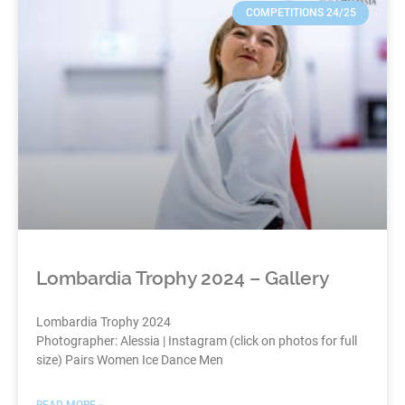
COMPETITIONS 24/25
Lombardia Trophy 2024 – Gallery
Lombardia Trophy 2024
Photographer: Alessia | Instagram (click on photos for full
size) Pairs Women Ice Dance Men
READ MORE »