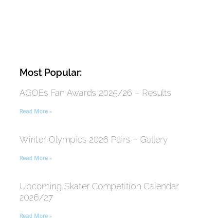
Most Popular:
AGOEs Fan Awards 2025/26 – Results
Read More »
Winter Olympics 2026 Pairs – Gallery
Read More »
Upcoming Skater Competition Calendar
2026/27
Read More »