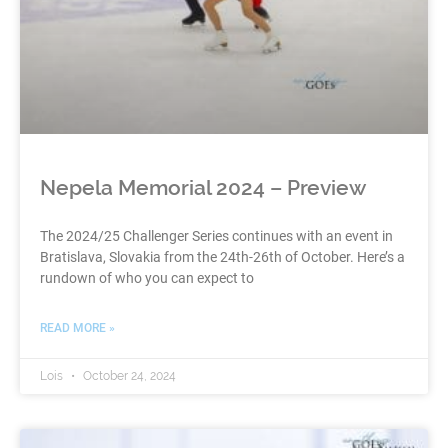
Nepela Memorial 2024 – Preview
The 2024/25 Challenger Series continues with an event in
Bratislava, Slovakia from the 24th-26th of October. Here’s a
rundown of who you can expect to
READ MORE »
Lois
October 24, 2024