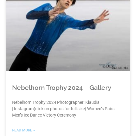
Nebelhorn Trophy 2024 – Gallery
Nebelhorn Trophy 2024 Photographer: Klaudia
| Instagram(click on photos for full size) Women’s Pairs
Men’s Ice Dance Victory Ceremony
READ MORE »