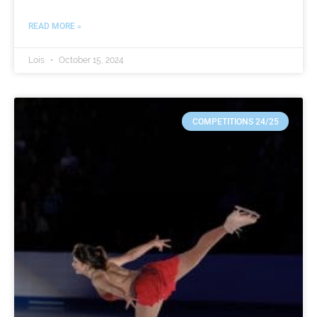
READ MORE »
Lois
October 15, 2024
COMPETITIONS 24/25