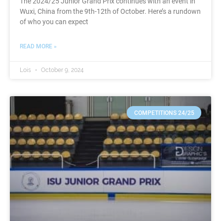
The 2024/25 Junior Grand Prix continues with an event in
Wuxi, China from the 9th-12th of October. Here’s a rundown
of who you can expect
READ MORE »
Lois
October 9, 2024
COMPETITIONS 24/25