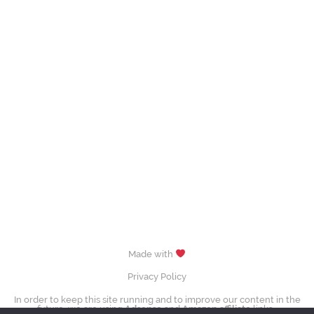
Made with
Privacy Policy
In order to keep this site running and to improve our content in the
future, we are using
Adsense
and
Amazon affiliate
links.