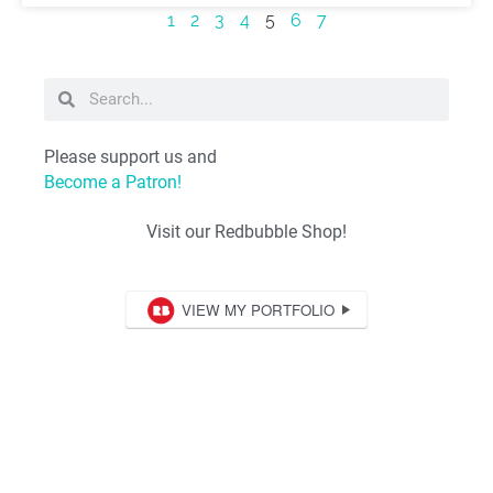
1
2
3
4
5
6
7
Please support us and
Become a Patron!
Visit our Redbubble Shop!