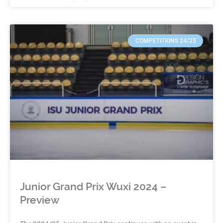
COMPETITIONS 24/25
Junior Grand Prix Wuxi 2024 –
Preview