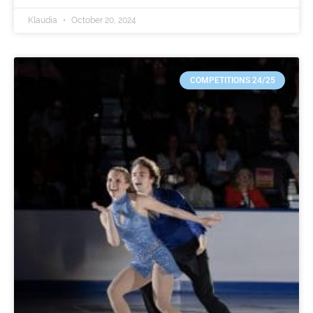
Klaudia
October 20, 2024
COMPETITIONS 24/25