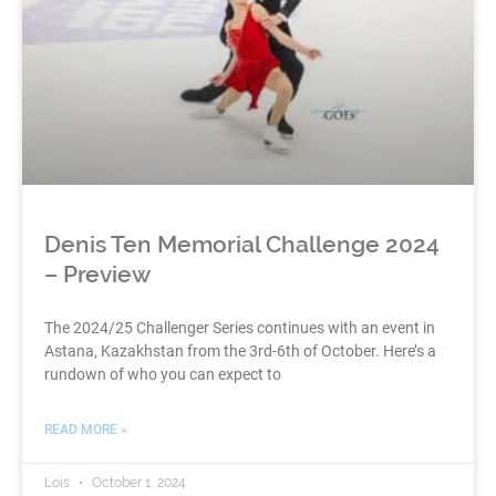
Denis Ten Memorial Challenge 2024
– Preview
The 2024/25 Challenger Series continues with an event in
Astana, Kazakhstan from the 3rd-6th of October. Here’s a
rundown of who you can expect to
READ MORE »
Lois
October 1, 2024