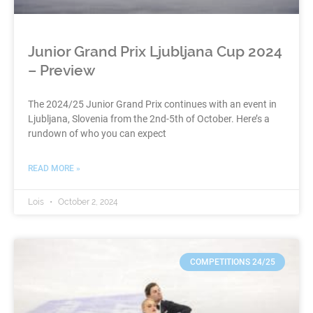
Junior Grand Prix Ljubljana Cup 2024
– Preview
The 2024/25 Junior Grand Prix continues with an event in
Ljubljana, Slovenia from the 2nd-5th of October. Here’s a
rundown of who you can expect
READ MORE »
Lois
October 2, 2024
COMPETITIONS 24/25