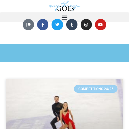
COMPETITIONS 24/25