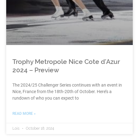
Trophy Metropole Nice Cote d’Azur
2024 – Preview
The 2024/25 Challenger Series continues with an event in
Nice, France from the 18th-20th of October. Here’s a
rundown of who you can expect to
READ MORE »
Lois
October 18, 2024