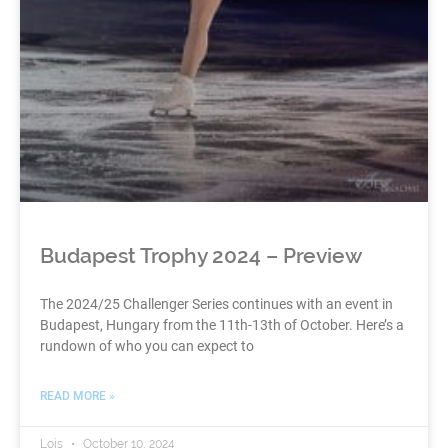
Budapest Trophy 2024 – Preview
The 2024/25 Challenger Series continues with an event in
Budapest, Hungary from the 11th-13th of October. Here’s a
rundown of who you can expect to
READ MORE »
Lois
October 10, 2024