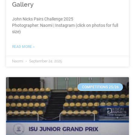
Gallery
John Nicks Pairs Challenge 2025
Photographer: Naomi | Instagram (click on photos for full
size)
READ MORE »
Naomi
September 24, 2025
COMPETITIONS 25/26