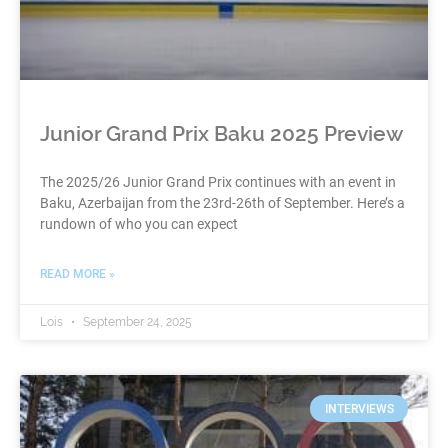
Junior Grand Prix Baku 2025 Preview
The 2025/26 Junior Grand Prix continues with an event in
Baku, Azerbaijan from the 23rd-26th of September. Here’s a
rundown of who you can expect
READ MORE »
Lois
September 24, 2025
INTERVIEWS