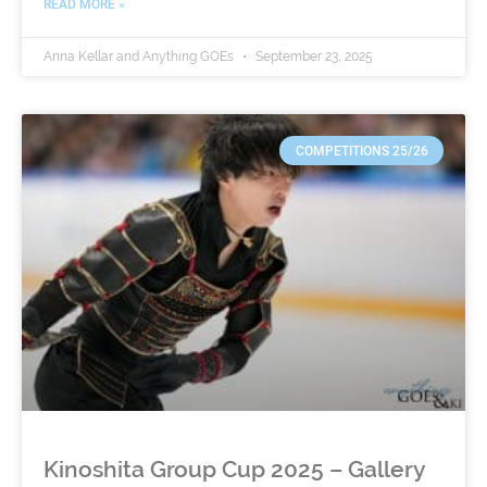
READ MORE »
Anna Kellar and Anything GOEs
September 23, 2025
COMPETITIONS 25/26
Kinoshita Group Cup 2025 – Gallery