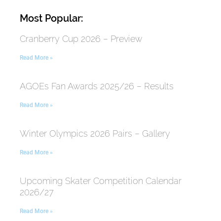
Most Popular:
Cranberry Cup 2026 – Preview
Read More »
AGOEs Fan Awards 2025/26 – Results
Read More »
Winter Olympics 2026 Pairs – Gallery
Read More »
Upcoming Skater Competition Calendar
2026/27
Read More »