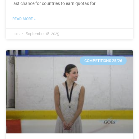
last chance for countries to earn quotas for
READ MORE »
Lois
September 18, 2025
COMPETITIONS 25/26