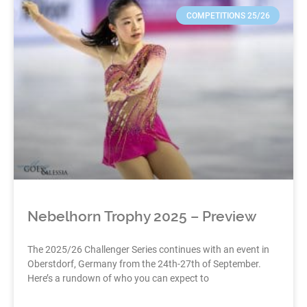
COMPETITIONS 25/26
Nebelhorn Trophy 2025 – Preview
The 2025/26 Challenger Series continues with an event in
Oberstdorf, Germany from the 24th-27th of September.
Here’s a rundown of who you can expect to