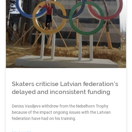
Skaters criticise Latvian federation’s
delayed and inconsistent funding
Deniss Vasiljevs withdrew from the Nebelhorn Trophy
because of the impact ongoing issues with the Latvian
federation have had on his training.