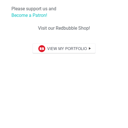
Please support us and
Become a Patron!
Visit our Redbubble Shop!