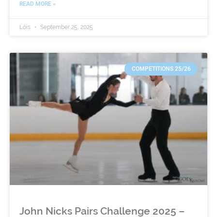
READ MORE »
Lois
September 25, 2025
COMPETITIONS 25/26
John Nicks Pairs Challenge 2025 –