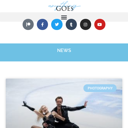
NEWS
PHOTOGRAPHY