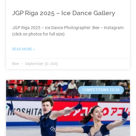
JGP Riga 2025 – Ice Dance Gallery
JGP Riga 2025 – Ice Dance Photographer: Bee – Instagram
(click on photos for full size)
READ MORE »
Bee
September 30, 2025
COMPETITIONS 25/26