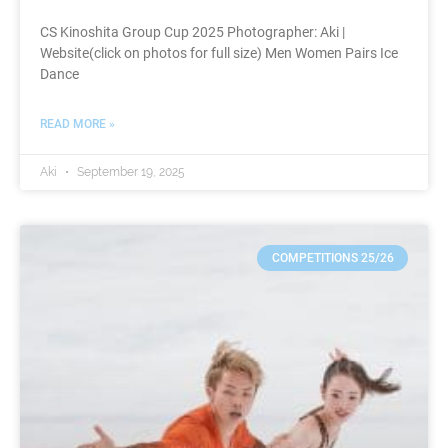
CS Kinoshita Group Cup 2025 Photographer: Aki |
Website(click on photos for full size) Men Women Pairs Ice
Dance
READ MORE »
Aki
September 19, 2025
COMPETITIONS 25/26