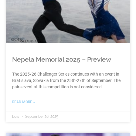
Nepela Memorial 2025 – Preview
The 2025/26 Challenger Series continues with an event in
Bratislava, Slovakia from the 25th-27th of September. The
pairs event at this competition is not considered
READ MORE »
Lois
September 26, 2025