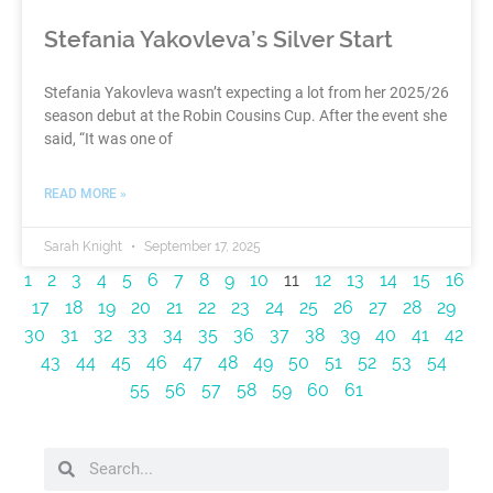
Stefania Yakovleva’s Silver Start
Stefania Yakovleva wasn’t expecting a lot from her 2025/26
season debut at the Robin Cousins Cup. After the event she
said, “It was one of
READ MORE »
Sarah Knight
September 17, 2025
1
2
3
4
5
6
7
8
9
10
11
12
13
14
15
16
17
18
19
20
21
22
23
24
25
26
27
28
29
30
31
32
33
34
35
36
37
38
39
40
41
42
43
44
45
46
47
48
49
50
51
52
53
54
55
56
57
58
59
60
61