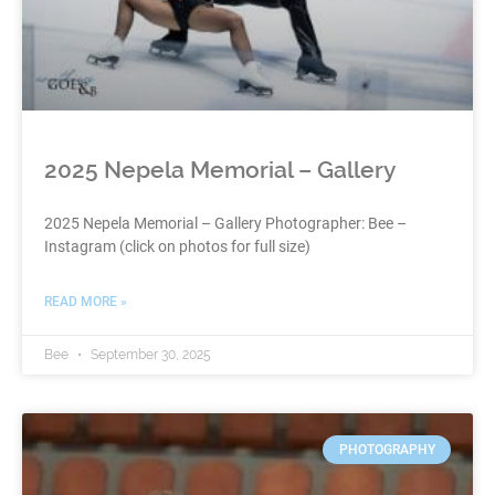
2025 Nepela Memorial – Gallery
2025 Nepela Memorial – Gallery Photographer: Bee –
Instagram (click on photos for full size)
READ MORE »
Bee
September 30, 2025
PHOTOGRAPHY