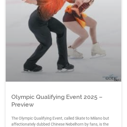
Olympic Qualifying Event 2025 –
Preview
The Olympic Qualifying Event, called Skate to Milano but
affectionately dubbed Chinese Nebelhorn by fans, is the