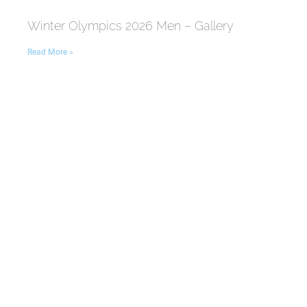
Winter Olympics 2026 Men – Gallery
Read More »