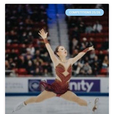
COMPETITIONS 25/26