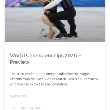
World Championships 2026 –
Preview
The 2026 World Championships take place in Prague,
Czechia from the 24th-29th of March. Here’s a rundown of
who you can expect to see competing
READ MORE »
Lois
March 25, 2026