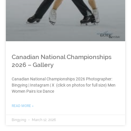
Canadian National Championships
2026 – Gallery
Canadian National Championships 2026 Photographer:
Bingying | Instagram | X (click on photos for full size) Men
Women Pairs Ice Dance
READ MORE »
Bingying
March 12, 2026