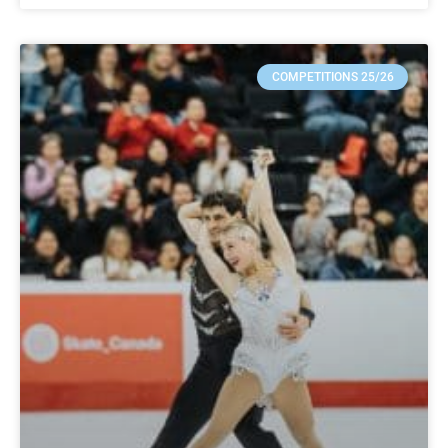
COMPETITIONS 25/26