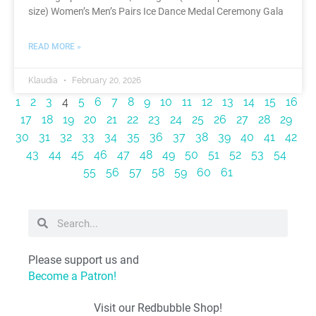
size) Women’s Men’s Pairs Ice Dance Medal Ceremony Gala
READ MORE »
Klaudia
February 20, 2026
1
2
3
4
5
6
7
8
9
10
11
12
13
14
15
16
17
18
19
20
21
22
23
24
25
26
27
28
29
30
31
32
33
34
35
36
37
38
39
40
41
42
43
44
45
46
47
48
49
50
51
52
53
54
55
56
57
58
59
60
61
Please support us and
Become a Patron!
Visit our Redbubble Shop!