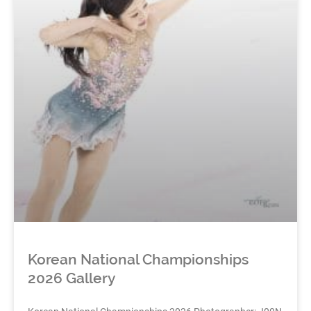
Korean National Championships
2026 Gallery