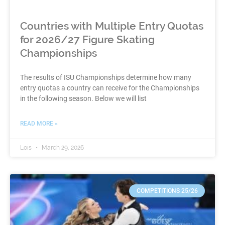
Countries with Multiple Entry Quotas
for 2026/27 Figure Skating
Championships
The results of ISU Championships determine how many
entry quotas a country can receive for the Championships
in the following season. Below we will list
READ MORE »
Lois
March 29, 2026
COMPETITIONS 25/26