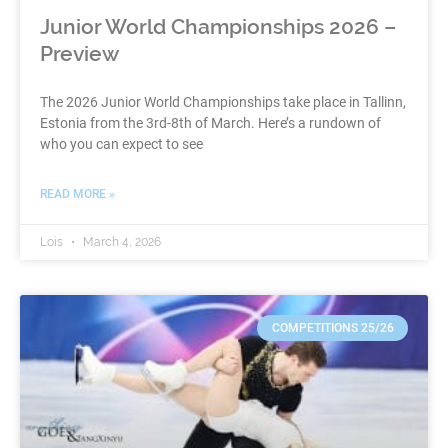
Junior World Championships 2026 –
Preview
The 2026 Junior World Championships take place in Tallinn,
Estonia from the 3rd-8th of March. Here’s a rundown of
who you can expect to see
READ MORE »
Lois
March 4, 2026
COMPETITIONS 25/26