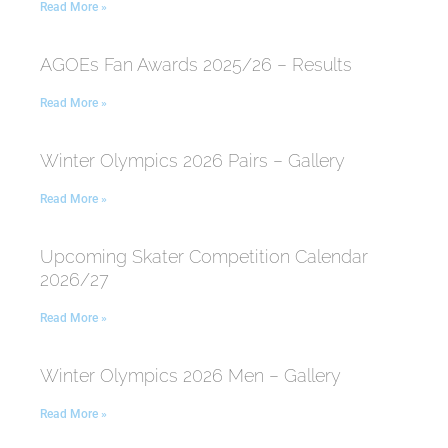
Read More »
AGOEs Fan Awards 2025/26 – Results
Read More »
Winter Olympics 2026 Pairs – Gallery
Read More »
Upcoming Skater Competition Calendar
2026/27
Read More »
Winter Olympics 2026 Men – Gallery
Read More »