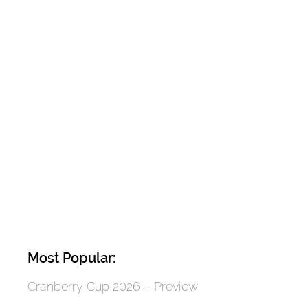
Most Popular:
Cranberry Cup 2026 – Preview