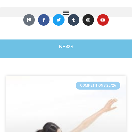
NEWS
COMPETITIONS 25/26