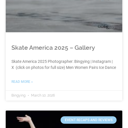
Skate America 2025 – Gallery
Skate America 2025 Photographer: Bingying | Instagram |
X (click on photos for full size) Men Women Pairs Ice Dance
READ MORE »
Bingying
March 10, 2026
EVENT RECAPS AND REVIEWS