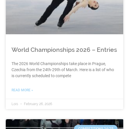
World Championships 2026 – Entries
The 2026 World Championships take place in Prague,
Czechia from the 24th-29th of March. Here is a list of who
is currently scheduled to compete
READ MORE »
Lois
February 26, 2026
COMPETITIONS 24/25