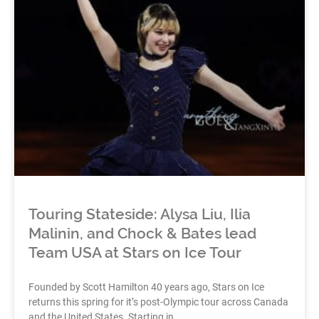
Touring Stateside: Alysa Liu, Ilia
Malinin, and Chock & Bates lead
Team USA at Stars on Ice Tour
Founded by Scott Hamilton 40 years ago, Stars on Ice
returns this spring for it’s post-Olympic tour across Canada
and the United States. Starting in