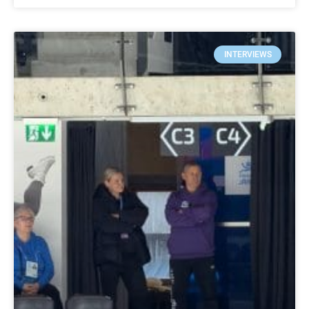
INTERVIEWS