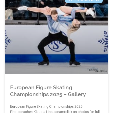
European Figure Skating
Championships 2025 – Gallery
European Figure Skating Championships 2025
Photographer: Klaudia | Instagram(click on photos for full