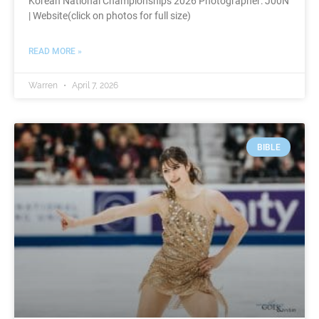
Korean National Championships 2026 Photographer: J00N
| Website(click on photos for full size)
READ MORE »
Warren
April 7, 2026
BIBLE