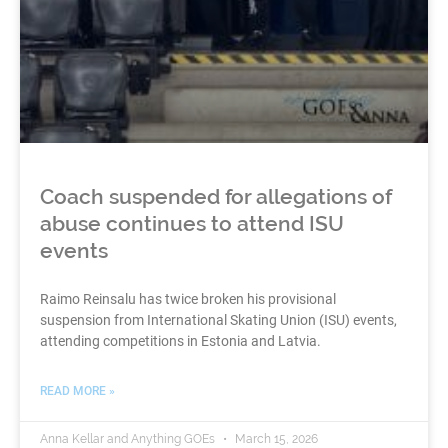
Coach suspended for allegations of
abuse continues to attend ISU
events
Raimo Reinsalu has twice broken his provisional
suspension from International Skating Union (ISU) events,
attending competitions in Estonia and Latvia.
READ MORE »
Anna Kellar and Anything GOEs
March 15, 2026