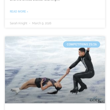
READ MORE »
Sarah Knight
March 9, 2026
COMPETITIONS 25/26