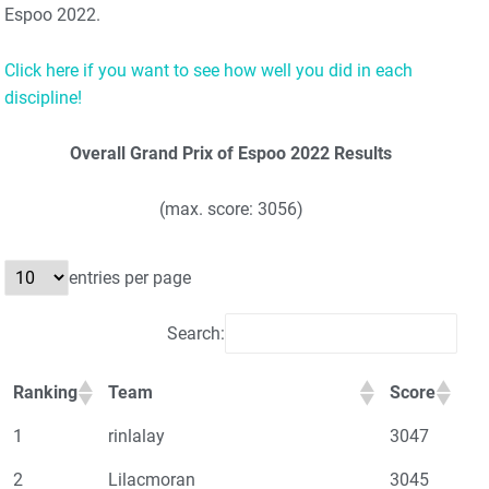
Espoo 2022.
Click here if you want to see how well you did in each
discipline!
Overall Grand Prix of Espoo 2022 Results
(max. score: 3056)
entries per page
Search:
Ranking
Team
Score
1
rinlalay
3047
2
Lilacmoran
3045