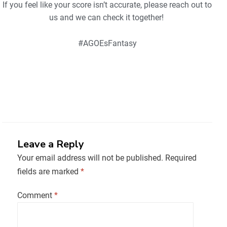
If you feel like your score isn’t accurate, please reach out to
us and we can check it together!
#AGOEsFantasy
Leave a Reply
Your email address will not be published.
Required
fields are marked
*
Comment
*