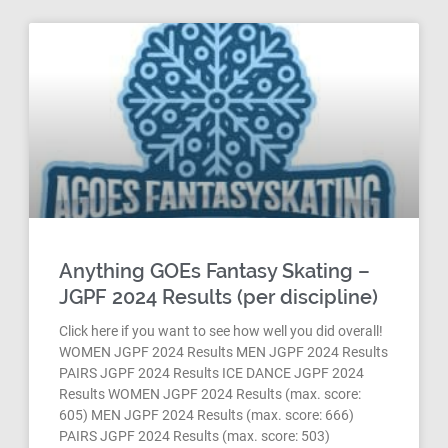
Anything GOEs Fantasy Skating –
JGPF 2024 Results (per discipline)
Click here if you want to see how well you did overall!
WOMEN JGPF 2024 Results MEN JGPF 2024 Results
PAIRS JGPF 2024 Results ICE DANCE JGPF 2024
Results WOMEN JGPF 2024 Results (max. score:
605) MEN JGPF 2024 Results (max. score: 666)
PAIRS JGPF 2024 Results (max. score: 503)