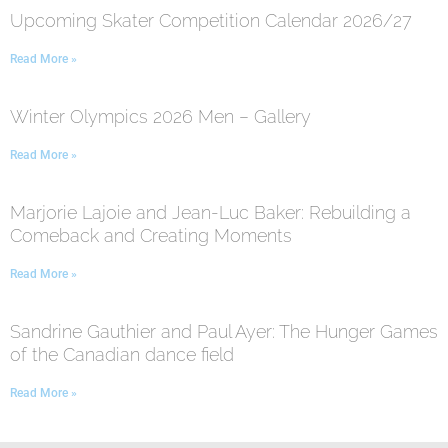
Upcoming Skater Competition Calendar 2026/27
Read More »
Winter Olympics 2026 Men – Gallery
Read More »
Marjorie Lajoie and Jean-Luc Baker: Rebuilding a
Comeback and Creating Moments
Read More »
Sandrine Gauthier and Paul Ayer: The Hunger Games
of the Canadian dance field
Read More »