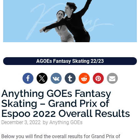
AGOEs Fantasy Skating 22/23
Anything GOEs Fantasy
Skating – Grand Prix of
Espoo 2022 Overall Results
December 3, 2022
by
Anything GOEs
Below you will find the overall results for Grand Prix of