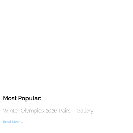
Most Popular:
Winter Olympics 2026 Pairs – Gallery
Read More »