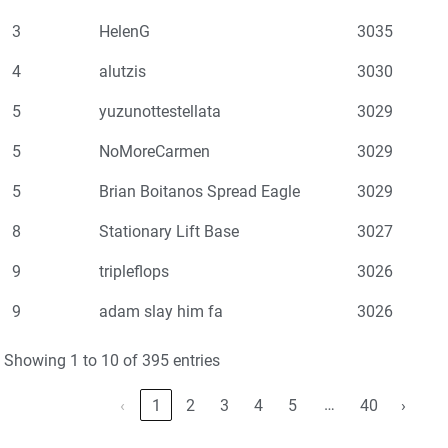
3
HelenG
3035
4
alutzis
3030
5
yuzunottestellata
3029
5
NoMoreCarmen
3029
5
Brian Boitanos Spread Eagle
3029
8
Stationary Lift Base
3027
9
tripleflops
3026
9
adam slay him fa
3026
Showing 1 to 10 of 395 entries
…
‹
1
2
3
4
5
40
›