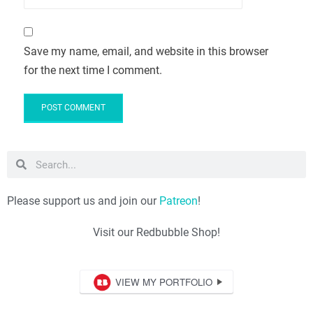
Save my name, email, and website in this browser
for the next time I comment.
Please support us and join our
Patreon
!
Visit our Redbubble Shop!