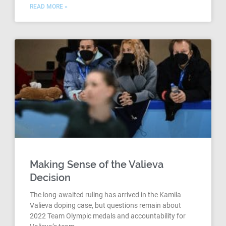
READ MORE »
Making Sense of the Valieva
Decision
The long-awaited ruling has arrived in the Kamila
Valieva doping case, but questions remain about
2022 Team Olympic medals and accountability for