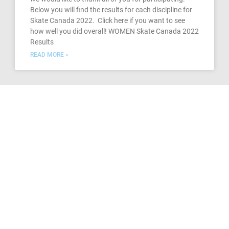
Below you will find the results for each discipline for
Skate Canada 2022. Click here if you want to see
how well you did overall! WOMEN Skate Canada 2022
Results
READ MORE »