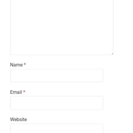
Name
*
Email
*
Website