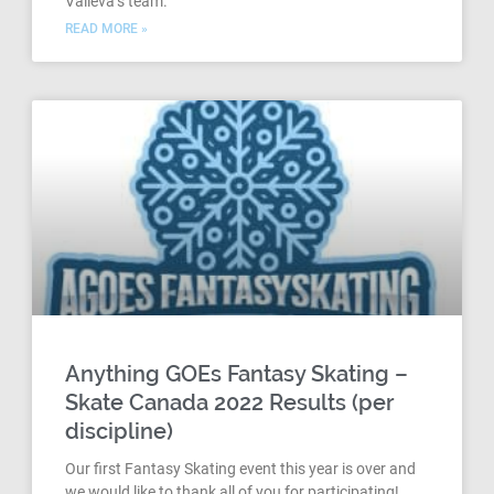
Valieva’s team.
READ MORE »
Anything GOEs Fantasy Skating –
Skate Canada 2022 Results (per
discipline)
Our first Fantasy Skating event this year is over and
we would like to thank all of you for participating!