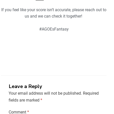
If you feel like your score isn’t accurate, please reach out to
us and we can check it together!
#AGOEsFantasy
Leave a Reply
Your email address will not be published.
Required
fields are marked
*
Comment
*