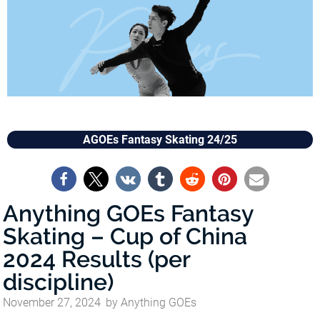
AGOEs Fantasy Skating 24/25
Anything GOEs Fantasy
Skating – Cup of China
2024 Results (per
discipline)
November 27, 2024
by
Anything GOEs