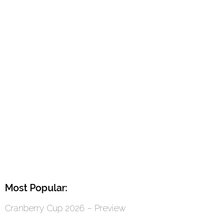
Most Popular:
Cranberry Cup 2026 – Preview