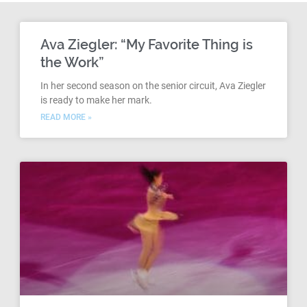
Ava Ziegler: “My Favorite Thing is
the Work”
In her second season on the senior circuit, Ava Ziegler
is ready to make her mark.
READ MORE »