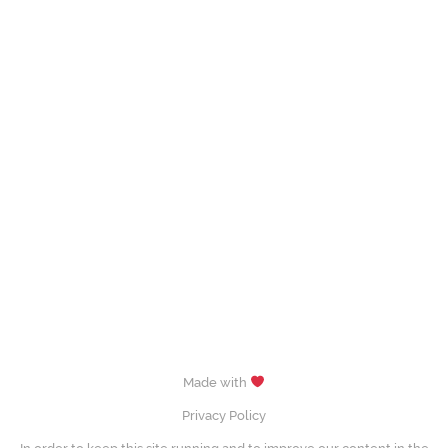
Made with
Privacy Policy