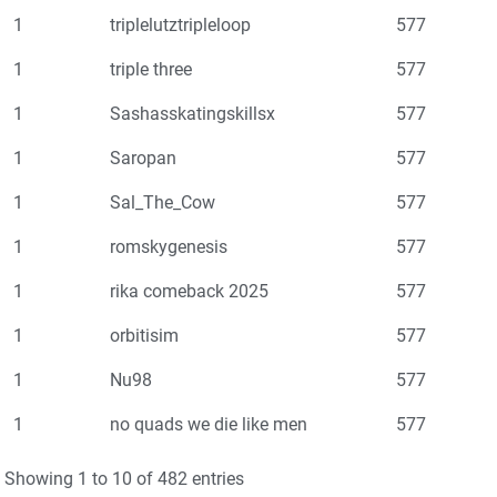
1
triplelutztripleloop
577
1
triple three
577
1
Sashasskatingskillsx
577
1
Saropan
577
1
Sal_The_Cow
577
1
romskygenesis
577
1
rika comeback 2025
577
1
orbitisim
577
1
Nu98
577
1
no quads we die like men
577
Showing 1 to 10 of 482 entries