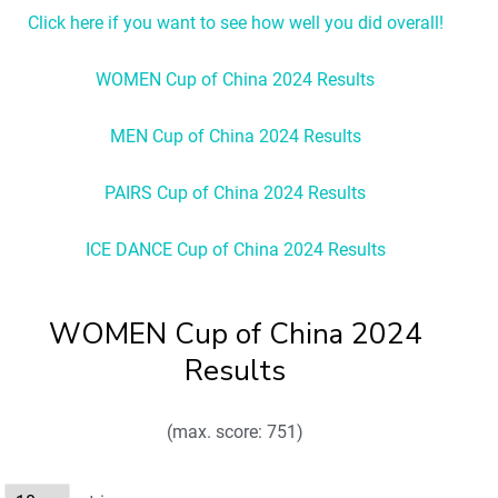
Click here if you want to see how well you did overall!
WOMEN Cup of China 2024 Results
MEN Cup of China 2024 Results
PAIRS Cup of China 2024 Results
ICE DANCE Cup of China 2024 Results
WOMEN Cup of China 2024
Results
(max. score: 751)