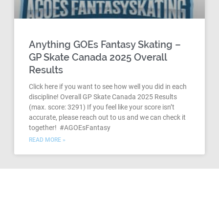
Anything GOEs Fantasy Skating –
GP Skate Canada 2025 Overall
Results
Click here if you want to see how well you did in each
discipline! Overall GP Skate Canada 2025 Results
(max. score: 3291) If you feel like your score isn’t
accurate, please reach out to us and we can check it
together! #AGOEsFantasy
READ MORE »