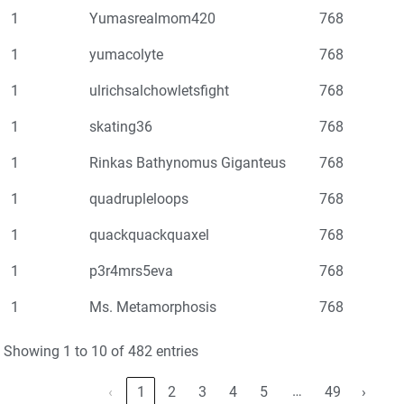
1
Yumasrealmom420
768
1
yumacolyte
768
1
ulrichsalchowletsfight
768
1
skating36
768
1
Rinkas Bathynomus Giganteus
768
1
quadrupleloops
768
1
quackquackquaxel
768
1
p3r4mrs5eva
768
1
Ms. Metamorphosis
768
Showing 1 to 10 of 482 entries
…
‹
1
2
3
4
5
49
›