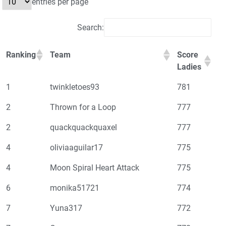
entries per page
Search:
Ranking
Team
Score
Ladies
1
twinkletoes93
781
2
Thrown for a Loop
777
2
quackquackquaxel
777
4
oliviaaguilar17
775
4
Moon Spiral Heart Attack
775
6
monika51721
774
7
Yuna317
772