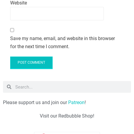
Website
Save my name, email, and website in this browser
for the next time I comment.
Please support us and join our
Patreon
!
Visit our Redbubble Shop!