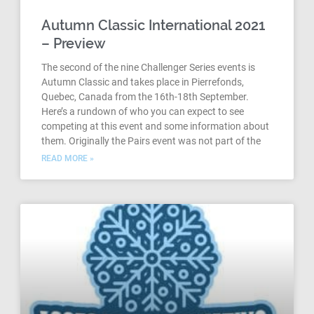
Autumn Classic International 2021
– Preview
The second of the nine Challenger Series events is
Autumn Classic and takes place in Pierrefonds,
Quebec, Canada from the 16th-18th September.
Here’s a rundown of who you can expect to see
competing at this event and some information about
them. Originally the Pairs event was not part of the
READ MORE »