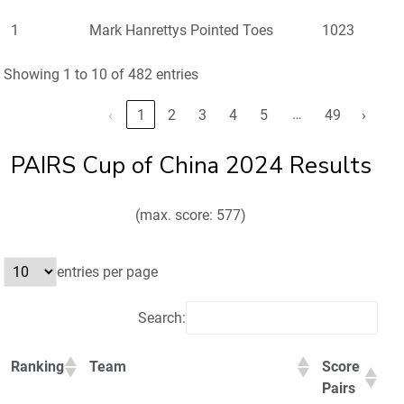
1
Mark Hanrettys Pointed Toes
1023
Showing 1 to 10 of 482 entries
…
‹
1
2
3
4
5
49
›
PAIRS Cup of China 2024 Results
(max. score: 577)
entries per page
Search:
Ranking
Team
Score
Pairs