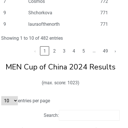
7
Cosmos
772
9
Shchorkova
771
9
lauraofthenorth
771
Showing 1 to 10 of 482 entries
…
‹
1
2
3
4
5
49
›
MEN Cup of China 2024 Results
(max. score: 1023)
entries per page
Search: