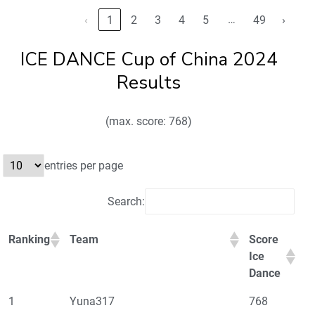
…
‹
1
2
3
4
5
49
›
ICE DANCE Cup of China 2024
Results
(max. score: 768)
entries per page
Search:
Ranking
Team
Score
Ice
Dance
1
Yuna317
768