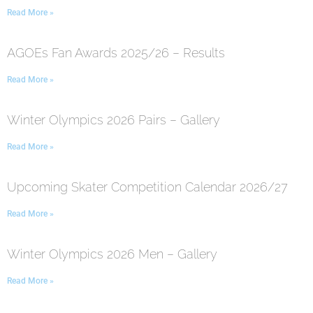
Read More »
AGOEs Fan Awards 2025/26 – Results
Read More »
Winter Olympics 2026 Pairs – Gallery
Read More »
Upcoming Skater Competition Calendar 2026/27
Read More »
Winter Olympics 2026 Men – Gallery
Read More »