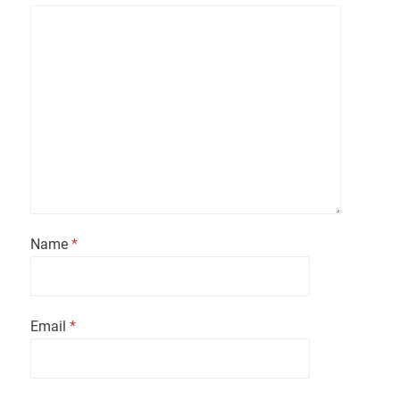
Name
*
Email
*