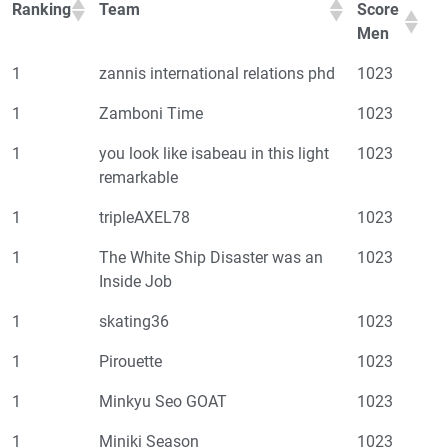
Ranking
Team
Score
Men
1
zannis international relations phd
1023
1
Zamboni Time
1023
1
you look like isabeau in this light
1023
remarkable
1
tripleAXEL78
1023
1
The White Ship Disaster was an
1023
Inside Job
1
skating36
1023
1
Pirouette
1023
1
Minkyu Seo GOAT
1023
1
Miniki Season
1023