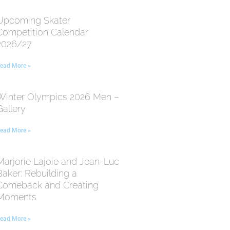
Upcoming Skater
Competition Calendar
2026/27
ead More »
Winter Olympics 2026 Men –
Gallery
ead More »
Marjorie Lajoie and Jean-Luc
Baker: Rebuilding a
Comeback and Creating
Moments
ead More »