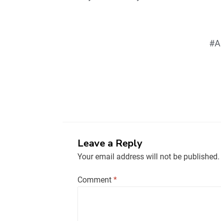
#A
Leave a Reply
Your email address will not be published.
Comment
*