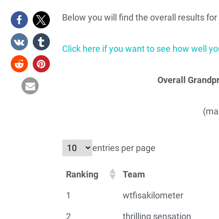
Below you will find the overall results f
Click here if you want to see how well you
Overall Grandpr
(max
entries per page
Ranking
Team
1
wtfisakilometer
2
thrilling sensation