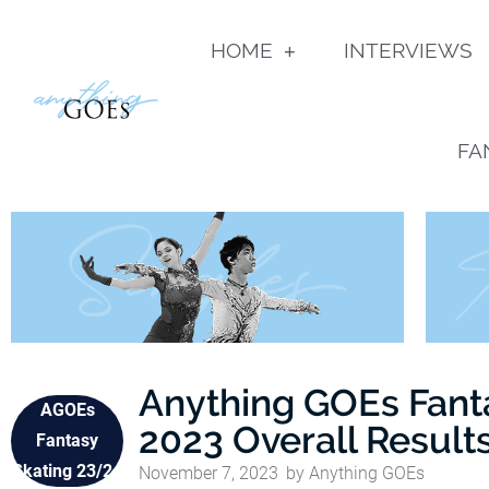
HOME
INTERVIEWS
FA
Anything GOEs Fant
AGOEs
2023 Overall Result
Fantasy
Skating 23/24
November 7, 2023
by
Anything GOEs