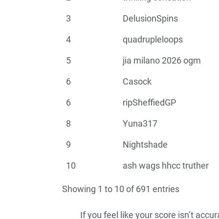
3
DelusionSpins
4
quadrupleloops
5
jia milano 2026 ogm
6
Casock
6
ripSheffiedGP
8
Yuna317
9
Nightshade
10
ash wags hhcc truther
Showing 1 to 10 of 691 entries
If you feel like your score isn’t acc