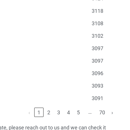
3118
3108
3102
3097
3097
3096
3093
3091
…
‹
1
2
3
4
5
70
›
urate, please reach out to us and we can check it