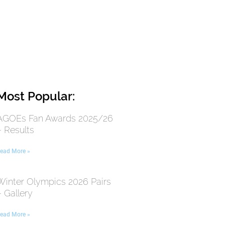
Most Popular:
AGOEs Fan Awards 2025/26
– Results
ead More »
Winter Olympics 2026 Pairs
– Gallery
ead More »