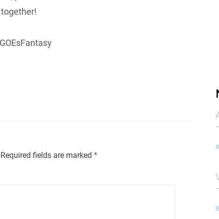
together!
GOEsFantasy
R
Required fields are marked
*
R