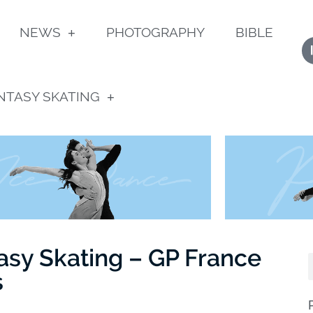
NEWS
PHOTOGRAPHY
BIBLE
NTASY SKATING
asy Skating – GP France
s