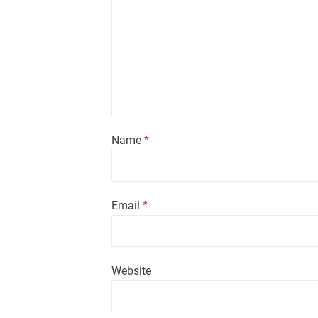
Name
*
Email
*
Website