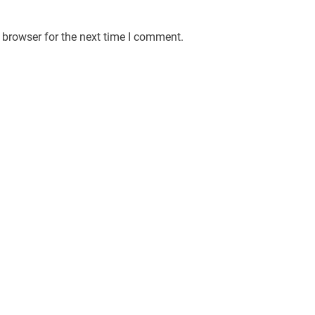
 browser for the next time I comment.