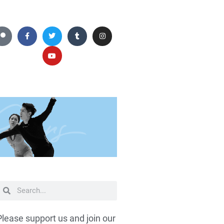
Please support us and join our