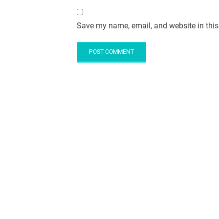
Save my name, email, and website in this