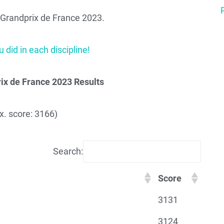
or Grandprix de France 2023.
 did in each discipline!
ix de France 2023 Results
. score: 3166)
Search:
Score
3131
3124