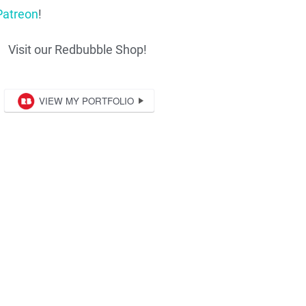
Patreon
!
Visit our Redbubble Shop!