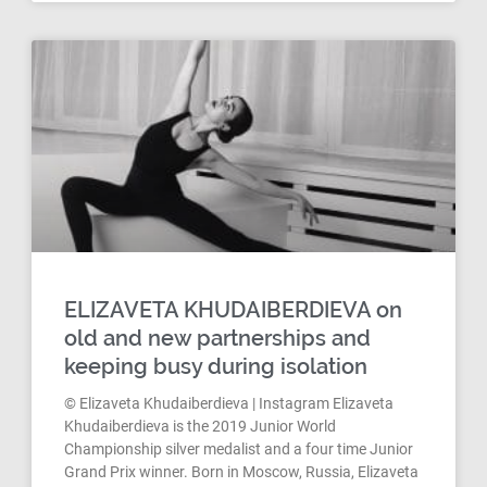
ELIZAVETA KHUDAIBERDIEVA on
old and new partnerships and
keeping busy during isolation
© Elizaveta Khudaiberdieva | Instagram Elizaveta
Khudaiberdieva is the 2019 Junior World
Championship silver medalist and a four time Junior
Grand Prix winner. Born in Moscow, Russia, Elizaveta