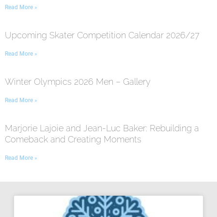
Read More »
Upcoming Skater Competition Calendar 2026/27
Read More »
Winter Olympics 2026 Men – Gallery
Read More »
Marjorie Lajoie and Jean-Luc Baker: Rebuilding a
Comeback and Creating Moments
Read More »