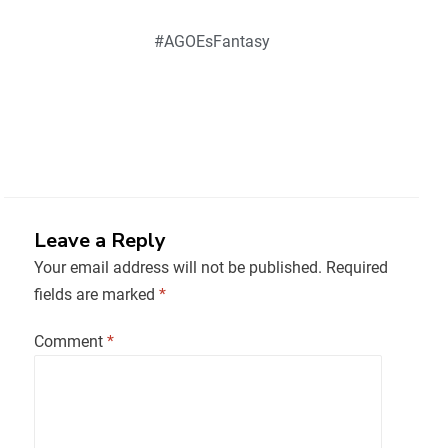
#AGOEsFantasy
Leave a Reply
Your email address will not be published.
Required
fields are marked
*
Comment
*