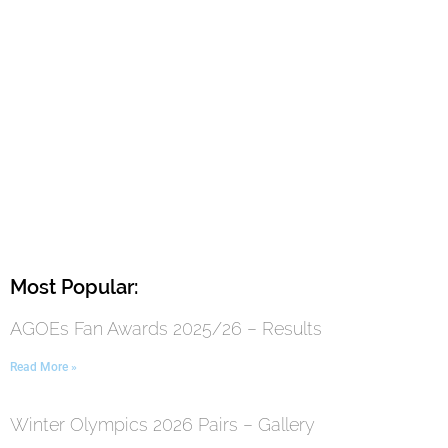
Most Popular:
AGOEs Fan Awards 2025/26 – Results
Read More »
Winter Olympics 2026 Pairs – Gallery