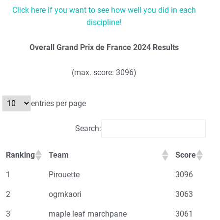
Click here if you want to see how well you did in each
discipline!
Overall Grand Prix de France 2024 Results
(max. score: 3096)
entries per page
Search:
Ranking
Team
Score
1
Pirouette
3096
2
ogmkaori
3063
3
maple leaf marchpane
3061