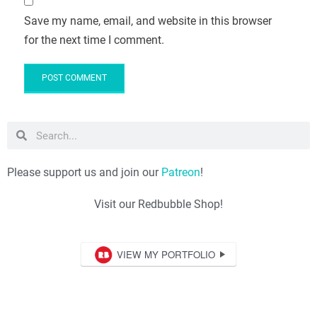
Save my name, email, and website in this browser
for the next time I comment.
Please support us and join our
Patreon
!
Visit our Redbubble Shop!