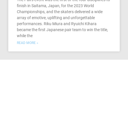
finish in Saitama, Japan, for the 2023 World
Championships, and the skaters delivered a wide
array of emotive, uplifting and unforgettable
performances. Riku Miura and Ryuichi Kihara
became the first Japanese pair team to win the title,
while the
READ MORE »