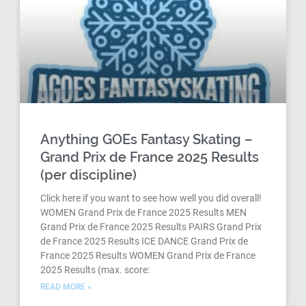
Anything GOEs Fantasy Skating –
Grand Prix de France 2025 Results
(per discipline)
Click here if you want to see how well you did overall!
WOMEN Grand Prix de France 2025 Results MEN
Grand Prix de France 2025 Results PAIRS Grand Prix
de France 2025 Results ICE DANCE Grand Prix de
France 2025 Results WOMEN Grand Prix de France
2025 Results (max. score:
READ MORE »