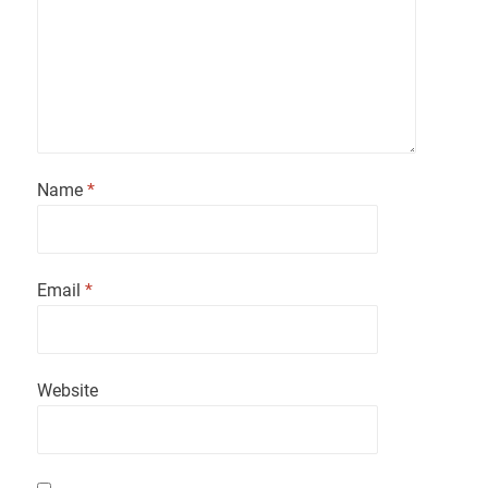
Name
*
Email
*
Website