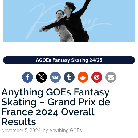
AGOEs Fantasy Skating 24/25
Anything GOEs Fantasy
Skating – Grand Prix de
France 2024 Overall
Results
November 5, 2024
by
Anything GOEs