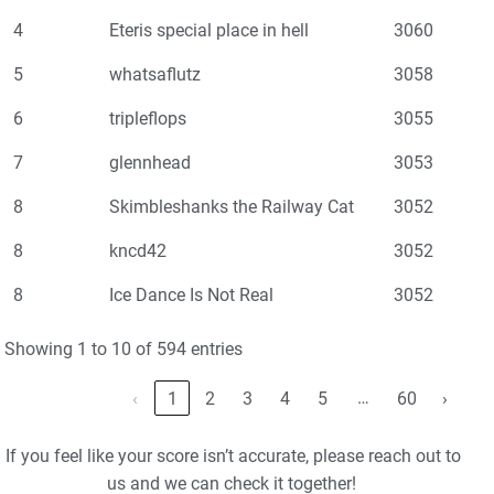
4
Eteris special place in hell
3060
5
whatsaflutz
3058
6
tripleflops
3055
7
glennhead
3053
8
Skimbleshanks the Railway Cat
3052
8
kncd42
3052
8
Ice Dance Is Not Real
3052
Showing 1 to 10 of 594 entries
…
‹
1
2
3
4
5
60
›
If you feel like your score isn’t accurate, please reach out to
us and we can check it together!