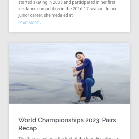
started skating in 2005 and participated in her first
ice dance competition in the 2016-17 season. In her
junior career, she medaled at
READ MORE »
World Championships 2023: Pairs
Recap
The Pairs event was the first of the four disciplines to