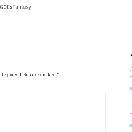
GOEsFantasy
Required fields are marked
*
R
R