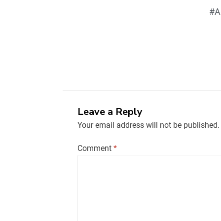
#A
Leave a Reply
Your email address will not be published.
Comment
*