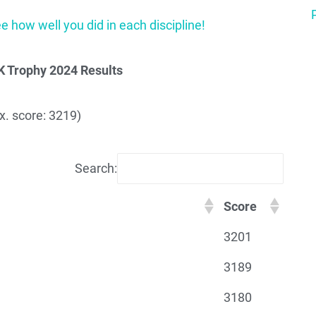
ee how well you did in each discipline!
K Trophy 2024 Results
. score: 3219)
Search:
Score
3201
3189
3180