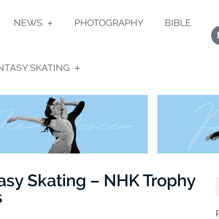
NEWS
PHOTOGRAPHY
BIBLE
NTASY SKATING
asy Skating – NHK Trophy
s