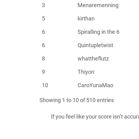
3
Menaremenning
5
kirthan
6
Spiralling in the 6
6
Quintupletwist
8
whattheflutz
9
Thiyori
10
CaroYunaMao
Showing 1 to 10 of 510 entries
If you feel like your score isn’t acc