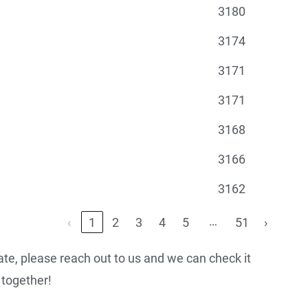
3180
3174
3171
3171
3168
3166
3162
…
‹
1
2
3
4
5
51
›
urate, please reach out to us and we can check it
together!