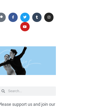
Please support us and join our