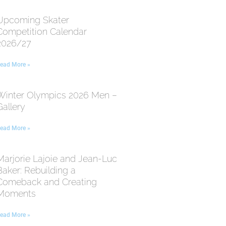
Upcoming Skater
Competition Calendar
2026/27
ead More »
Winter Olympics 2026 Men –
Gallery
ead More »
Marjorie Lajoie and Jean-Luc
Baker: Rebuilding a
Comeback and Creating
Moments
ead More »