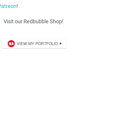
Patreon
!
Visit our Redbubble Shop!