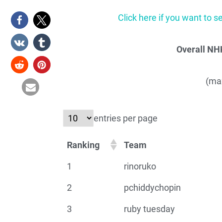
Click here if you want to s
Overall NH
(max
entries per page
Ranking
Team
1
rinoruko
2
pchiddychopin
3
ruby tuesday