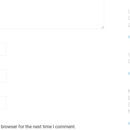
R
R
R
 browser for the next time I comment.