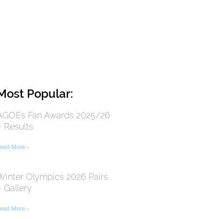
Most Popular:
AGOEs Fan Awards 2025/26
– Results
ead More »
Winter Olympics 2026 Pairs
– Gallery
ead More »