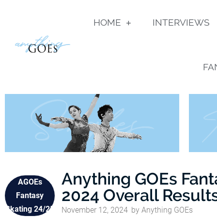
HOME
INTERVIEWS
FA
Anything GOEs Fant
AGOEs
2024 Overall Result
Fantasy
Skating 24/25
November 12, 2024
by
Anything GOEs