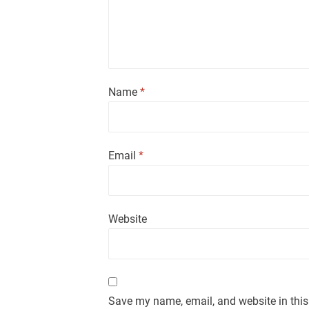
Name
*
Email
*
Website
Save my name, email, and website in this