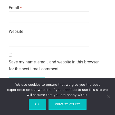
Email
*
Website
Save my name, email, and website in this browser
for the next time I comment.
We use cookies to ensure that we give you the best
experience on our website. If you continue to use this site we
will assume that you are happy with it.
OK
PRIVACY POLICY