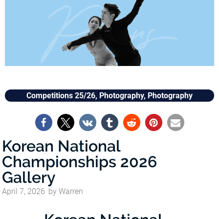
Competitions 25/26
,
Photography
,
Photography
Korean National
Championships 2026
Gallery
April 7, 2026
by
Warren