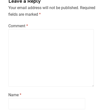
Leave a Reply
Your email address will not be published.
Required
fields are marked
*
Comment
*
Name
*