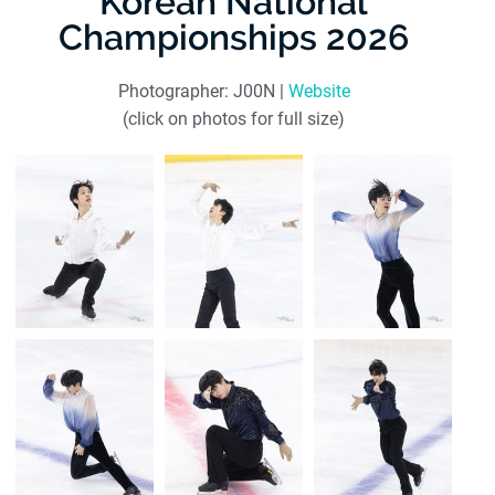
Korean National
Championships 2026
Photographer: J00N |
Website
(click on photos for full size)