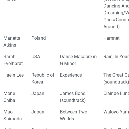
Dancing An
Dreaming/W
Goes/Comin
Around)
Marietta
Poland
Hamnet
Atkins
Sarah
USA
Danse Macabre in
Rain, In You
Everhardt
G Minor
Haein Lee
Republic of
Experience
The Great G
Korea
(soundtrack
Mone
Japan
James Bond
Clair de Lun
Chiba
(soundtrack)
Mao
Japan
Between Two
Waloyo Yam
Shimada
Worlds