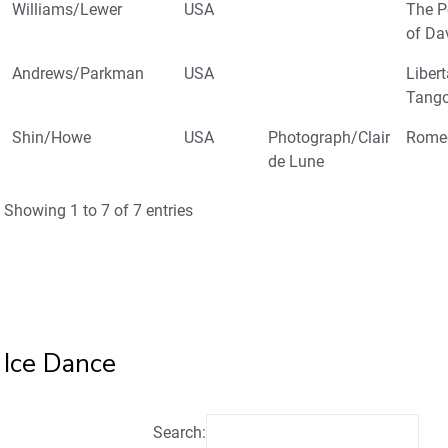
Williams/Lewer
USA
The P
of Da
Andrews/Parkman
USA
Liber
Tang
Shin/Howe
USA
Photograph/Clair
Romeo
de Lune
Showing 1 to 7 of 7 entries
Ice Dance
Search: