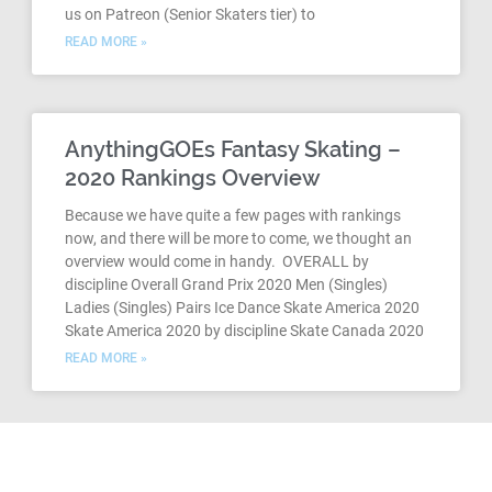
us on Patreon (Senior Skaters tier) to
READ MORE »
AnythingGOEs Fantasy Skating –
2020 Rankings Overview
Because we have quite a few pages with rankings
now, and there will be more to come, we thought an
overview would come in handy. OVERALL by
discipline Overall Grand Prix 2020 Men (Singles)
Ladies (Singles) Pairs Ice Dance Skate America 2020
Skate America 2020 by discipline Skate Canada 2020
READ MORE »