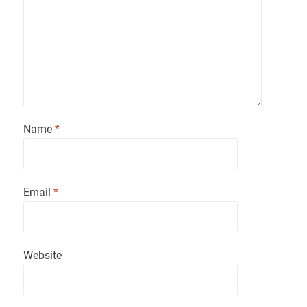
Name
*
Email
*
Website