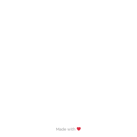
Made with