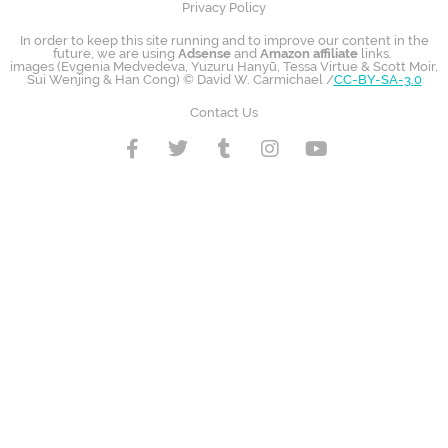
Privacy Policy
In order to keep this site running and to improve our content in the
future, we are using
Adsense
and
Amazon affiliate
links.
images (Evgenia Medvedeva, Yuzuru Hanyū, Tessa Virtue & Scott Moir,
Sui Wenjing & Han Cong) © David W. Carmichael /
CC-BY-SA-3.0
Contact Us