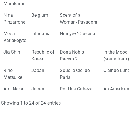
Murakami
Nina
Belgium
Scent of a
Pinzarrone
Woman/Payadora
Meda
Lithuania
Nureyev/Obscura
Variakojytė
Jia Shin
Republic of
Dona Nobis
In the Mood 
Korea
Pacem 2
(soundtrack
Rino
Japan
Sous le Ciel de
Clair de Lun
Matsuike
Paris
Ami Nakai
Japan
Por Una Cabeza
An American 
Showing 1 to 24 of 24 entries