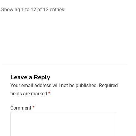
Showing 1 to 12 of 12 entries
Leave a Reply
Your email address will not be published.
Required
fields are marked
*
Comment
*