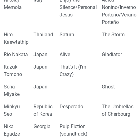
Memola
Silence/Personal
Nonino/Inverno
Jesus
Porteño/Verano
Porteño
Hiro
Thailand
Saturn
The Storm
Kaewtathip
Rio Nakata
Japan
Alive
Gladiator
Kazuki
Japan
That's It (I'm
Tomono
Crazy)
Sena
Japan
Ghost
Miyake
Minkyu
Republic
Desperado
The Umbrellas
Seo
of Korea
of Cherbourg
Nika
Georgia
Pulp Fiction
Egadze
(soundtrack)