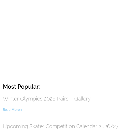
Most Popular:
Winter Olympics 2026 Pairs – Gallery
Read More »
Upcoming Skater Competition Calendar 2026/27