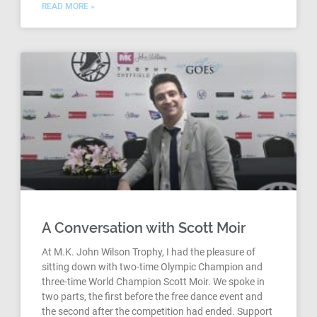
READ MORE »
A Conversation with Scott Moir
At M.K. John Wilson Trophy, I had the pleasure of
sitting down with two-time Olympic Champion and
three-time World Champion Scott Moir. We spoke in
two parts, the first before the free dance event and
the second after the competition had ended. Support