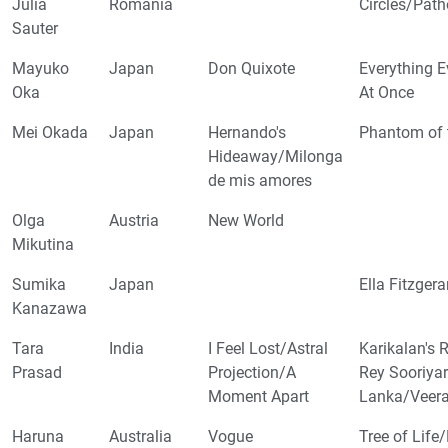
Julia
Romania
Circles/Pat
Sauter
Mayuko
Japan
Don Quixote
Everything E
Oka
At Once
Mei Okada
Japan
Hernando's
Phantom of 
Hideaway/Milonga
de mis amores
Olga
Austria
New World
Mikutina
Sumika
Japan
Ella Fitzger
Kanazawa
Tara
India
I Feel Lost/Astral
Karikalan's
Prasad
Projection/A
Rey Sooriyar
Moment Apart
Lanka/Veera
Haruna
Australia
Vogue
Tree of Life