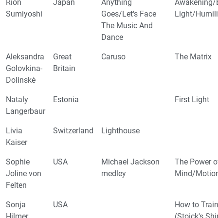
Rion
Japan
Anything
Awakening/E
Sumiyoshi
Goes/Let's Face
Light/Humil
The Music And
Dance
Aleksandra
Great
Caruso
The Matrix
Golovkina-
Britain
Dolinskė
Nataly
Estonia
First Light
Langerbaur
Livia
Switzerland
Lighthouse
Kaiser
Sophie
USA
Michael Jackson
The Power o
Joline von
medley
Mind/Motion 
Felten
Sonja
USA
How to Trai
Hilmer
(Stoick's Sh