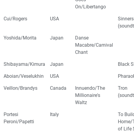
On/Libertango
Cui/Rogers
USA
Sinners
(soundt
Yoshida/Morita
Japan
Danse
Macabre/Carnival
Chant
Shibayama/Kimura
Japan
Black 
Aboian/Veselukhin
USA
Pharao
Veillon/Brandys
Canada
Innuendo/The
Tron
Millionaire's
(soundt
Waltz
Portesi
Italy
To Buil
Peroni/Papetti
Home/T
of Life 