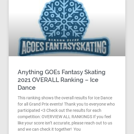
Anything GOEs Fantasy Skating
2021 OVERALL Ranking – Ice
Dance
This ranking shows the overall results for Ice Dance
for all Grand Prix events! Thank you to everyone who
participated <3 Check out the results for each
competition: OVERVIEW ALL RANKINGS If you feel
like your score isn’t accurate, please reach out to us
and we can check it together! You