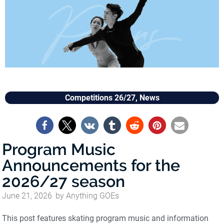
Competitions 26/27
,
News
Program Music
Announcements for the
2026/27 season
June 21, 2026
by
Anything GOEs
This post features skating program music and information