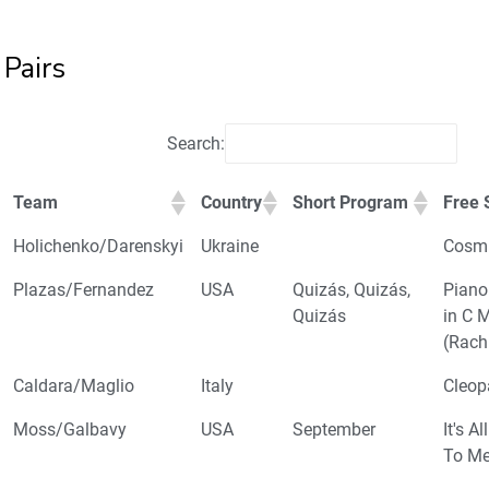
Pairs
Search:
Team
Country
Short Program
Free 
Holichenko/Darenskyi
Ukraine
Cosmi
Plazas/Fernandez
USA
Quizás, Quizás,
Piano
Quizás
in C 
(Rach
Caldara/Maglio
Italy
Cleop
Moss/Galbavy
USA
September
It's A
To M