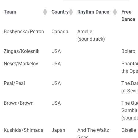
Team
Country
Rhythm Dance
Free
Dance
Bashynska/Perron
Canada
Amelie
(soundtrack)
Zingas/Kolesnik
USA
Bolero
Neset/Markelov
USA
Phanto
the Ope
Peal/Peal
USA
The Bar
of Sevil
Brown/Brown
USA
The Qu
Gambit
(soundt
Kushida/Shimada
Japan
And The Waltz
Giselle
Goes