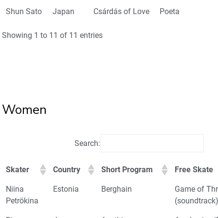
Shun Sato
Japan
Csárdás of Love
Poeta
Showing 1 to 11 of 11 entries
Women
Search:
Skater
Country
Short Program
Free Skate
Niina
Estonia
Berghain
Game of Th
Petrökina
(soundtrack