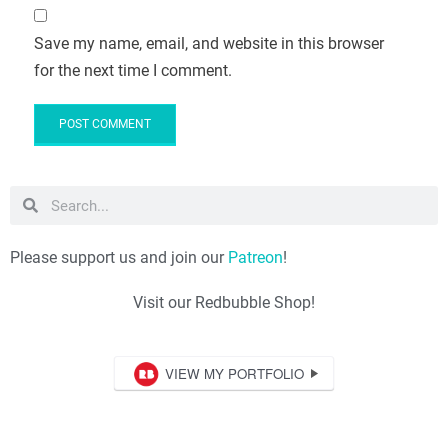
Save my name, email, and website in this browser
for the next time I comment.
Please support us and join our
Patreon
!
Visit our Redbubble Shop!