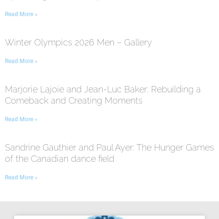
Read More »
Winter Olympics 2026 Men – Gallery
Read More »
Marjorie Lajoie and Jean-Luc Baker: Rebuilding a
Comeback and Creating Moments
Read More »
Sandrine Gauthier and Paul Ayer: The Hunger Games
of the Canadian dance field
Read More »