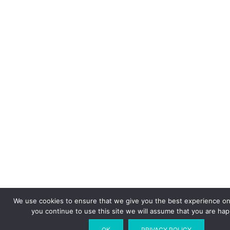
We use cookies to ensure that we give you the best experience on 
you continue to use this site we will assume that you are happ
OK
PRIVACY POLICY