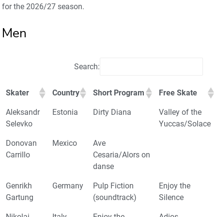
for the 2026/27 season.
Men
Search:
Skater
Country
Short Program
Free Skate
Aleksandr
Estonia
Dirty Diana
Valley of the
Selevko
Yuccas/Solace
Donovan
Mexico
Ave
Carrillo
Cesaria/Alors on
danse
Genrikh
Germany
Pulp Fiction
Enjoy the
Gartung
(soundtrack)
Silence
Nikolaj
Italy
Enjoy the
Adios