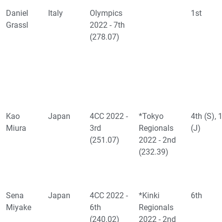
Daniel
Italy
Olympics
1st
Grassl
2022 - 7th
(278.07)
Kao
Japan
4CC 2022 -
*Tokyo
4th (S), 
Miura
3rd
Regionals
(J)
(251.07)
2022 - 2nd
(232.39)
Sena
Japan
4CC 2022 -
*Kinki
6th
Miyake
6th
Regionals
(240.02)
2022 - 2nd