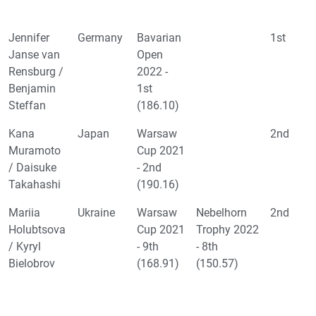
Jennifer
Germany
Bavarian
1st
Janse van
Open
Rensburg /
2022 -
Benjamin
1st
Steffan
(186.10)
Kana
Japan
Warsaw
2nd
Muramoto
Cup 2021
/ Daisuke
- 2nd
Takahashi
(190.16)
Mariia
Ukraine
Warsaw
Nebelhorn
2nd
Holubtsova
Cup 2021
Trophy 2022
/ Kyryl
- 9th
- 8th
Bielobrov
(168.91)
(150.57)