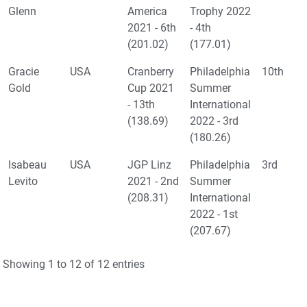
Glenn
America
Trophy 2022
2021 - 6th
- 4th
(201.02)
(177.01)
Gracie
USA
Cranberry
Philadelphia
10th
Gold
Cup 2021
Summer
- 13th
International
(138.69)
2022 - 3rd
(180.26)
Isabeau
USA
JGP Linz
Philadelphia
3rd
Levito
2021 - 2nd
Summer
(208.31)
International
2022 - 1st
(207.67)
Showing 1 to 12 of 12 entries