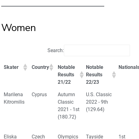
Women
Search:
Skater
Country
Notable
Notable
National
Results
Results
21/22
22/23
Marilena
Cyprus
Autumn
U.S. Classic
Kitromilis
Classic
2022 - 9th
2021 - 1st
(129.64)
(180.72)
Eliska
Czech
Olympics
Tayside
1st