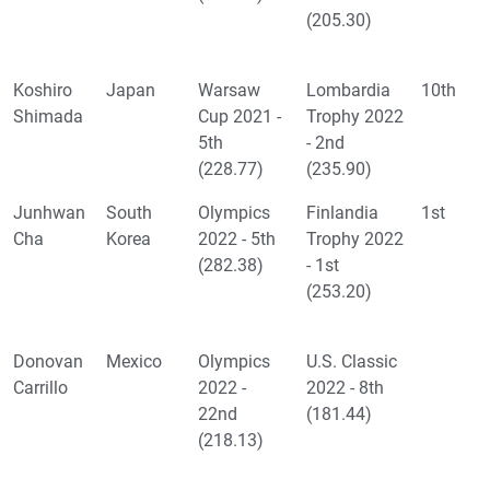
(205.30)
Koshiro
Japan
Warsaw
Lombardia
10th
Shimada
Cup 2021 -
Trophy 2022
5th
- 2nd
(228.77)
(235.90)
Junhwan
South
Olympics
Finlandia
1st
Cha
Korea
2022 - 5th
Trophy 2022
(282.38)
- 1st
(253.20)
Donovan
Mexico
Olympics
U.S. Classic
Carrillo
2022 -
2022 - 8th
22nd
(181.44)
(218.13)