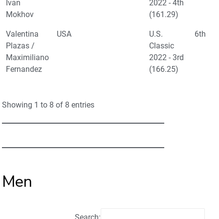
Ivan
2022 - 4th
Mokhov
(161.29)
Valentina
USA
U.S.
6th
Plazas /
Classic
Maximiliano
2022 - 3rd
Fernandez
(166.25)
Showing 1 to 8 of 8 entries
Men
Search: