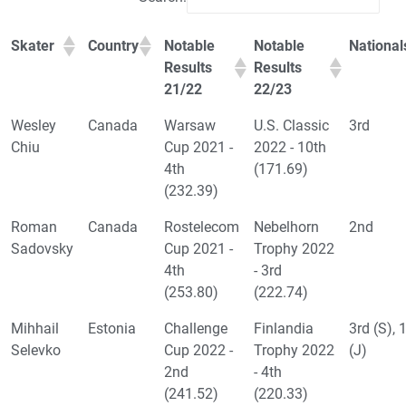
Skater
Country
Notable
Notable
National
Results
Results
21/22
22/23
Wesley
Canada
Warsaw
U.S. Classic
3rd
Chiu
Cup 2021 -
2022 - 10th
4th
(171.69)
(232.39)
Roman
Canada
Rostelecom
Nebelhorn
2nd
Sadovsky
Cup 2021 -
Trophy 2022
4th
- 3rd
(253.80)
(222.74)
Mihhail
Estonia
Challenge
Finlandia
3rd (S), 
Selevko
Cup 2022 -
Trophy 2022
(J)
2nd
- 4th
(241.52)
(220.33)