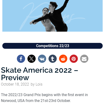
Competitions 22/23
Skate America 2022 –
Preview
October 18, 2022
by
Lois
The 2022/23 Grand Prix begins with the first event in
Norwood, USA from the 21st-23rd October.