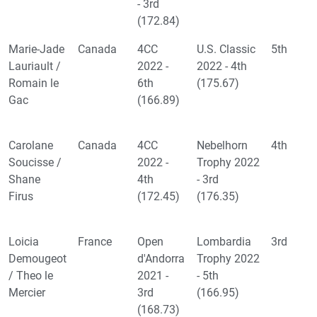
- 3rd
(172.84)
Marie-Jade
Canada
4CC
U.S. Classic
5th
Lauriault /
2022 -
2022 - 4th
Romain le
6th
(175.67)
Gac
(166.89)
Carolane
Canada
4CC
Nebelhorn
4th
Soucisse /
2022 -
Trophy 2022
Shane
4th
- 3rd
Firus
(172.45)
(176.35)
Loicia
France
Open
Lombardia
3rd
Demougeot
d'Andorra
Trophy 2022
/ Theo le
2021 -
- 5th
Mercier
3rd
(166.95)
(168.73)