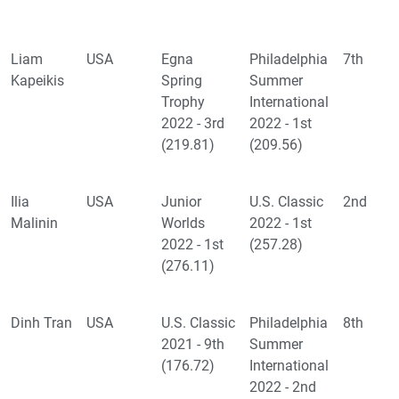
Liam
USA
Egna
Philadelphia
7th
Kapeikis
Spring
Summer
Trophy
International
2022 - 3rd
2022 - 1st
(219.81)
(209.56)
Ilia
USA
Junior
U.S. Classic
2nd
Malinin
Worlds
2022 - 1st
2022 - 1st
(257.28)
(276.11)
Dinh Tran
USA
U.S. Classic
Philadelphia
8th
2021 - 9th
Summer
(176.72)
International
2022 - 2nd