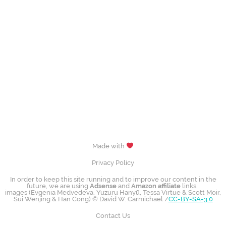
Made with
Privacy Policy
In order to keep this site running and to improve our content in the
future, we are using
Adsense
and
Amazon affiliate
links.
images (Evgenia Medvedeva, Yuzuru Hanyū, Tessa Virtue & Scott Moir,
Sui Wenjing & Han Cong) © David W. Carmichael /
CC-BY-SA-3.0
Contact Us