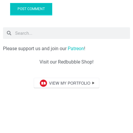
Please support us and join our
Patreon
!
Visit our Redbubble Shop!