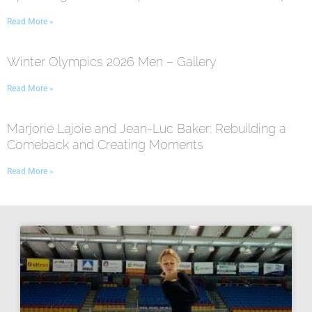
Read More »
Winter Olympics 2026 Men – Gallery
Read More »
Marjorie Lajoie and Jean-Luc Baker: Rebuilding a
Comeback and Creating Moments
Read More »