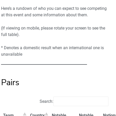
Here’s a rundown of who you can expect to see competing
at this event and some information about them.
(If viewing on mobile, please rotate your screen to see the
full table).
* Denotes a domestic result when an international one is
unavailable
Pairs
Search:
Team
Country
Notable
Notable
Nation