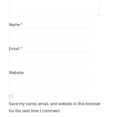
Name
*
Email
*
Website
Save my name, email, and website in this browser
for the next time I comment.