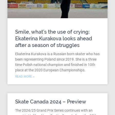
Smile, what’s the use of crying:
Ekaterina Kurakova looks ahead
after a season of struggles
Ekaterina Kurakova is a Russian born skater who has
been representing Poland since 2019. She is a three
time Polish national champion and finished in 10th
place at the 2020 European Championships.
READ MORE »
Skate Canada 2024 – Preview
The 2024/25 Grand Prix Series continues with an