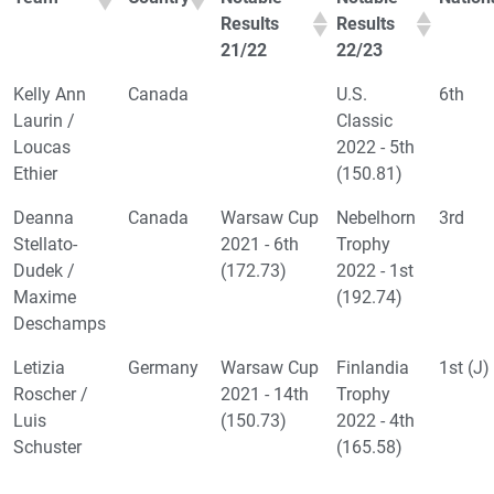
Results
Results
21/22
22/23
Kelly Ann
Canada
U.S.
6th
Laurin /
Classic
Loucas
2022 - 5th
Ethier
(150.81)
Deanna
Canada
Warsaw Cup
Nebelhorn
3rd
Stellato-
2021 - 6th
Trophy
Dudek /
(172.73)
2022 - 1st
Maxime
(192.74)
Deschamps
Letizia
Germany
Warsaw Cup
Finlandia
1st (J)
Roscher /
2021 - 14th
Trophy
Luis
(150.73)
2022 - 4th
Schuster
(165.58)