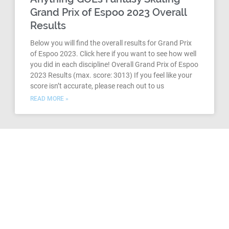
Grand Prix of Espoo 2023 Overall
Results
Below you will find the overall results for Grand Prix
of Espoo 2023. Click here if you want to see how well
you did in each discipline! Overall Grand Prix of Espoo
2023 Results (max. score: 3013) If you feel like your
score isn’t accurate, please reach out to us
READ MORE »