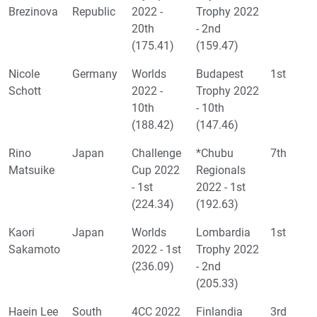
Brezinova
Republic
2022 -
Trophy 2022
20th
- 2nd
(175.41)
(159.47)
Nicole
Germany
Worlds
Budapest
1st
Schott
2022 -
Trophy 2022
10th
- 10th
(188.42)
(147.46)
Rino
Japan
Challenge
*Chubu
7th
Matsuike
Cup 2022
Regionals
- 1st
2022 - 1st
(224.34)
(192.63)
Kaori
Japan
Worlds
Lombardia
1st
Sakamoto
2022 - 1st
Trophy 2022
(236.09)
- 2nd
(205.33)
Haein Lee
South
4CC 2022
Finlandia
3rd