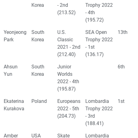
Korea
- 2nd
Trophy 2022
(213.52)
- 4th
(195.72)
Yeonjeong
South
U.S.
SEA Open
13th
Park
Korea
Classic
Trophy 2022
2021 - 2nd
- 1st
(212.40)
(136.17)
Ahsun
South
Junior
6th
Yun
Korea
Worlds
2022 - 4th
(195.87)
Ekaterina
Poland
Europeans
Lombardia
1st
Kurakova
2022 - 5th
Trophy 2022
(204.73)
- 3rd
(188.41)
Amber
USA
Skate
Lombardia