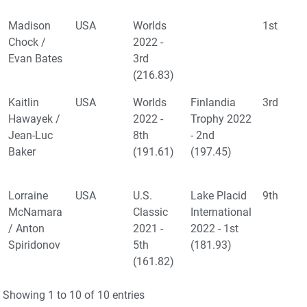
Madison
USA
Worlds
1st
Chock /
2022 -
Evan Bates
3rd
(216.83)
Kaitlin
USA
Worlds
Finlandia
3rd
Hawayek /
2022 -
Trophy 2022
Jean-Luc
8th
- 2nd
Baker
(191.61)
(197.45)
Lorraine
USA
U.S.
Lake Placid
9th
McNamara
Classic
International
/ Anton
2021 -
2022 - 1st
Spiridonov
5th
(181.93)
(161.82)
Showing 1 to 10 of 10 entries