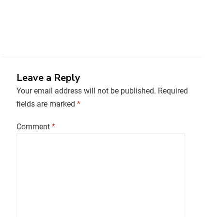
Leave a Reply
Your email address will not be published.
Required
fields are marked
*
Comment
*