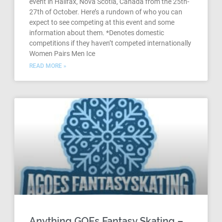
event in Halifax, Nova Scotia, Canada from the 25th-
27th of October. Here’s a rundown of who you can
expect to see competing at this event and some
information about them. *Denotes domestic
competitions if they haven’t competed internationally
Women Pairs Men Ice
READ MORE »
Anything GOEs Fantasy Skating –