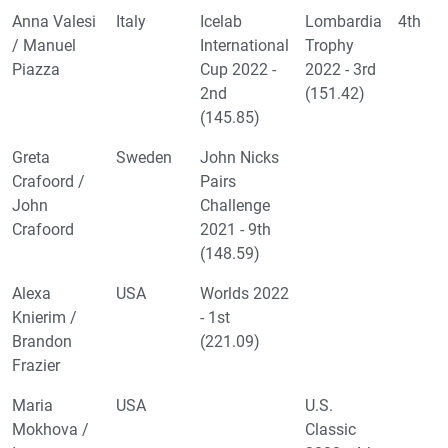
Anna Valesi
Italy
Icelab
Lombardia
4th
/ Manuel
International
Trophy
Piazza
Cup 2022 -
2022 - 3rd
2nd
(151.42)
(145.85)
Greta
Sweden
John Nicks
Crafoord /
Pairs
John
Challenge
Crafoord
2021 - 9th
(148.59)
Alexa
USA
Worlds 2022
Knierim /
- 1st
Brandon
(221.09)
Frazier
Maria
USA
U.S.
Mokhova /
Classic