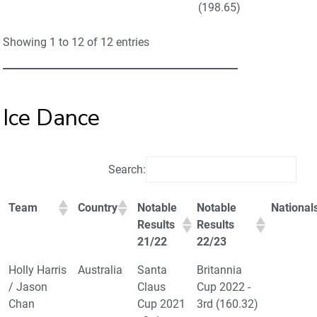
(198.65)
Showing 1 to 12 of 12 entries
Ice Dance
Search:
Team
Country
Notable
Notable
National
Results
Results
21/22
22/23
Holly Harris
Australia
Santa
Britannia
/ Jason
Claus
Cup 2022 -
Chan
Cup 2021
3rd (160.32)