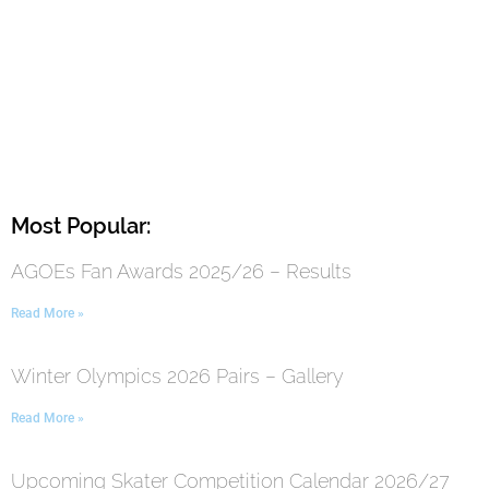
Most Popular:
AGOEs Fan Awards 2025/26 – Results
Read More »
Winter Olympics 2026 Pairs – Gallery
Read More »
Upcoming Skater Competition Calendar 2026/27