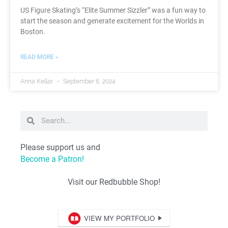
US Figure Skating’s “Elite Summer Sizzler” was a fun way to
start the season and generate excitement for the Worlds in
Boston.
READ MORE »
Anna Kellar
September 6, 2024
Please support us and
Become a Patron!
Visit our Redbubble Shop!