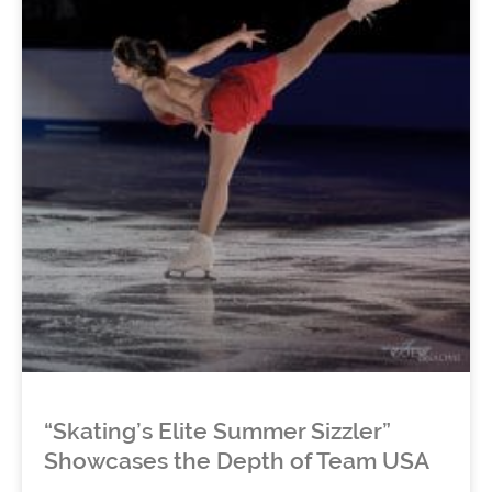
“Skating’s Elite Summer Sizzler”
Showcases the Depth of Team USA