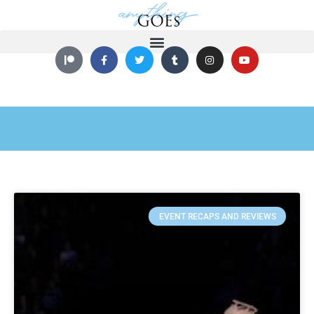
EVENT RECAPS AND REVIEWS