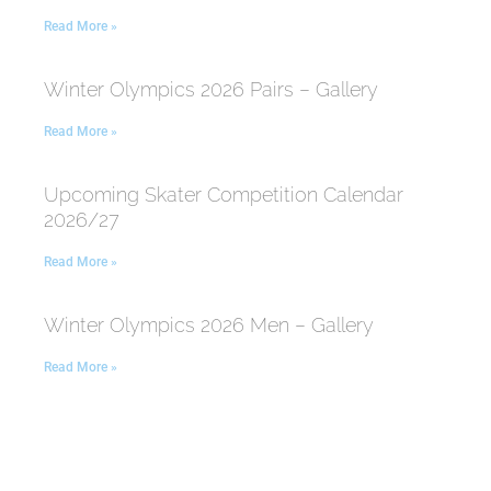
Read More »
Winter Olympics 2026 Pairs – Gallery
Read More »
Upcoming Skater Competition Calendar
2026/27
Read More »
Winter Olympics 2026 Men – Gallery
Read More »