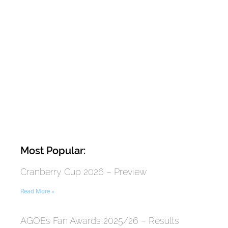
Most Popular:
Cranberry Cup 2026 – Preview
Read More »
AGOEs Fan Awards 2025/26 – Results