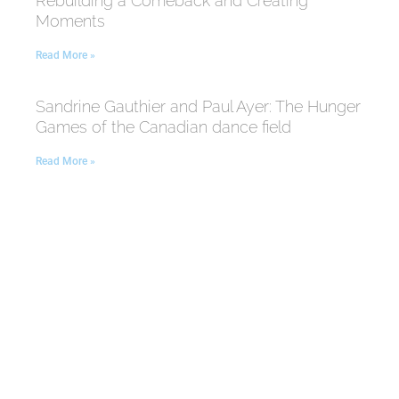
Rebuilding a Comeback and Creating
Moments
Read More »
Sandrine Gauthier and Paul Ayer: The Hunger
Games of the Canadian dance field
Read More »