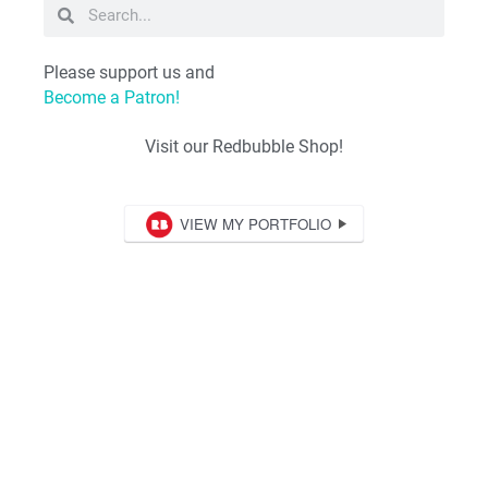
Please support us and
Become a Patron!
Visit our Redbubble Shop!