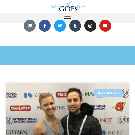
INTERVIEWS