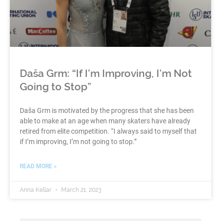
Daša Grm: “If I’m Improving, I’m Not
Going to Stop”
Daša Grm is motivated by the progress that she has been
able to make at an age when many skaters have already
retired from elite competition. “I always said to myself that
if I’m improving, I’m not going to stop.”
READ MORE »
Anna Kellar
March 21, 2023