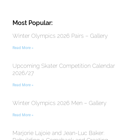
Most Popular:
Winter Olympics 2026 Pairs – Gallery
Read More »
Upcoming Skater Competition Calendar
2026/27
Read More »
Winter Olympics 2026 Men – Gallery
Read More »
Marjorie Lajoie and Jean-Luc Baker: