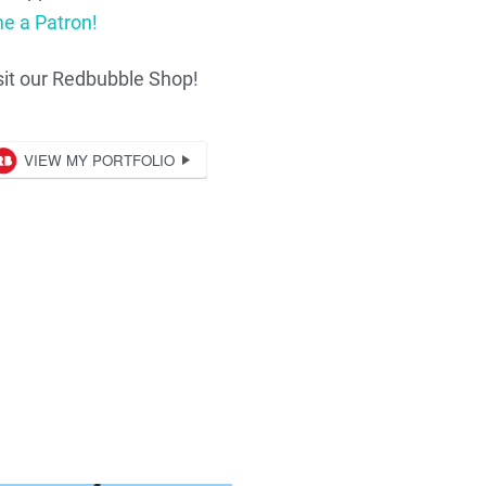
e a Patron!
sit our Redbubble Shop!