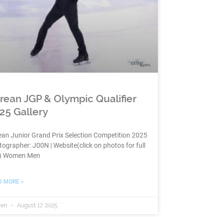
rean JGP & Olympic Qualifier
25 Gallery
an Junior Grand Prix Selection Competition 2025
ographer: J00N | Website(click on photos for full
e) Women Men
D MORE »
ren
August 17, 2025