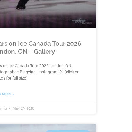
ars on Ice Canada Tour 2026
ndon, ON – Gallery
rs on Ice Canada Tour 2026 London, ON
ographer: Bingying | Instagram | X (click on
os for full size)
D MORE »
ying
May 29, 2026