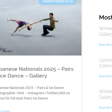
COMPETITIONS 25/26
Most
Winte
Galler
Read Mor
Upcom
Calen
panese Nationals 2025 – Pairs
Ice Dance – Gallery
Read Mor
anese Nationals 2025 – Pairs & Ice Dance
Winte
ographer: Verit – Instagram | Twitter(click on
Galler
os for full size) Pairs Ice Dance
Read Mor
D MORE »