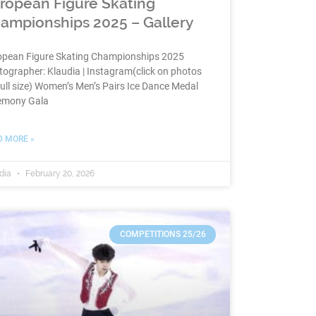
ropean Figure Skating
ampionships 2025 – Gallery
opean Figure Skating Championships 2025
ographer: Klaudia | Instagram(click on photos
full size) Women’s Men’s Pairs Ice Dance Medal
emony Gala
D MORE »
dia
February 20, 2026
COMPETITIONS 25/26