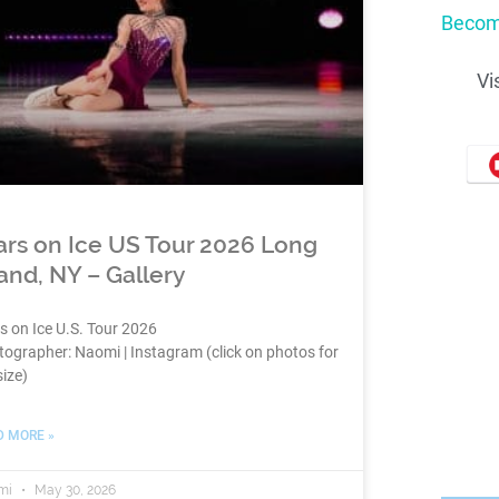
Becom
Vi
ars on Ice US Tour 2026 Long
land, NY – Gallery
s on Ice U.S. Tour 2026
ographer: Naomi | Instagram (click on photos for
size)
D MORE »
mi
May 30, 2026