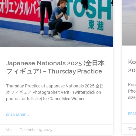
Ko
Japanese Nationals 2025 (全日本
20
フィギュア) – Thursday Practice
Kore
Thursday Practice at Japanese Nationals 2025 全日
Phot
本フィギュア Photographer: Verit | Twitter(click on
siz
photos for full size) Ice Dance Men Women
REA
READ MORE »
War
Verit
December 19, 2025