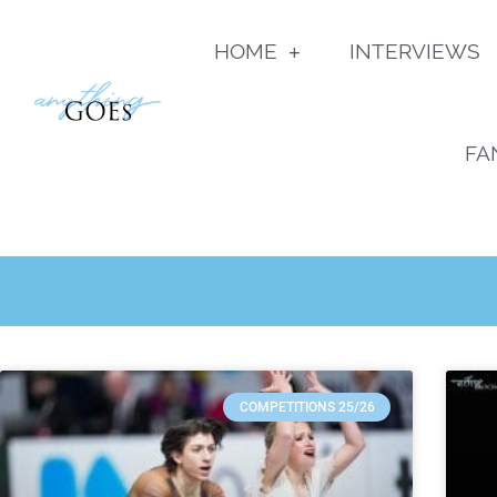
HOME
INTERVIEWS
FA
COMPETITIONS 25/26