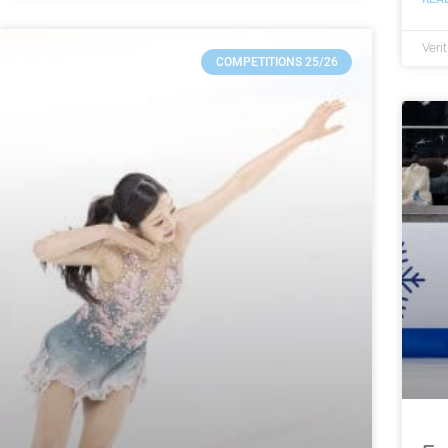
Veri
COMPETITIONS 25/26