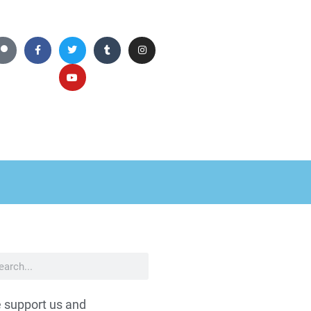
 support us and