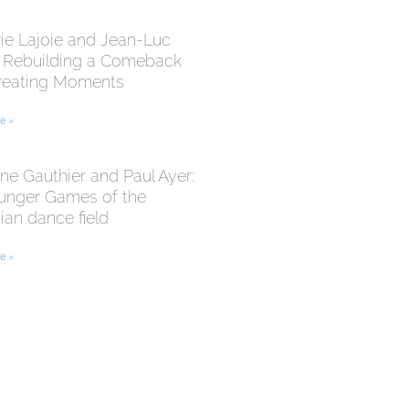
ie Lajoie and Jean-Luc
: Rebuilding a Comeback
reating Moments
e »
ne Gauthier and Paul Ayer:
unger Games of the
an dance field
e »