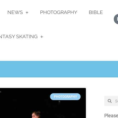
NEWS
PHOTOGRAPHY
BIBLE
NTASY SKATING
PHOTOGRAPHY
Please