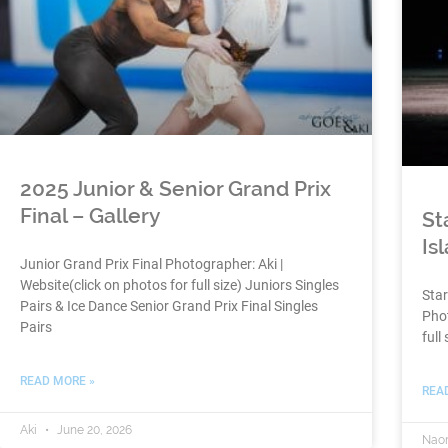
2025 Junior & Senior Grand Prix
Final – Gallery
St
Is
Junior Grand Prix Final Photographer: Aki |
Website(click on photos for full size) Juniors Singles
Star
Pairs & Ice Dance Senior Grand Prix Final Singles
Phot
Pairs
full 
READ MORE »
REA
Aki
June 20, 2026
Nao