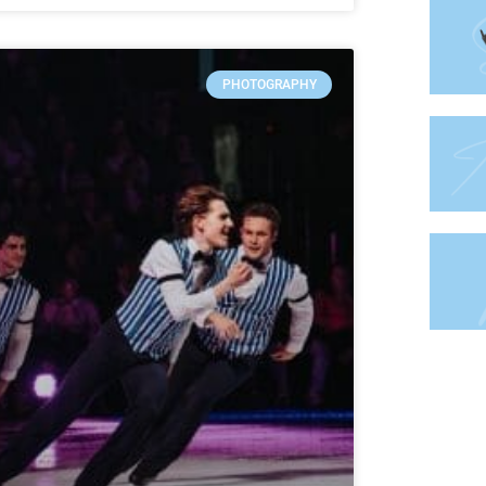
PHOTOGRAPHY