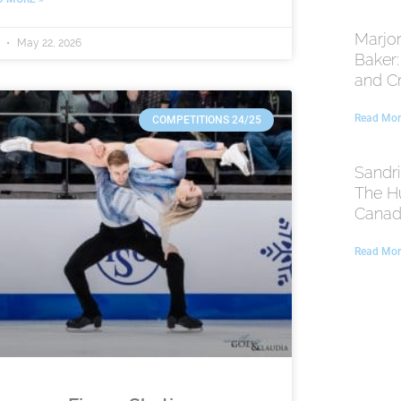
Marjor
t
May 22, 2026
Baker
and C
Read Mor
COMPETITIONS 24/25
Sandri
The H
Canadi
Read Mor