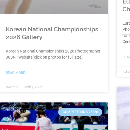
Eu
Ch
Eur
Korean National Championships
Phot
for 
2026 Gallery
Cer
Korean National Championships 2026 Photographer:
J00N | Website(click on photos for full size)
REA
Klau
READ MORE »
Warren
April 7, 2026
COMPETITIONS 25/26