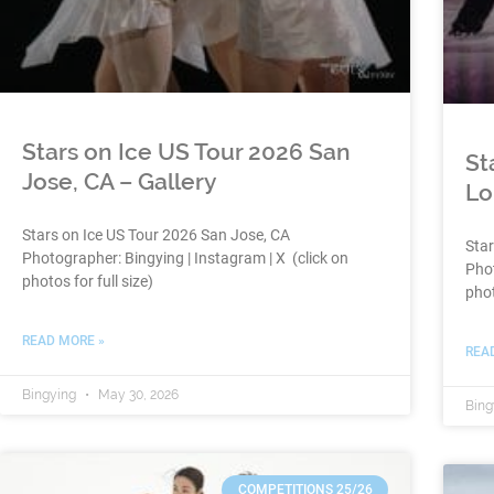
Stars on Ice US Tour 2026 San
St
Jose, CA – Gallery
Lo
Stars on Ice US Tour 2026 San Jose, CA
Sta
Photographer: Bingying | Instagram | X (click on
Phot
photos for full size)
phot
READ MORE »
REA
Bingying
May 30, 2026
Bing
COMPETITIONS 25/26