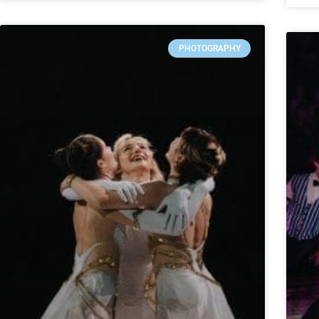
PHOTOGRAPHY