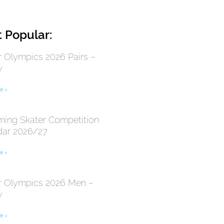
 Popular:
r Olympics 2026 Pairs –
y
e »
ing Skater Competition
dar 2026/27
e »
r Olympics 2026 Men –
y
e »