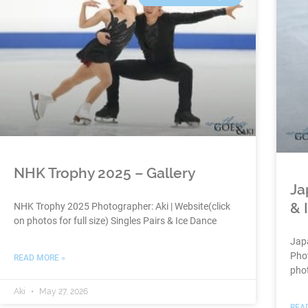
NHK Trophy 2025 – Gallery
Ja
& 
NHK Trophy 2025 Photographer: Aki | Website(click
on photos for full size) Singles Pairs & Ice Dance
Jap
Phot
READ MORE »
phot
Aki
May 27, 2026
REA