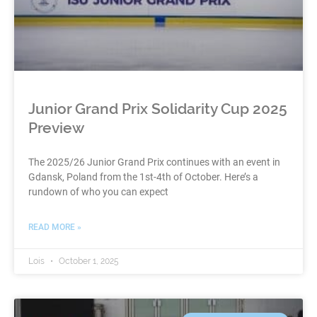
Junior Grand Prix Solidarity Cup 2025
Preview
The 2025/26 Junior Grand Prix continues with an event in
Gdansk, Poland from the 1st-4th of October. Here’s a
rundown of who you can expect
READ MORE »
Lois
October 1, 2025