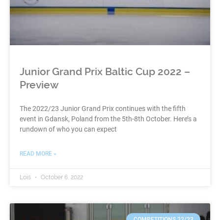
Junior Grand Prix Baltic Cup 2022 –
Preview
The 2022/23 Junior Grand Prix continues with the fifth
event in Gdansk, Poland from the 5th-8th October. Here’s a
rundown of who you can expect
READ MORE »
Lois
October 6, 2022
COMPETITIONS 22/23