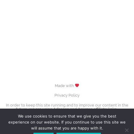
Made with
Privacy Policy
In order to keep this site running and to improve our content in the
future, we are using
Adsense
and
Amazon affiliate
links.
images (Evgenia Medvedeva, Yuzuru Hanyū, Tessa Virtue & Scott Moir,
We use cookies to ensure that we give you the best
Sui Wenjing & Han Cong) © David W. Carmichael /
CC-BY-SA-3.0
experience on our website. If you continue to use this site we
Contact Us
will assume that you are happy with it.