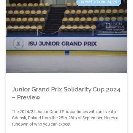
COMPETITIONS 24/25
Junior Grand Prix Solidarity Cup 2024
– Preview
The 2024/25 Junior Grand Prix continues with an event in
Gdansk, Poland from the 25th-28th of September. Here’s a
rundown of who you can expect