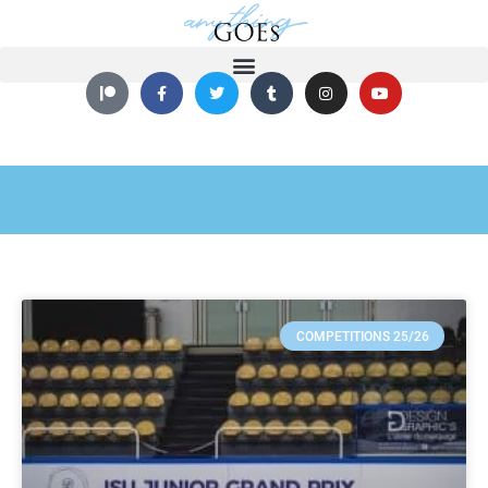
COMPETITIONS 25/26