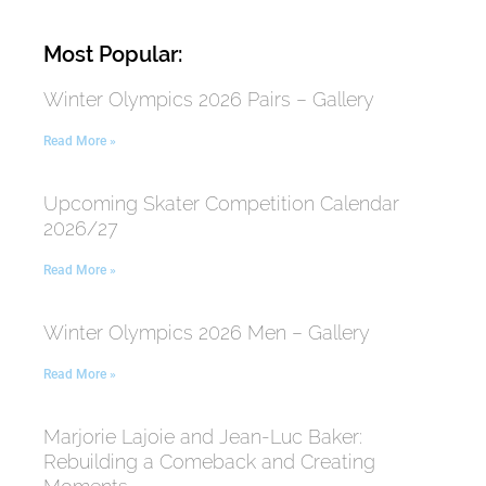
Most Popular:
Winter Olympics 2026 Pairs – Gallery
Read More »
Upcoming Skater Competition Calendar
2026/27
Read More »
Winter Olympics 2026 Men – Gallery
Read More »
Marjorie Lajoie and Jean-Luc Baker:
Rebuilding a Comeback and Creating