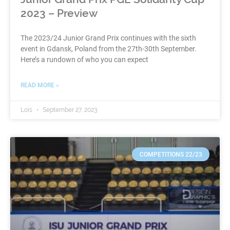
2023 – Preview
The 2023/24 Junior Grand Prix continues with the sixth
event in Gdansk, Poland from the 27th-30th September.
Here’s a rundown of who you can expect
READ MORE »
Lois
September 27, 2023
COMPETITIONS 22/23