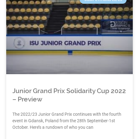
Junior Grand Prix Solidarity Cup 2022
– Preview
The 2022/23 Junior Grand Prix continues with the fourth
event in Gdansk, Poland from the 28th September-1st
October. Here’s a rundown of who you can