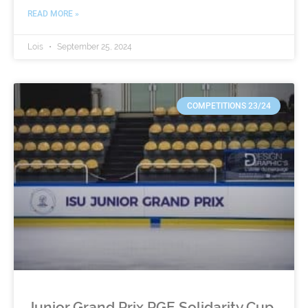
READ MORE »
Lois
September 25, 2024
COMPETITIONS 23/24
Junior Grand Prix PGE Solidarity Cup