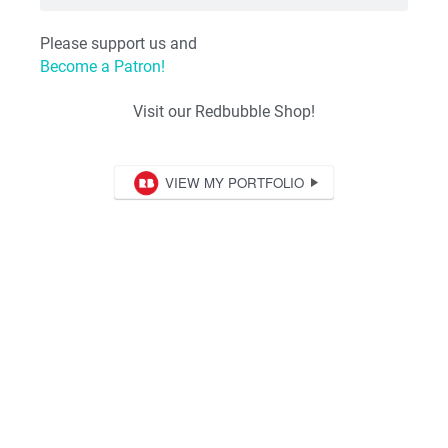
Please support us and
Become a Patron!
Visit our Redbubble Shop!