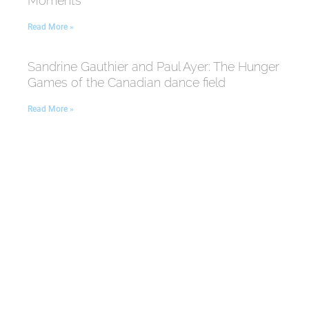
Moments
Read More »
Sandrine Gauthier and Paul Ayer: The Hunger
Games of the Canadian dance field
Read More »