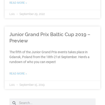
READ MORE »
Lois
September 29, 2022
Junior Grand Prix Baltic Cup 2019 –
Preview
The fifth of the Junior Grand Prix events takes place in
Gdansk, Poland from the 18th-21st September. Here’s a
rundown of who you can expect
READ MORE »
Lois
September 15, 2019