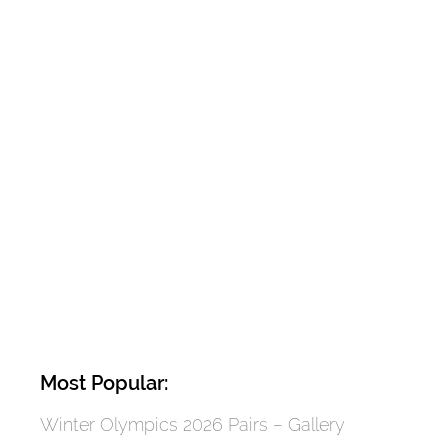
Most Popular:
Winter Olympics 2026 Pairs – Gallery