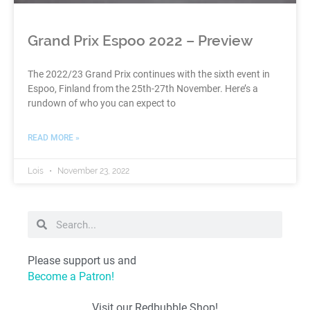
Grand Prix Espoo 2022 – Preview
The 2022/23 Grand Prix continues with the sixth event in
Espoo, Finland from the 25th-27th November. Here’s a
rundown of who you can expect to
READ MORE »
Lois
November 23, 2022
Please support us and
Become a Patron!
Visit our Redbubble Shop!