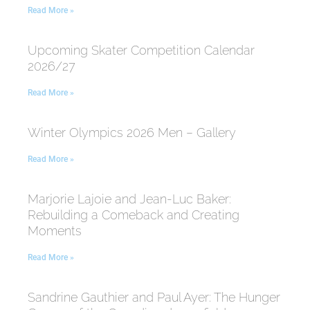
Read More »
Upcoming Skater Competition Calendar
2026/27
Read More »
Winter Olympics 2026 Men – Gallery
Read More »
Marjorie Lajoie and Jean-Luc Baker:
Rebuilding a Comeback and Creating
Moments
Read More »
Sandrine Gauthier and Paul Ayer: The Hunger