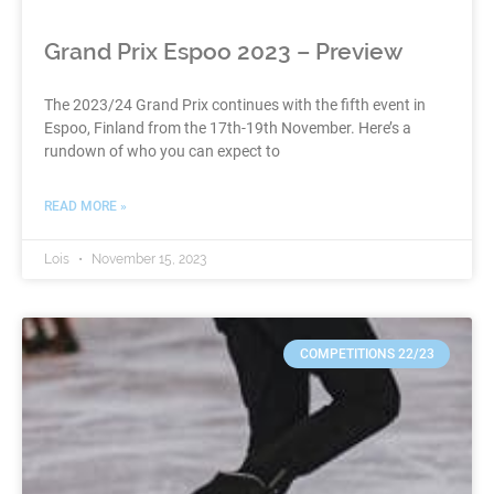
Grand Prix Espoo 2023 – Preview
The 2023/24 Grand Prix continues with the fifth event in
Espoo, Finland from the 17th-19th November. Here’s a
rundown of who you can expect to
READ MORE »
Lois
November 15, 2023
COMPETITIONS 22/23