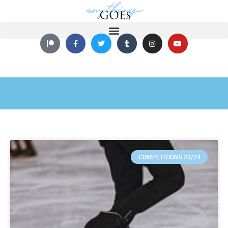
COMPETITIONS 23/24