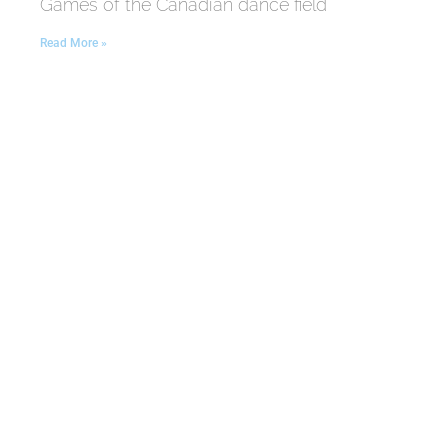
Games of the Canadian dance field
Read More »