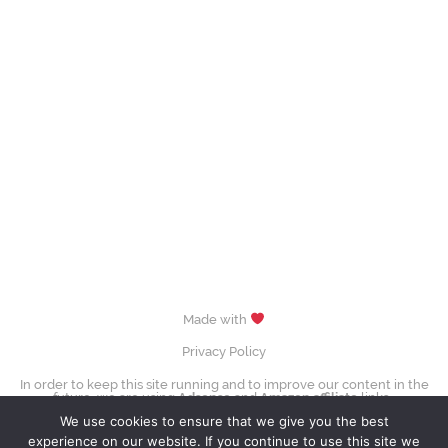
Made with
Privacy Policy
In order to keep this site running and to improve our content in the
future, we are using
Adsense
and
Amazon affiliate
links.
images (Evgenia Medvedeva, Yuzuru Hanyū, Tessa Virtue & Scott Moir,
We use cookies to ensure that we give you the best
Sui Wenjing & Han Cong) © David W. Carmichael /
CC-BY-SA-3.0
experience on our website. If you continue to use this site we