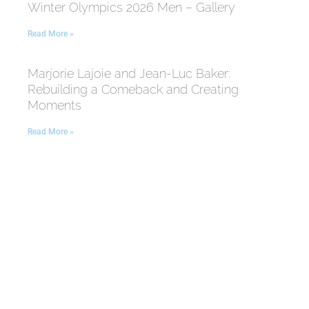
Winter Olympics 2026 Men – Gallery
Read More »
Marjorie Lajoie and Jean-Luc Baker:
Rebuilding a Comeback and Creating
Moments
Read More »