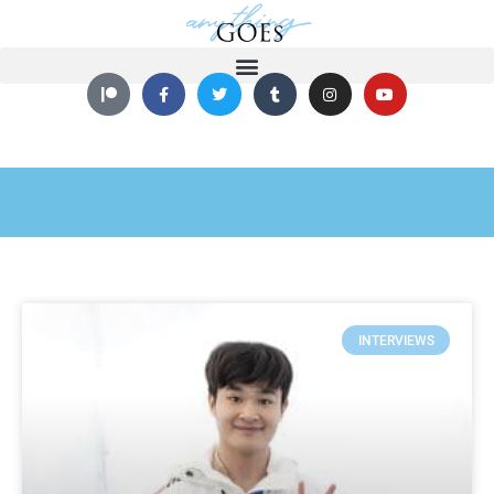
INTERVIEWS