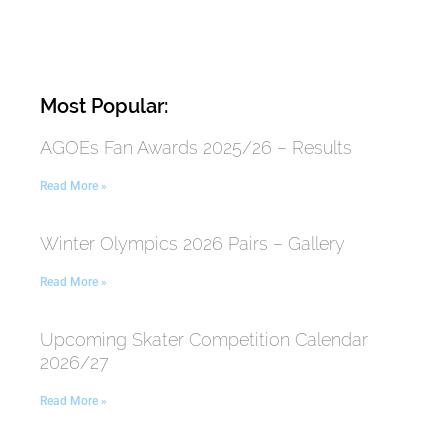
Most Popular:
AGOEs Fan Awards 2025/26 – Results
Read More »
Winter Olympics 2026 Pairs – Gallery
Read More »
Upcoming Skater Competition Calendar
2026/27
Read More »