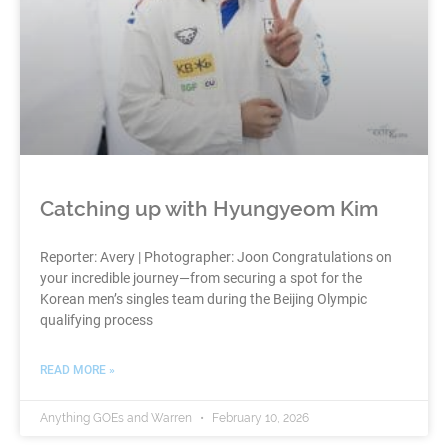
Catching up with Hyungyeom Kim
Reporter: Avery | Photographer: Joon Congratulations on
your incredible journey—from securing a spot for the
Korean men’s singles team during the Beijing Olympic
qualifying process
READ MORE »
Anything GOEs and Warren
February 10, 2026