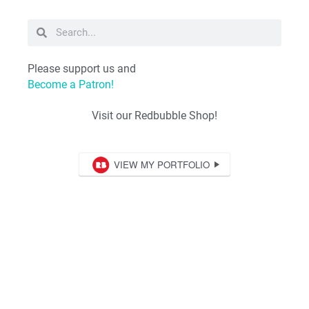
Please support us and
Become a Patron!
Visit our Redbubble Shop!