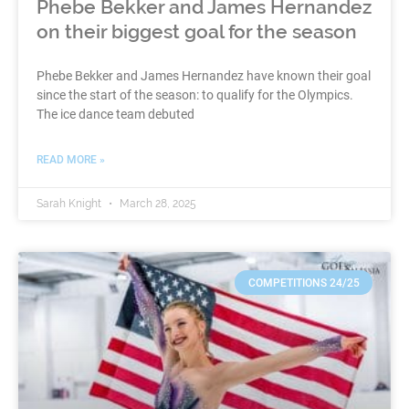
Phebe Bekker and James Hernandez
on their biggest goal for the season
Phebe Bekker and James Hernandez have known their goal
since the start of the season: to qualify for the Olympics.
The ice dance team debuted
READ MORE »
Sarah Knight
March 28, 2025
COMPETITIONS 24/25