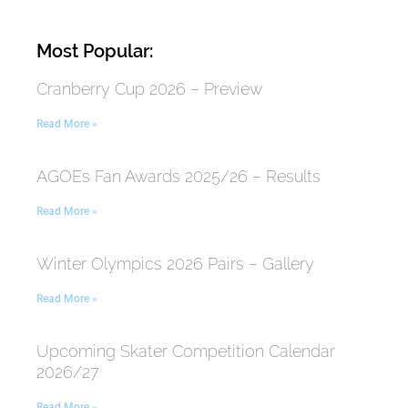
Most Popular:
Cranberry Cup 2026 – Preview
Read More »
AGOEs Fan Awards 2025/26 – Results
Read More »
Winter Olympics 2026 Pairs – Gallery
Read More »
Upcoming Skater Competition Calendar
2026/27
Read More »