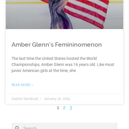
Amber Glenn’s Femininomenon
The last time the United States hosted the World
Championships, Amber Glenn was 16 years old. Like most
junior American girls at the time, she
READ MORE »
Sophia Sandoval
January 22, 2025
1
2
3