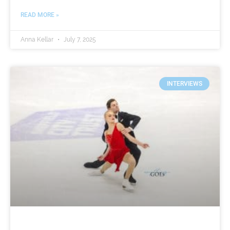
READ MORE »
Anna Kellar
July 7, 2025
INTERVIEWS