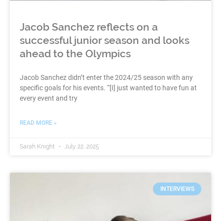
Jacob Sanchez reflects on a
successful junior season and looks
ahead to the Olympics
Jacob Sanchez didn’t enter the 2024/25 season with any
specific goals for his events. “[I] just wanted to have fun at
every event and try
READ MORE »
Sarah Knight
July 22, 2025
INTERVIEWS