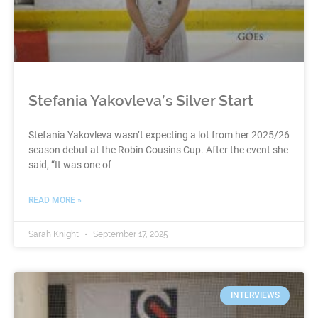
Stefania Yakovleva’s Silver Start
Stefania Yakovleva wasn’t expecting a lot from her 2025/26
season debut at the Robin Cousins Cup. After the event she
said, “It was one of
READ MORE »
Sarah Knight
September 17, 2025
INTERVIEWS