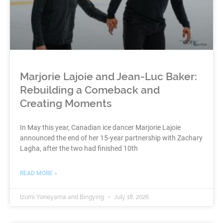
Marjorie Lajoie and Jean-Luc Baker:
Rebuilding a Comeback and
Creating Moments
In May this year, Canadian ice dancer Marjorie Lajoie
announced the end of her 15-year partnership with Zachary
Lagha, after the two had finished 10th
READ MORE »
Izumi Yoneyama and Bingying
July 18, 2026