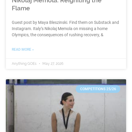
Nikolaj Memola: Reigniting the
Flame
Guest post by Maya Bleszinski. Find them on Substack and
Instagram. Italy’s Nikolaj Memola on missing a home
Olympics, the consequences of rushing recovery, &
READ MORE »
Anything GOEs
May 27, 2026
COMPETITIONS 25/26