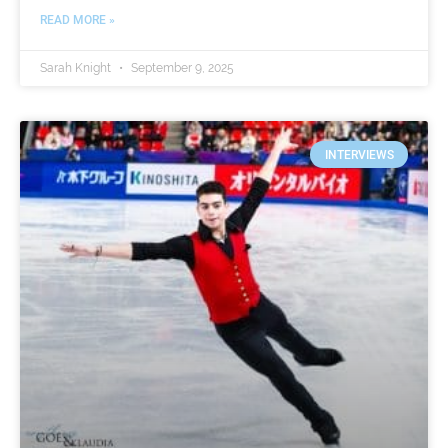
READ MORE »
Sarah Knight
September 9, 2025
INTERVIEWS