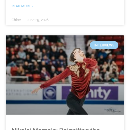
READ MORE »
Chloé
June 29, 2026
INTERVIEWS