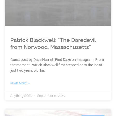
Patrick Blackwell: “The Daredevil
from Norwood, Massachusetts”
Guest post by Daze Harriet. Find Daze on Instagram. From
the moment Patrick Blackwell first stepped onto the ice at
just two years old, his
READ MORE »
Anything GOEs
September 11, 2025