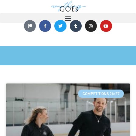
COMPETITIONS 26/27