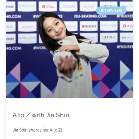
INTERVIEWS
A to Z with Jia Shin
Jia Shin shares her A to Z!