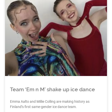
Team ‘Em n M’ shake up ice dance
Emma Aalto and Millie Colling are making history as
Finland’s first same-gender ice dance team.