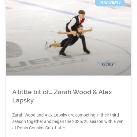
INTERVIEWS
A little bit of… Zarah Wood & Alex
Lapsky
Zarah Wood and Alex Lapsky are competing in their third
season together and began the 2025/26 season with a win
at Robin Cousins Cup. Later