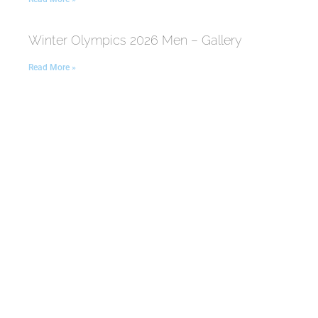
Winter Olympics 2026 Men – Gallery
Read More »