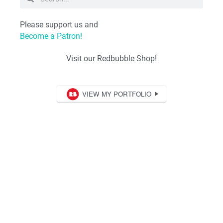
Please support us and
Become a Patron!
Visit our Redbubble Shop!