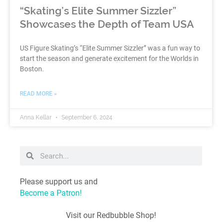
“Skating’s Elite Summer Sizzler”
Showcases the Depth of Team USA
US Figure Skating’s “Elite Summer Sizzler” was a fun way to
start the season and generate excitement for the Worlds in
Boston.
READ MORE »
Anna Kellar
September 6, 2024
Please support us and
Become a Patron!
Visit our Redbubble Shop!