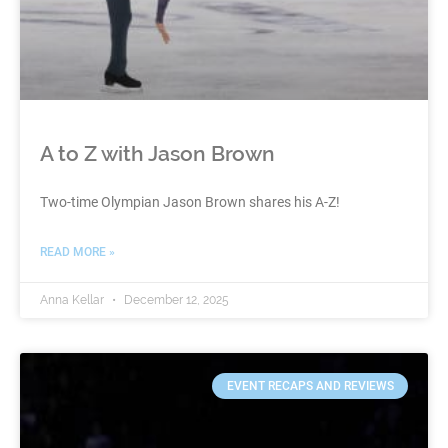
A to Z with Jason Brown
Two-time Olympian Jason Brown shares his A-Z!
READ MORE »
Anna Kellar
December 12, 2025
EVENT RECAPS AND REVIEWS