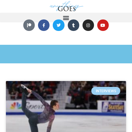
INTERVIEWS