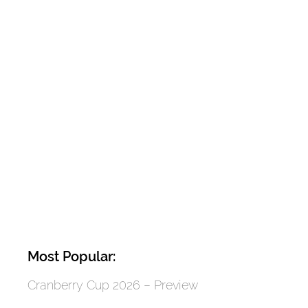
Most Popular:
Cranberry Cup 2026 – Preview