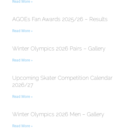
Read More »
AGOEs Fan Awards 2025/26 – Results
Read More »
Winter Olympics 2026 Pairs – Gallery
Read More »
Upcoming Skater Competition Calendar
2026/27
Read More »
Winter Olympics 2026 Men – Gallery
Read More »