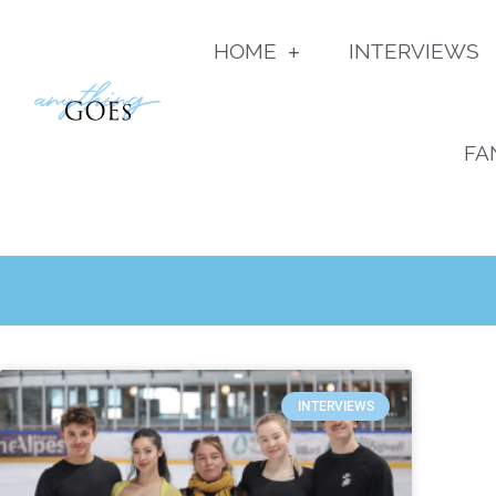
HOME
INTERVIEWS
FA
INTERVIEWS