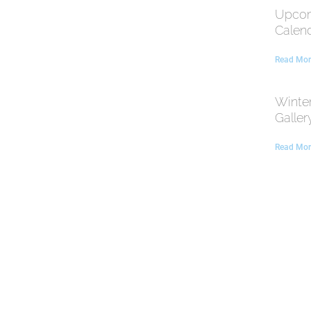
Upcom
Calen
Read Mor
Winte
Galler
Read Mor