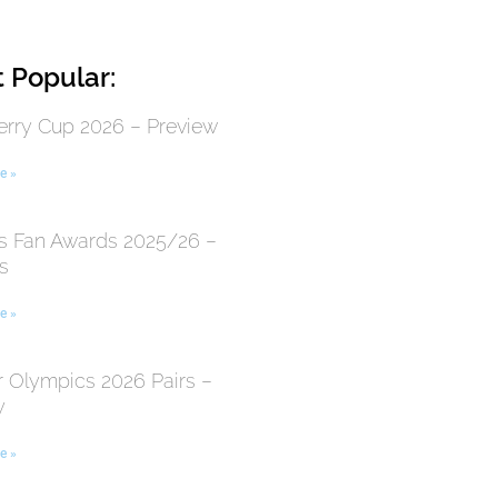
 Popular:
erry Cup 2026 – Preview
e »
 Fan Awards 2025/26 –
s
e »
r Olympics 2026 Pairs –
y
e »