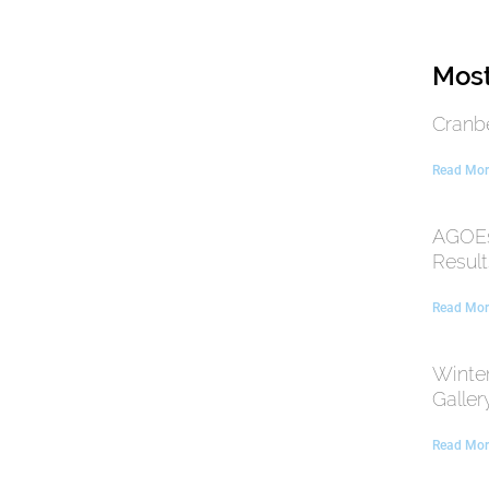
Most
Cranb
Read Mor
AGOEs
Result
Read Mor
Winte
Galler
Read Mor