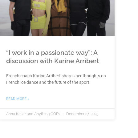
“I work in a passionate way”: A
discussion with Karine Arribert
French coach Karine Arribert shares her thoughts on
French ice dance and the future of the sport.
READ MORE »
Anna Kellar and Anything GOEs
December 27, 2025