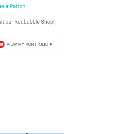
e a Patron!
sit our Redbubble Shop!