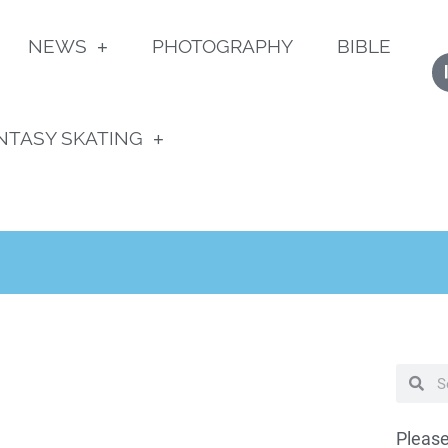
NEWS
PHOTOGRAPHY
BIBLE
NTASY SKATING
Please