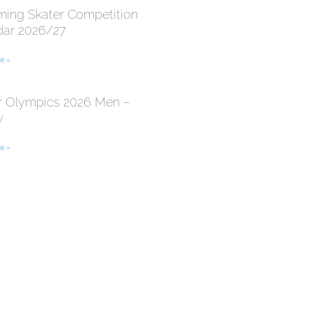
ing Skater Competition
dar 2026/27
e »
r Olympics 2026 Men –
y
e »