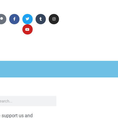
 support us and