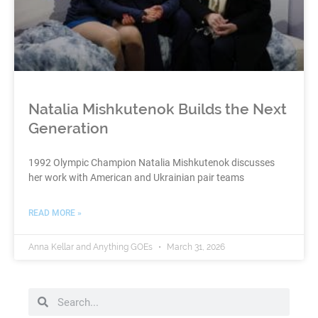
Natalia Mishkutenok Builds the Next
Generation
1992 Olympic Champion Natalia Mishkutenok discusses
her work with American and Ukrainian pair teams
READ MORE »
Anna Kellar and Anything GOEs
March 31, 2026