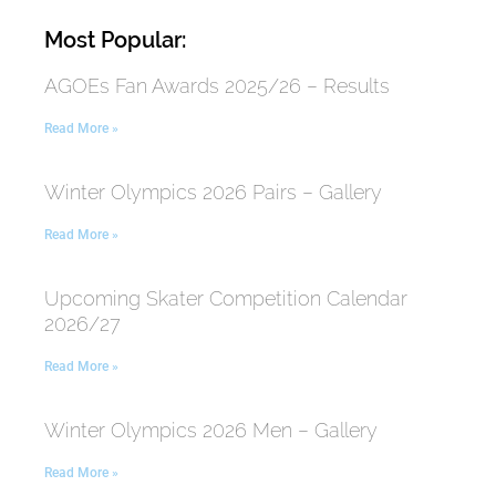
Most Popular:
AGOEs Fan Awards 2025/26 – Results
Read More »
Winter Olympics 2026 Pairs – Gallery
Read More »
Upcoming Skater Competition Calendar
2026/27
Read More »
Winter Olympics 2026 Men – Gallery
Read More »