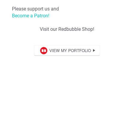
Please support us and
Become a Patron!
Visit our Redbubble Shop!