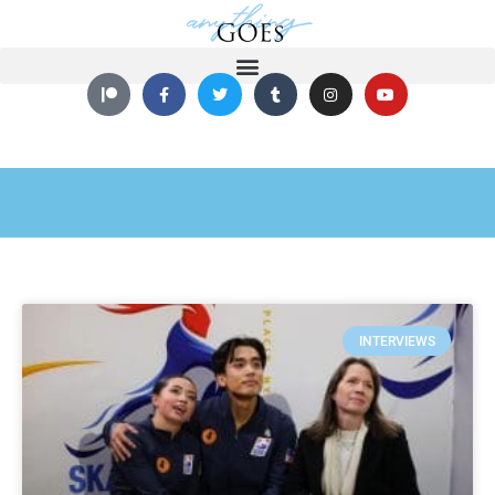
INTERVIEWS