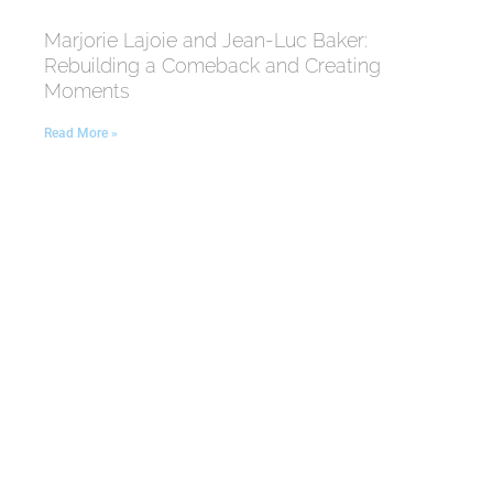
Marjorie Lajoie and Jean-Luc Baker:
Rebuilding a Comeback and Creating
Moments
Read More »