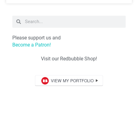
Please support us and
Become a Patron!
Visit our Redbubble Shop!