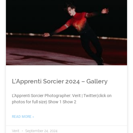
L’Apprenti Sorcier 2024 – Gallery
L’Apprenti Sorcier Photographer: Verit | Twitter(click on
photos for full size) Show 1 Show 2
READ MORE »
Verit
September 24, 2024