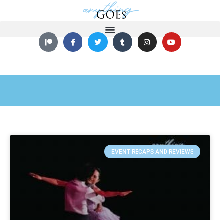
EVENT RECAPS AND REVIEWS