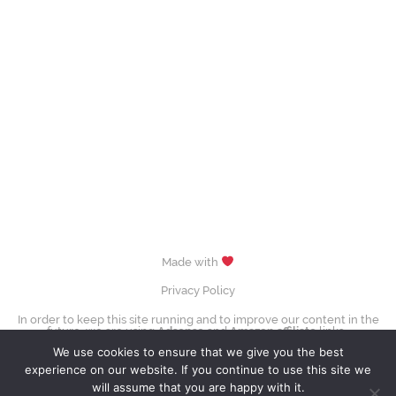
Made with
Privacy Policy
In order to keep this site running and to improve our content in the
future, we are using
Adsense
and
Amazon affiliate
links.
images (Evgenia Medvedeva, Yuzuru Hanyū, Tessa Virtue & Scott Moir,
We use cookies to ensure that we give you the best
Sui Wenjing & Han Cong) © David W. Carmichael /
CC-BY-SA-3.0
experience on our website. If you continue to use this site we
Contact Us
will assume that you are happy with it.