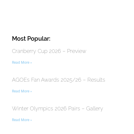
Most Popular:
Cranberry Cup 2026 – Preview
Read More »
AGOEs Fan Awards 2025/26 – Results
Read More »
Winter Olympics 2026 Pairs – Gallery
Read More »