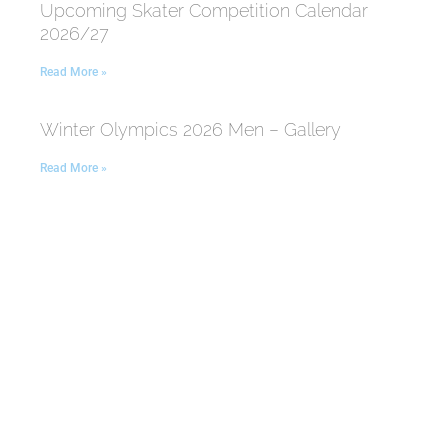
Upcoming Skater Competition Calendar
2026/27
Read More »
Winter Olympics 2026 Men – Gallery
Read More »