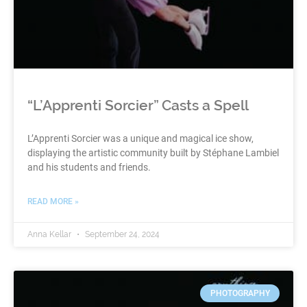
“L’Apprenti Sorcier” Casts a Spell
L’Apprenti Sorcier was a unique and magical ice show,
displaying the artistic community built by Stéphane Lambiel
and his students and friends.
READ MORE »
Anna Kellar
September 24, 2024
PHOTOGRAPHY