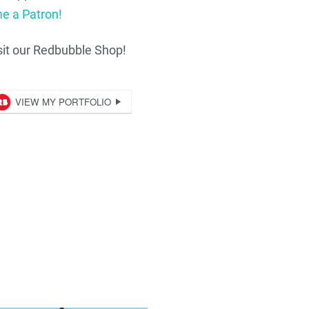
e a Patron!
sit our Redbubble Shop!