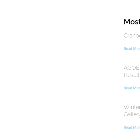
Most
Cranb
Read Mor
AGOEs
Result
Read Mor
Winte
Galler
Read Mor