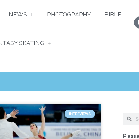
NEWS
PHOTOGRAPHY
BIBLE
NTASY SKATING
INTERVIEWS
Please