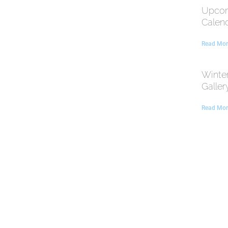
Upcom
Calen
Read Mor
Winte
Galler
Read Mor