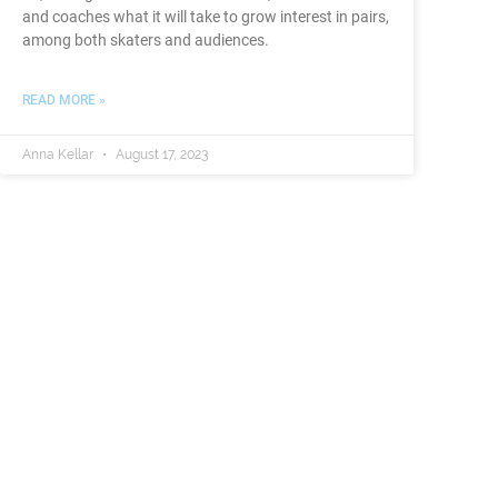
and coaches what it will take to grow interest in pairs,
among both skaters and audiences.
READ MORE »
Anna Kellar
August 17, 2023