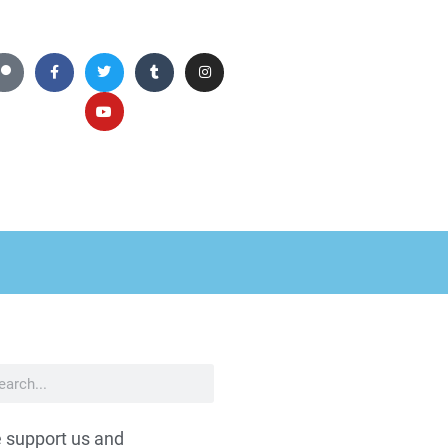
 support us and