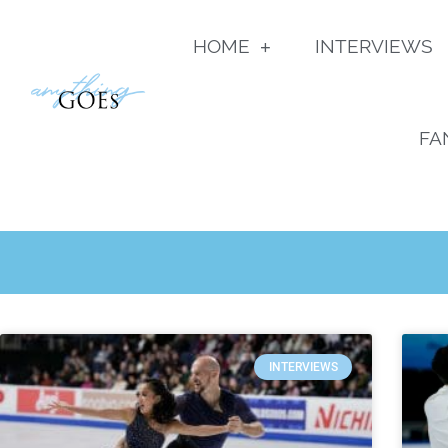
HOME
INTERVIEWS
FA
INTERVIEWS