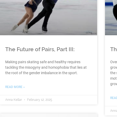
The Future of Pairs, Part III:
Th
Making pairs skating safe and healthy requires
Over
tackling the misogyny and homophobia that lies at
grow
the root of the gender imbalance in the sport.
the 
moti
grow
READ MORE »
REA
Anna Kellar
February 12, 2025
Anna