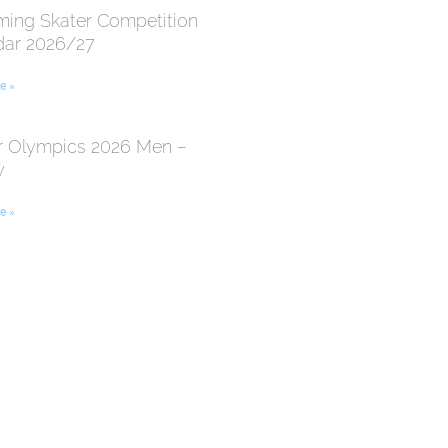
ing Skater Competition
dar 2026/27
e »
r Olympics 2026 Men –
y
e »