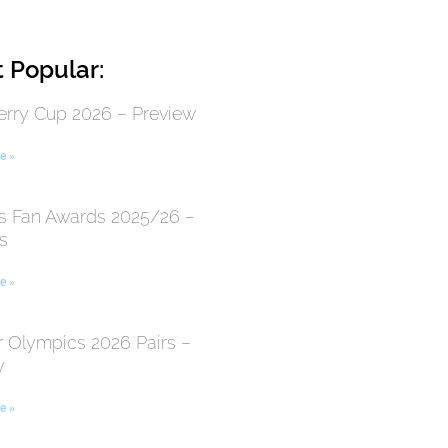
 Popular:
erry Cup 2026 – Preview
e »
 Fan Awards 2025/26 –
s
e »
r Olympics 2026 Pairs –
y
e »