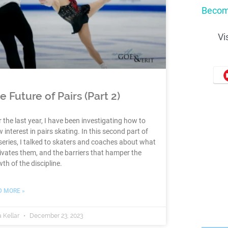
Becom
Vi
e Future of Pairs (Part 2)
 the last year, I have been investigating how to
 interest in pairs skating. In this second part of
series, I talked to skaters and coaches about what
vates them, and the barriers that hamper the
th of the discipline.
D MORE »
 Kellar
December 23, 2023