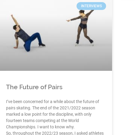
INTERVIEWS
The Future of Pairs
I’ve been concerned for a while about the future of
pairs skating. The end of the 2021/2022 season
marked a low point for the discipline, with only
fourteen teams competing at the World
Championships. I want to know why.
So, throughout the 2022/23 season, I asked athletes