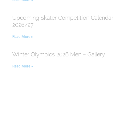
Read More »
Upcoming Skater Competition Calendar
2026/27
Read More »
Winter Olympics 2026 Men – Gallery
Read More »