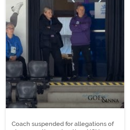
Coach suspended for allegations of