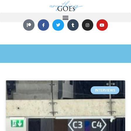
INTERVIEWS