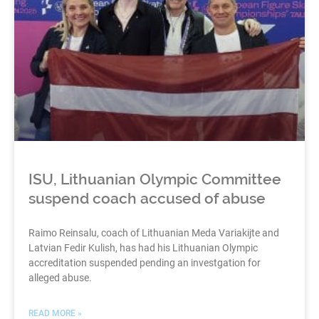
ISU, Lithuanian Olympic Committee
suspend coach accused of abuse
Raimo Reinsalu, coach of Lithuanian Meda Variakijte and
Latvian Fedir Kulish, has had his Lithuanian Olympic
accreditation suspended pending an investgation for
alleged abuse.
READ MORE »