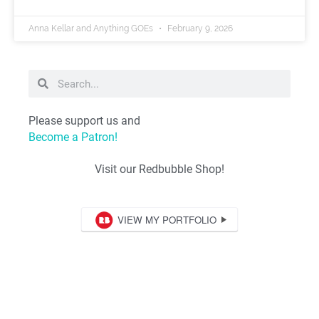
Anna Kellar and Anything GOEs
February 9, 2026
Please support us and
Become a Patron!
Visit our Redbubble Shop!