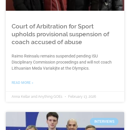
Court of Arbitration for Sport
upholds provisional suspension of
coach accused of abuse
Raimo Reinsalu remains suspended pending ISU
Disciplinary Commission proceedings and will not coach
Lithuanian Meda Variakijte at the Olympics.
READ MORE »
Anna Kellar and Anything GOEs
February 13, 2026
INTERVIEWS