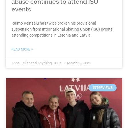
abuse continues to attend ISU
events
Raimo Reinsalu has twice broken his provisional
suspension from International Skating Union (ISU) events,
attending competitions in Estonia and Latvia.
READ MORE »
Anna Kellar and Anything GOEs
March 15, 2026
INTERVIEWS