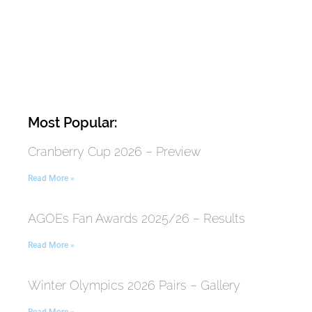
Most Popular:
Cranberry Cup 2026 – Preview
Read More »
AGOEs Fan Awards 2025/26 – Results
Read More »
Winter Olympics 2026 Pairs – Gallery