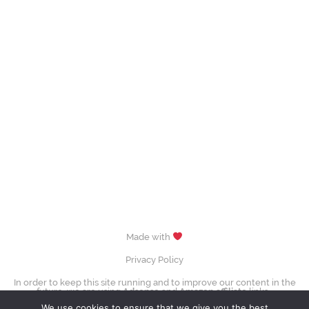
Made with
Privacy Policy
In order to keep this site running and to improve our content in the
future, we are using
Adsense
and
Amazon affiliate
links.
images (Evgenia Medvedeva, Yuzuru Hanyū, Tessa Virtue & Scott Moir,
We use cookies to ensure that we give you the best