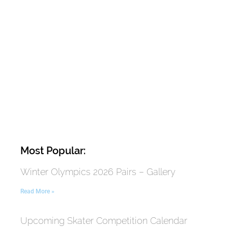
Most Popular:
Winter Olympics 2026 Pairs – Gallery
Read More »
Upcoming Skater Competition Calendar