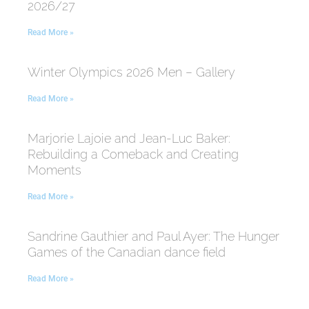
2026/27
Read More »
Winter Olympics 2026 Men – Gallery
Read More »
Marjorie Lajoie and Jean-Luc Baker:
Rebuilding a Comeback and Creating
Moments
Read More »
Sandrine Gauthier and Paul Ayer: The Hunger
Games of the Canadian dance field
Read More »