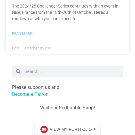
The 2024/25 Challenger Series continues with an event in
Nice, France from the 18th-20th of October. Here’s a
rundown of who you can expect to
READ MORE »
Lois
October 18, 2024
Please support us and
Become a Patron!
Visit our Redbubble Shop!