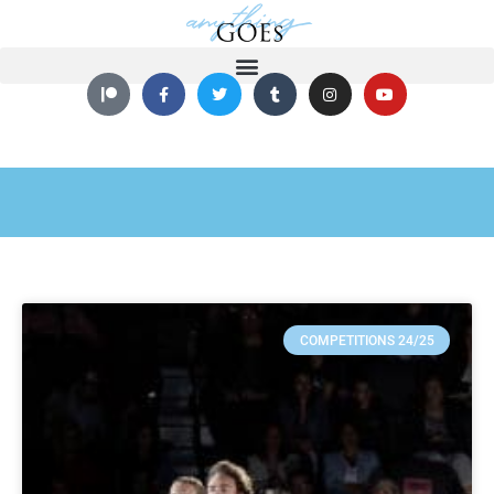
COMPETITIONS 24/25