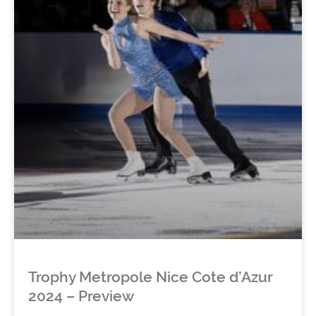
Trophy Metropole Nice Cote d’Azur
2024 – Preview