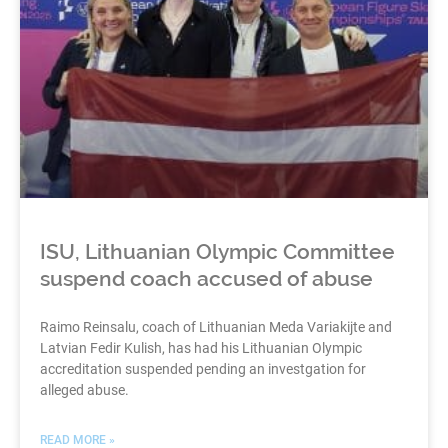
ISU, Lithuanian Olympic Committee
suspend coach accused of abuse
Raimo Reinsalu, coach of Lithuanian Meda Variakijte and
Latvian Fedir Kulish, has had his Lithuanian Olympic
accreditation suspended pending an investgation for
alleged abuse.
READ MORE »