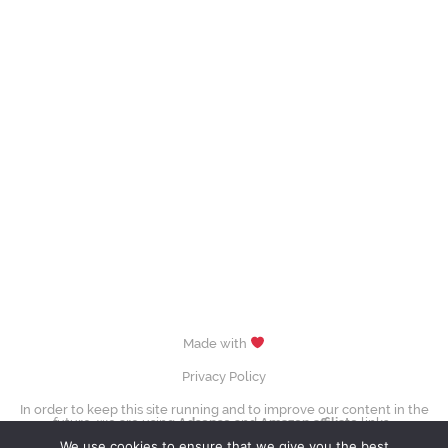
Made with
Privacy Policy
In order to keep this site running and to improve our content in the
future, we are using
Adsense
and
Amazon affiliate
links.
images (Evgenia Medvedeva, Yuzuru Hanyū, Tessa Virtue & Scott Moir,
We use cookies to ensure that we give you the best