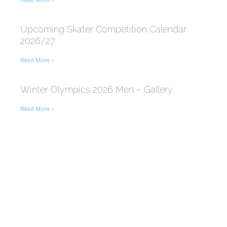
Read More »
Upcoming Skater Competition Calendar
2026/27
Read More »
Winter Olympics 2026 Men – Gallery
Read More »