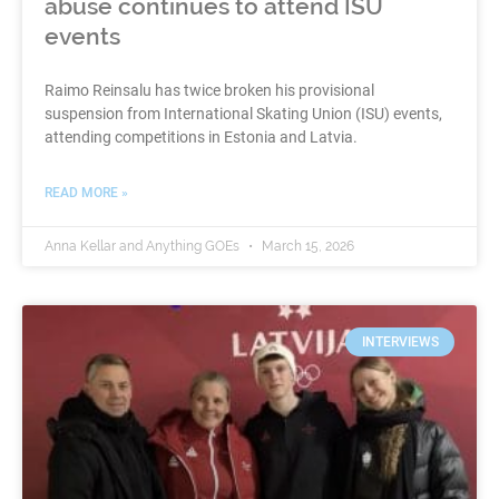
abuse continues to attend ISU
events
Raimo Reinsalu has twice broken his provisional
suspension from International Skating Union (ISU) events,
attending competitions in Estonia and Latvia.
READ MORE »
Anna Kellar and Anything GOEs
March 15, 2026
INTERVIEWS