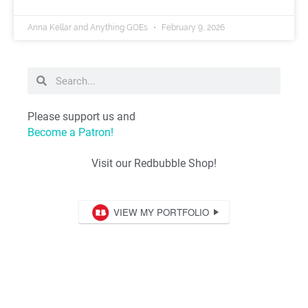
Anna Kellar and Anything GOEs
February 9, 2026
Please support us and
Become a Patron!
Visit our Redbubble Shop!