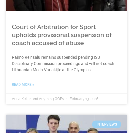
Court of Arbitration for Sport
upholds provisional suspension of
coach accused of abuse
Raimo Reinsalu remains suspended pending ISU
Disciplinary Commission proceedings and will not coach
Lithuanian Meda Variakijte at the Olympics.
READ MORE »
Anna Kellar and Anything GOEs
February 13, 2026
INTERVIEWS