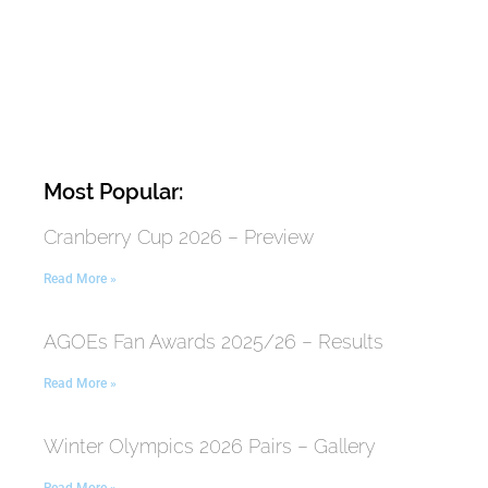
Most Popular:
Cranberry Cup 2026 – Preview
Read More »
AGOEs Fan Awards 2025/26 – Results
Read More »
Winter Olympics 2026 Pairs – Gallery