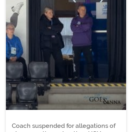
Coach suspended for allegations of