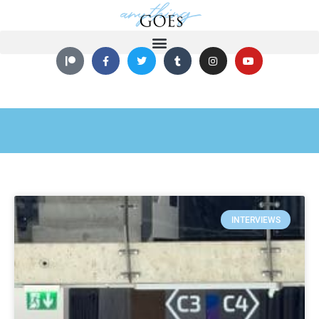
INTERVIEWS