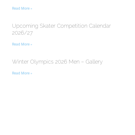
Read More »
Upcoming Skater Competition Calendar
2026/27
Read More »
Winter Olympics 2026 Men – Gallery
Read More »