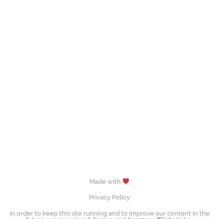
Made with
Privacy Policy
In order to keep this site running and to improve our content in the