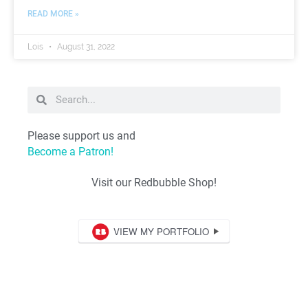
READ MORE »
Lois
August 31, 2022
Please support us and
Become a Patron!
Visit our Redbubble Shop!