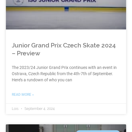
Junior Grand Prix Czech Skate 2024
– Preview
The 2023/24 Junior Grand Prix continues with an event in
Ostrava, Czech Republic from the 4th-7th of September.
Here’s a rundown of who you can
READ MORE »
Lois
September 4, 2024