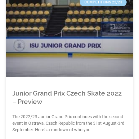
COMPETITIONS 22/23
Junior Grand Prix Czech Skate 2022
– Preview
The 2022/23 Junior Grand Prix continues with the second
event in Ostrava, Czech Republic from the 31st August-3rd
September. Here’s a rundown of who you