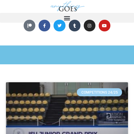
COMPETITIONS 24/25