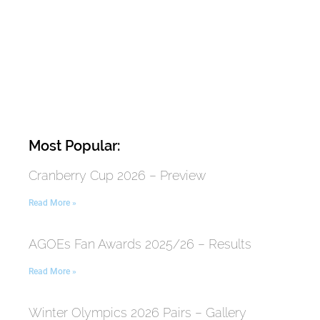
Most Popular:
Cranberry Cup 2026 – Preview
Read More »
AGOEs Fan Awards 2025/26 – Results
Read More »
Winter Olympics 2026 Pairs – Gallery