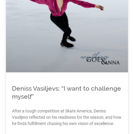
Deniss Vasiljevs: “I want to challenge
myself”
After a tough competition at Skate America, Deniss
Vasiljevs reflected on his readiness for the season, and how
he finds fulfillment chasing his own vision of excellence.