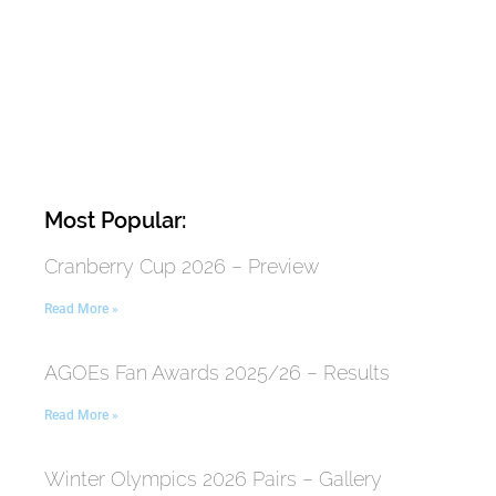
Most Popular:
Cranberry Cup 2026 – Preview
Read More »
AGOEs Fan Awards 2025/26 – Results
Read More »
Winter Olympics 2026 Pairs – Gallery