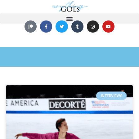
INTERVIEWS