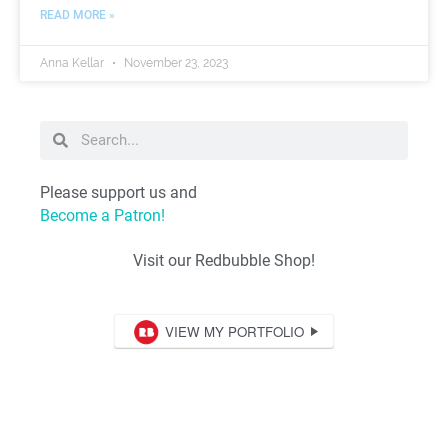
READ MORE »
Anna Kellar
November 23, 2023
Please support us and
Become a Patron!
Visit our Redbubble Shop!