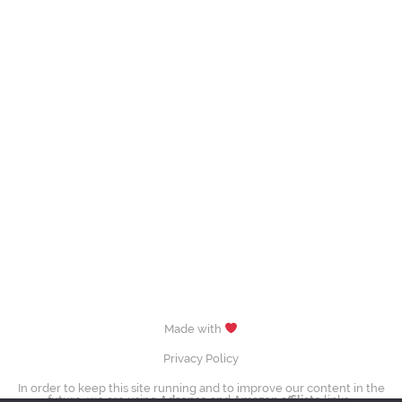
Made with
Privacy Policy
In order to keep this site running and to improve our content in the
future, we are using
Adsense
and
Amazon affiliate
links.