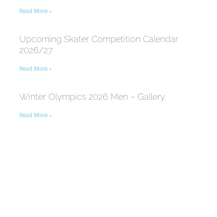
Read More »
Upcoming Skater Competition Calendar
2026/27
Read More »
Winter Olympics 2026 Men – Gallery
Read More »