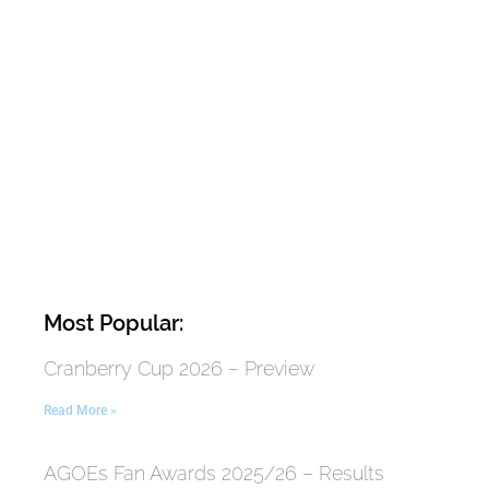
Most Popular:
Cranberry Cup 2026 – Preview
Read More »
AGOEs Fan Awards 2025/26 – Results