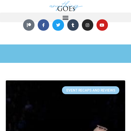
EVENT RECAPS AND REVIEWS