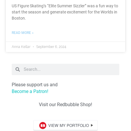
US Figure Skating’s “Elite Summer Sizzler” was a fun way to
start the season and generate excitement for the Worlds in
Boston.
READ MORE »
Anna Kellar
September 6, 2024
Please support us and
Become a Patron!
Visit our Redbubble Shop!