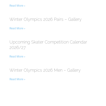
Read More »
Winter Olympics 2026 Pairs – Gallery
Read More »
Upcoming Skater Competition Calendar
2026/27
Read More »
Winter Olympics 2026 Men – Gallery
Read More »