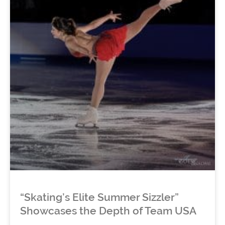
“Skating’s Elite Summer Sizzler”
Showcases the Depth of Team USA