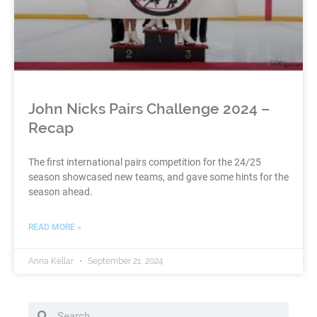
John Nicks Pairs Challenge 2024 –
Recap
The first international pairs competition for the 24/25
season showcased new teams, and gave some hints for the
season ahead.
READ MORE »
Anna Kellar
September 21, 2024