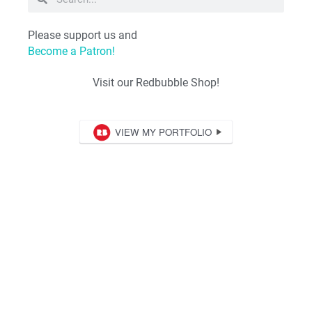
Please support us and
Become a Patron!
Visit our Redbubble Shop!