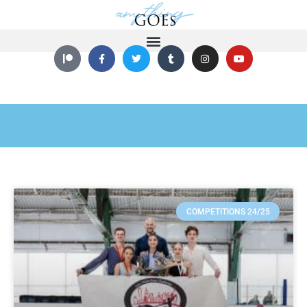
COMPETITIONS 24/25