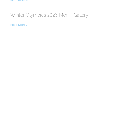
Read More »
Winter Olympics 2026 Men – Gallery
Read More »