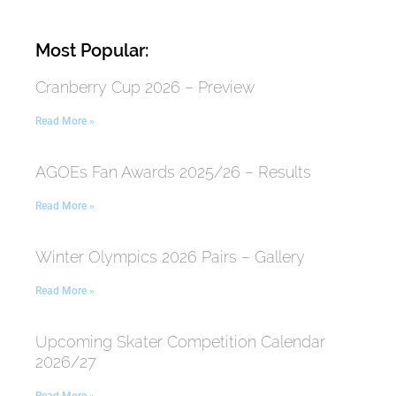
Most Popular:
Cranberry Cup 2026 – Preview
Read More »
AGOEs Fan Awards 2025/26 – Results
Read More »
Winter Olympics 2026 Pairs – Gallery
Read More »
Upcoming Skater Competition Calendar
2026/27