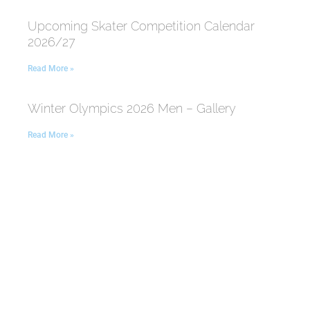
Upcoming Skater Competition Calendar
2026/27
Read More »
Winter Olympics 2026 Men – Gallery
Read More »