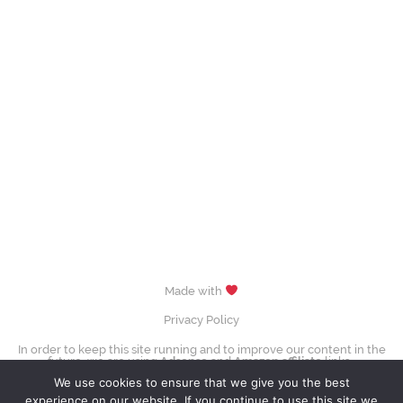
Made with
Privacy Policy
In order to keep this site running and to improve our content in the
future, we are using
Adsense
and
Amazon affiliate
links.
images (Evgenia Medvedeva, Yuzuru Hanyū, Tessa Virtue & Scott Moir,
We use cookies to ensure that we give you the best
Sui Wenjing & Han Cong) © David W. Carmichael /
CC-BY-SA-3.0
experience on our website. If you continue to use this site we