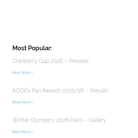
Most Popular:
Cranberry Cup 2026 – Preview
Read More »
AGOEs Fan Awards 2025/26 – Results
Read More »
Winter Olympics 2026 Pairs – Gallery
Read More »