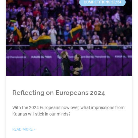
COMPETITIONS 23/24
Reflecting on Europeans 2024
With the 2024 Europeans now over, what impressions from
Kaunas will stick in our minds?
READ MORE »