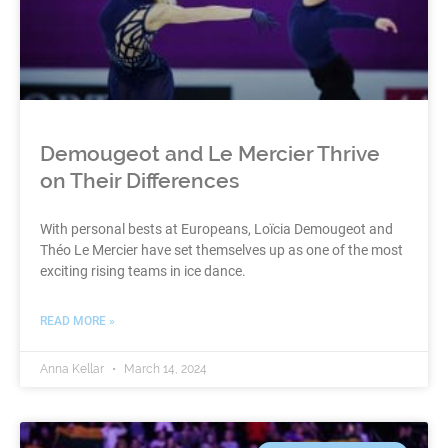
Demougeot and Le Mercier Thrive
on Their Differences
With personal bests at Europeans, Loïcia Demougeot and
Théo Le Mercier have set themselves up as one of the most
exciting rising teams in ice dance.
READ MORE »
Anna Kellar
March 14, 2024