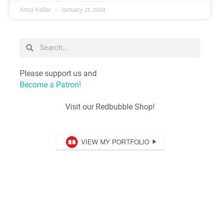
Anna Kellar
January 21, 2024
Please support us and
Become a Patron!
Visit our Redbubble Shop!