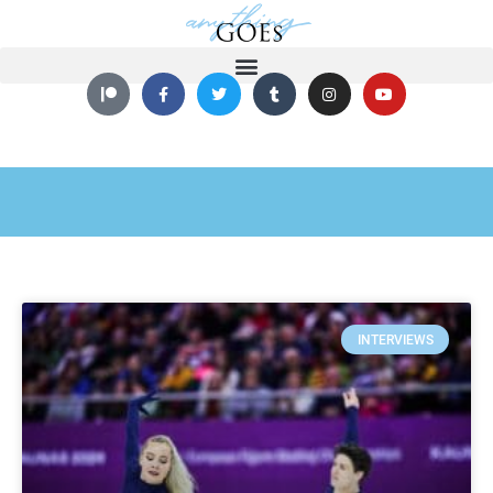
INTERVIEWS