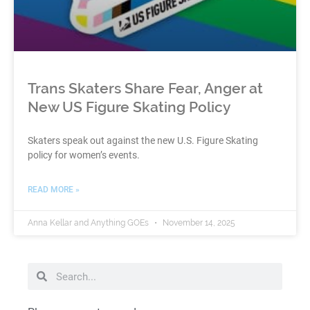
Trans Skaters Share Fear, Anger at
New US Figure Skating Policy
Skaters speak out against the new U.S. Figure Skating
policy for women’s events.
READ MORE »
Anna Kellar and Anything GOEs
November 14, 2025