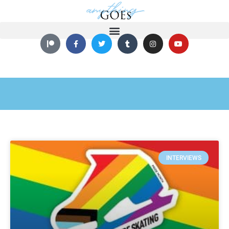
INTERVIEWS