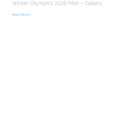
Winter Olympics 2026 Men – Gallery
Read More »