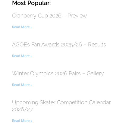
Most Popular:
Cranberry Cup 2026 – Preview
Read More »
AGOEs Fan Awards 2025/26 – Results
Read More »
Winter Olympics 2026 Pairs – Gallery
Read More »
Upcoming Skater Competition Calendar
2026/27
Read More »