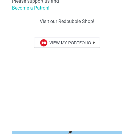
Please support us and
Become a Patron!
Visit our Redbubble Shop!