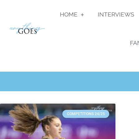
HOME
INTERVIEWS
FA
COMPETITIONS 24/25