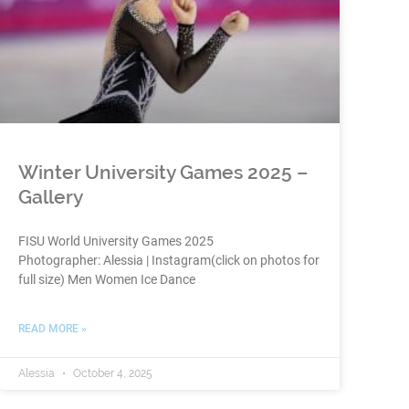
Winter University Games 2025 –
Gallery
FISU World University Games 2025
Photographer: Alessia | Instagram(click on photos for
full size) Men Women Ice Dance
READ MORE »
Alessia
October 4, 2025