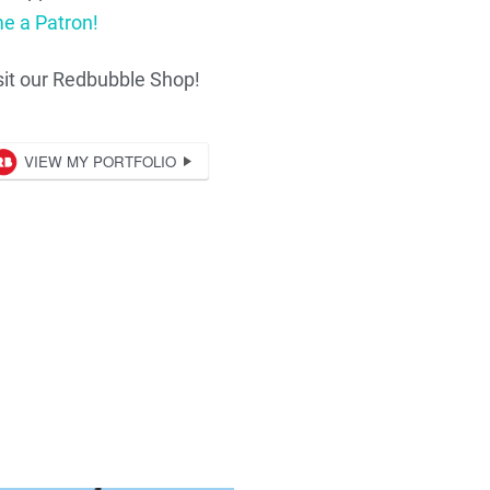
e a Patron!
sit our Redbubble Shop!