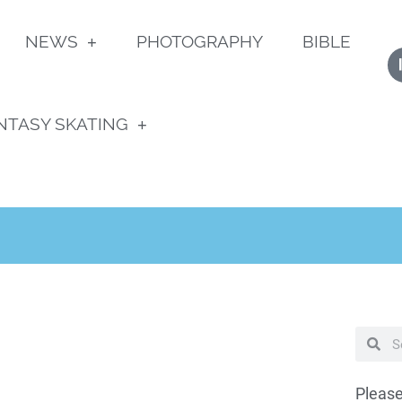
NEWS
PHOTOGRAPHY
BIBLE
NTASY SKATING
Please