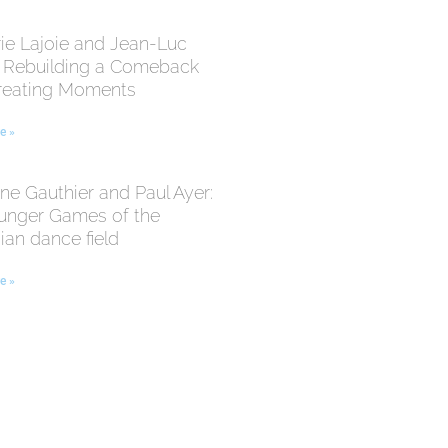
ie Lajoie and Jean-Luc
: Rebuilding a Comeback
reating Moments
e »
ne Gauthier and Paul Ayer:
unger Games of the
an dance field
e »