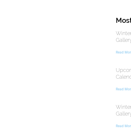
Most
Winte
Galler
Read Mor
Upcom
Calen
Read Mor
Winte
Galler
Read Mor