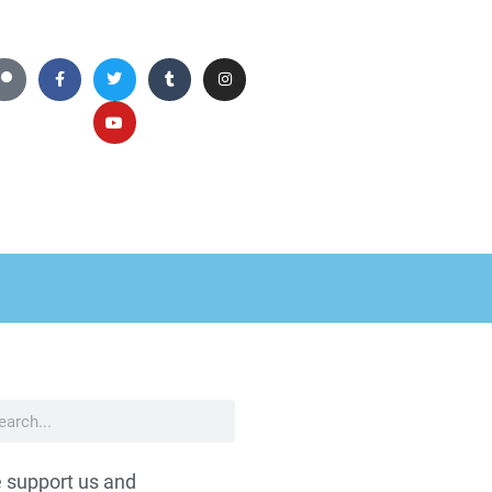
 support us and