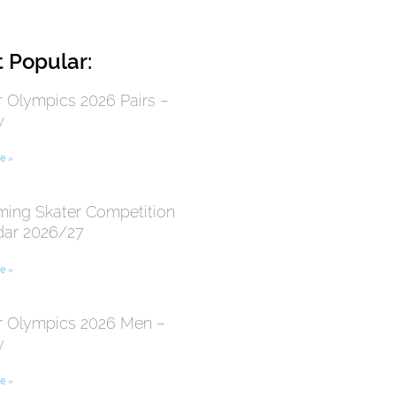
 Popular:
r Olympics 2026 Pairs –
y
e »
ing Skater Competition
dar 2026/27
e »
r Olympics 2026 Men –
y
e »