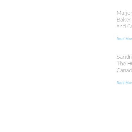
Marjor
Baker
and C
Read Mor
Sandri
The H
Canadi
Read Mor