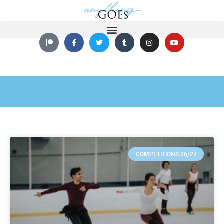
COMPETITIONS 26/27