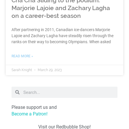
Cha Cha Sliding to the podium:
Marjorie Lajoie and Zachary Lagha
on a career-best season
After partnering in 2011, Canadian ice-dancers Marjorie
Lajoie and Zachary Lagha have steadily risen through the
ranks on their way to becoming Olympians. When asked
READ MORE »
Sarah Knight
March 29, 2023
Please support us and
Become a Patron!
Visit our Redbubble Shop!