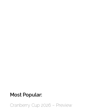
Most Popular:
Cranberry Cup 2026 – Preview