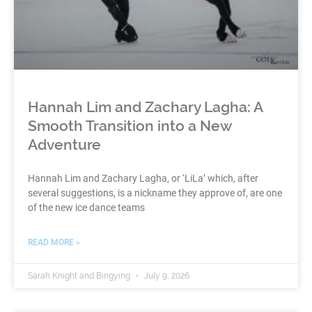
Hannah Lim and Zachary Lagha: A
Smooth Transition into a New
Adventure
Hannah Lim and Zachary Lagha, or ‘LiLa’ which, after
several suggestions, is a nickname they approve of, are one
of the new ice dance teams
READ MORE »
Sarah Knight and Bingying
July 9, 2026