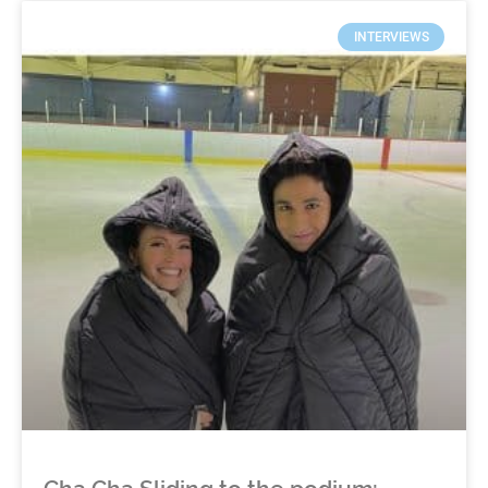
INTERVIEWS