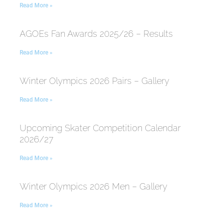
Read More »
AGOEs Fan Awards 2025/26 – Results
Read More »
Winter Olympics 2026 Pairs – Gallery
Read More »
Upcoming Skater Competition Calendar
2026/27
Read More »
Winter Olympics 2026 Men – Gallery
Read More »