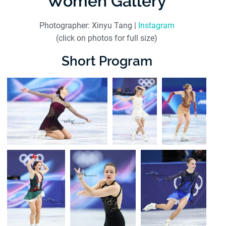
Women Gallery
Photographer: Xinyu Tang |
Instagram
(click on photos for full size)
Short Program