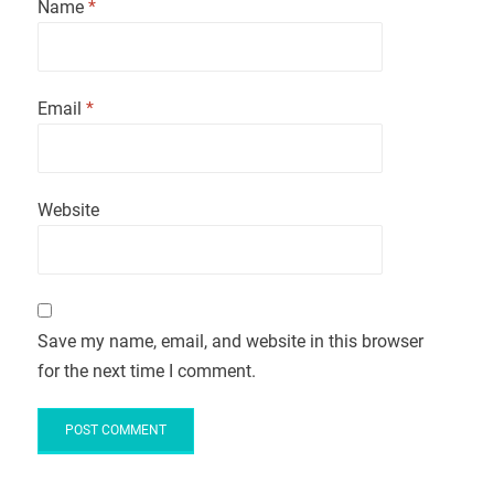
Name
*
Email
*
Website
Save my name, email, and website in this browser
for the next time I comment.