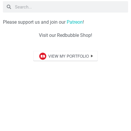
Please support us and join our
Patreon
!
Visit our Redbubble Shop!