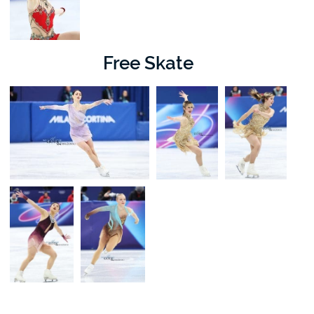
Free Skate