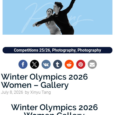
Competitions 25/26
,
Photography
,
Photography
Winter Olympics 2026
Women – Gallery
July 8, 2026
by
Xinyu Tang
Winter Olympics 2026