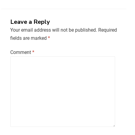
Leave a Reply
Your email address will not be published.
Required
fields are marked
*
Comment
*