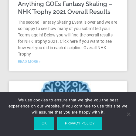
Anything GOEs Fantasy Skating –
NHK Trophy 2021 Overall Results
The second Fantasy Skating Event is over and we are
so happy to see how many of you submitted your
Teams again! Below you will find the overall results
for NHK Trophy 2021. Click here if you want to see
how well you did in each discipline! Overall NHK
Trophy
READ MORE »
We use cookies to ensure that we give you the best
experience on our website. If you continue to use this site we
will assume that you are happy with it.
OK
PRIVACY POLICY