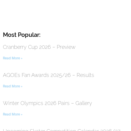
Most Popular:
Cranberry Cup 2026 – Preview
Read More »
AGOEs Fan Awards 2025/26 – Results
Read More »
Winter Olympics 2026 Pairs – Gallery
Read More »