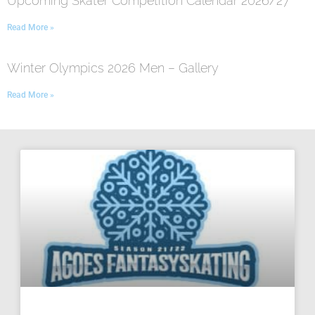
Upcoming Skater Competition Calendar 2026/27
Read More »
Winter Olympics 2026 Men – Gallery
Read More »