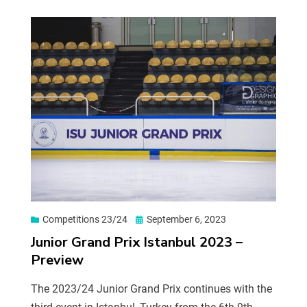
Competitions 23/24
September 6, 2023
Junior Grand Prix Istanbul 2023 –
Preview
The 2023/24 Junior Grand Prix continues with the