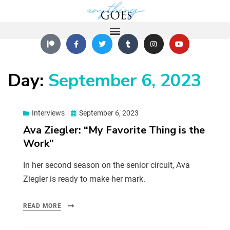
Day:
September 6, 2023
Interviews
September 6, 2023
Ava Ziegler: “My Favorite Thing is the
Work”
In her second season on the senior circuit, Ava
Ziegler is ready to make her mark.
READ MORE