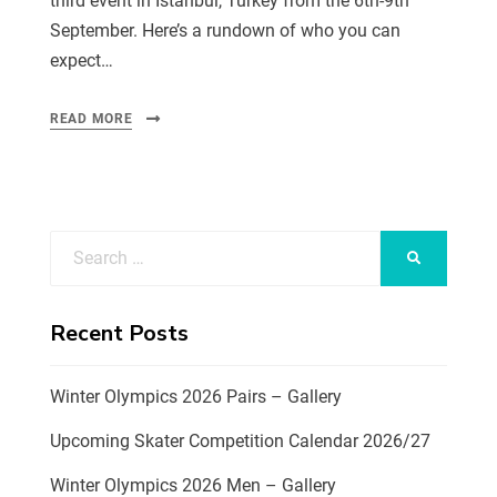
third event in Istanbul, Turkey from the 6th-9th
September. Here’s a rundown of who you can
expect…
READ MORE
Recent Posts
Winter Olympics 2026 Pairs – Gallery
Upcoming Skater Competition Calendar 2026/27
Winter Olympics 2026 Men – Gallery