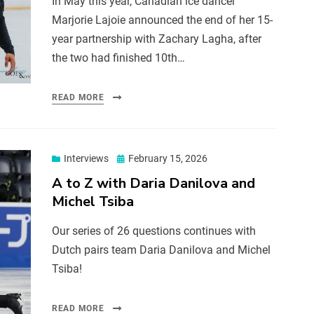
In May this year, Canadian ice dancer
Marjorie Lajoie announced the end of her 15-
year partnership with Zachary Lagha, after
the two had finished 10th…
READ MORE
Interviews
February 15, 2026
A to Z with Daria Danilova and
Michel Tsiba
Our series of 26 questions continues with
Dutch pairs team Daria Danilova and Michel
Tsiba!
READ MORE