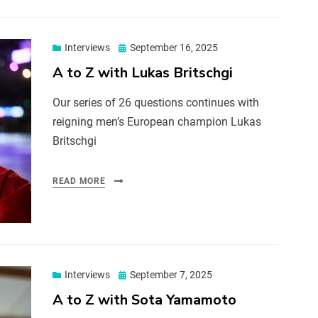
Interviews
September 16, 2025
A to Z with Lukas Britschgi
Our series of 26 questions continues with
reigning men’s European champion Lukas
Britschgi
READ MORE
Interviews
September 7, 2025
A to Z with Sota Yamamoto