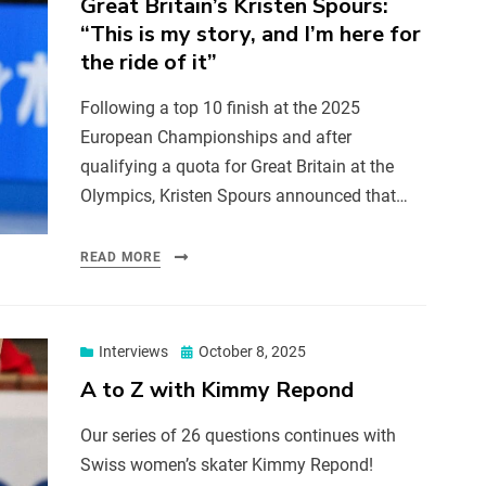
Great Britain’s Kristen Spours:
“This is my story, and I’m here for
the ride of it”
Following a top 10 finish at the 2025
European Championships and after
qualifying a quota for Great Britain at the
Olympics, Kristen Spours announced that…
READ MORE
Interviews
October 8, 2025
A to Z with Kimmy Repond
Our series of 26 questions continues with
Swiss women’s skater Kimmy Repond!