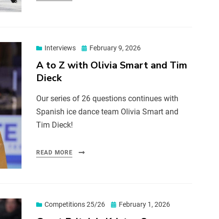
Interviews
February 9, 2026
A to Z with Olivia Smart and Tim
Dieck
Our series of 26 questions continues with
Spanish ice dance team Olivia Smart and
Tim Dieck!
READ MORE
Competitions 25/26
February 1, 2026