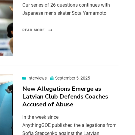
Our series of 26 questions continues with
Japanese men’s skater Sota Yamamoto!
READ MORE
Interviews
September 5, 2025
New Allegations Emerge as
Latvian Club Defends Coaches
Accused of Abuse
In the week since
AnythingGOE published the allegations from
Sofja Stepcenko against the Latvian