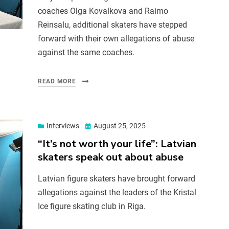
coaches Olga Kovalkova and Raimo
Reinsalu, additional skaters have stepped
forward with their own allegations of abuse
against the same coaches.
READ MORE
Interviews
August 25, 2025
“It’s not worth your life”: Latvian
skaters speak out about abuse
Latvian figure skaters have brought forward
allegations against the leaders of the Kristal
Ice figure skating club in Riga.