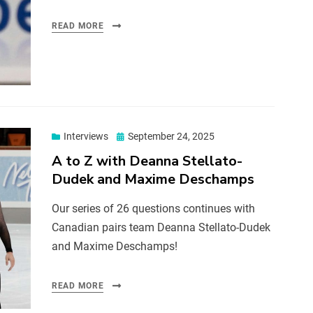
READ MORE
Interviews
September 24, 2025
A to Z with Deanna Stellato-
Dudek and Maxime Deschamps
Our series of 26 questions continues with
Canadian pairs team Deanna Stellato-Dudek
and Maxime Deschamps!
READ MORE