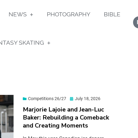
NEWS
PHOTOGRAPHY
BIBLE
NTASY SKATING
Competitions 26/27
July 18, 2026
Marjorie Lajoie and Jean-Luc
Baker: Rebuilding a Comeback
and Creating Moments