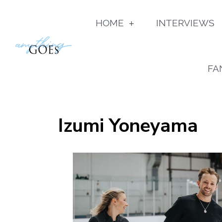
HOME
INTERVIEWS
FA
Izumi Yoneyama