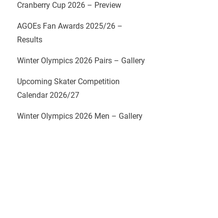
Cranberry Cup 2026 – Preview
AGOEs Fan Awards 2025/26 –
Results
Winter Olympics 2026 Pairs – Gallery
Upcoming Skater Competition
Calendar 2026/27
Winter Olympics 2026 Men – Gallery