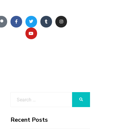
Recent Posts