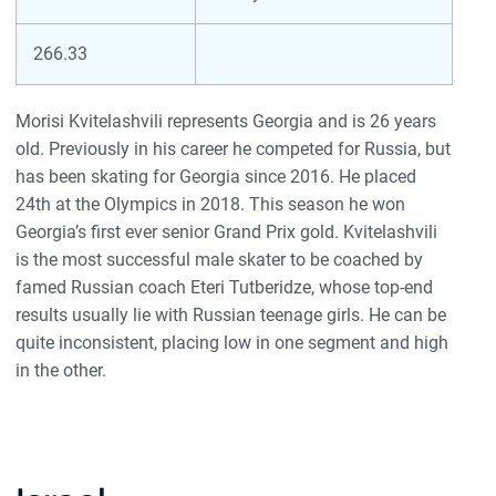
266.33
Morisi Kvitelashvili represents Georgia and is 26 years
old. Previously in his career he competed for Russia, but
has been skating for Georgia since 2016. He placed
24th at the Olympics in 2018. This season he won
Georgia’s first ever senior Grand Prix gold. Kvitelashvili
is the most successful male skater to be coached by
famed Russian coach Eteri Tutberidze, whose top-end
results usually lie with Russian teenage girls. He can be
quite inconsistent, placing low in one segment and high
in the other.