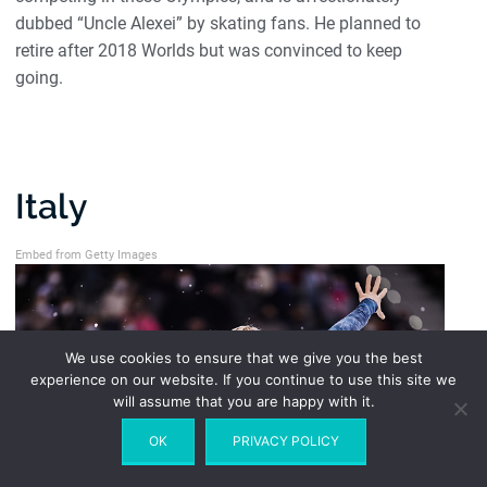
dubbed “Uncle Alexei” by skating fans. He planned to
retire after 2018 Worlds but was convinced to keep
going.
Italy
Embed from Getty Images
We use cookies to ensure that we give you the best
experience on our website. If you continue to use this site we
will assume that you are happy with it.
OK
PRIVACY POLICY