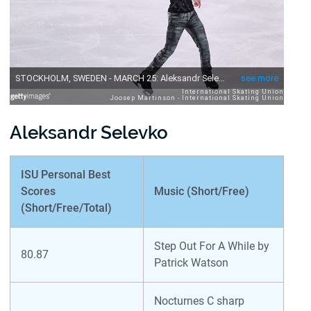
Aleksandr Selevko
ISU Personal Best
Scores
Music (Short/Free)
(Short/Free/Total)
Step Out For A While by
80.87
Patrick Watson
Nocturnes C sharp