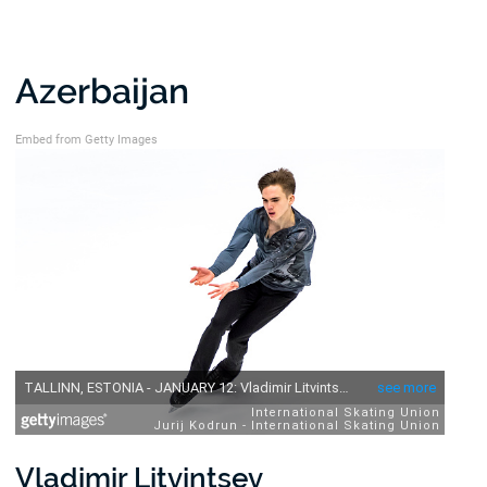
Azerbaijan
Embed from Getty Images
Vladimir Litvintsev