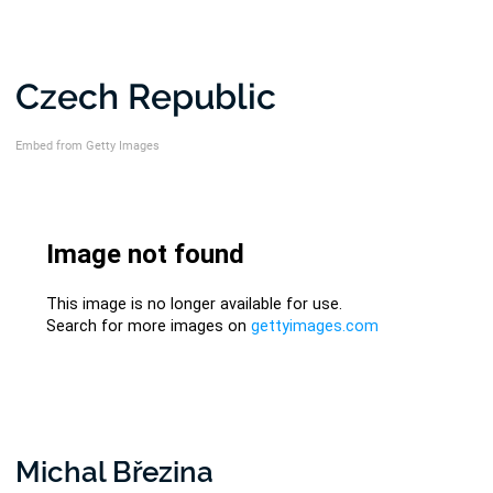
Czech Republic
Embed from Getty Images
Michal Březina