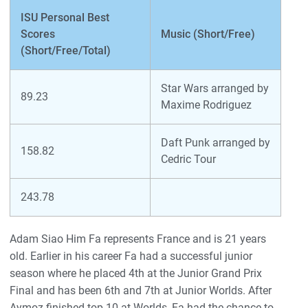
ISU Personal Best
Scores
Music (Short/Free)
(Short/Free/Total)
Star Wars arranged by
89.23
Maxime Rodriguez
Daft Punk arranged by
158.82
Cedric Tour
243.78
Adam Siao Him Fa represents France and is 21 years
old. Earlier in his career Fa had a successful junior
season where he placed 4th at the Junior Grand Prix
Final and has been 6th and 7th at Junior Worlds. After
Aymoz finished top 10 at Worlds, Fa had the chance to