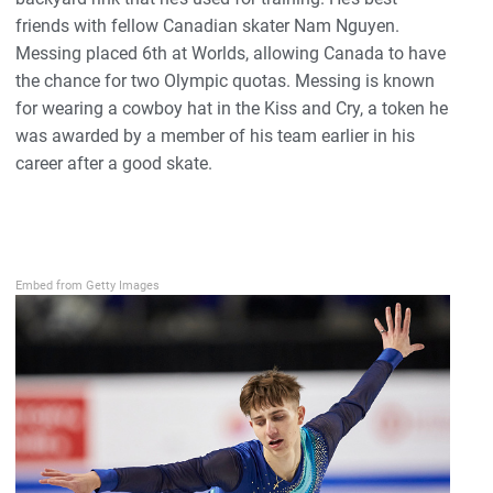
friends with fellow Canadian skater Nam Nguyen.
Messing placed 6th at Worlds, allowing Canada to have
the chance for two Olympic quotas. Messing is known
for wearing a cowboy hat in the Kiss and Cry, a token he
was awarded by a member of his team earlier in his
career after a good skate.
Embed from Getty Images