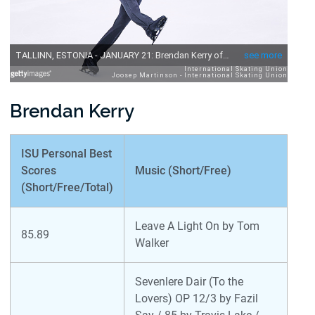
Brendan Kerry
ISU Personal Best
Scores
Music (Short/Free)
(Short/Free/Total)
Leave A Light On by Tom
85.89
Walker
Sevenlere Dair (To the
Lovers) OP 12/3 by Fazil