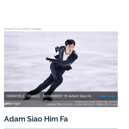
Embed from Getty Images
Adam Siao Him Fa