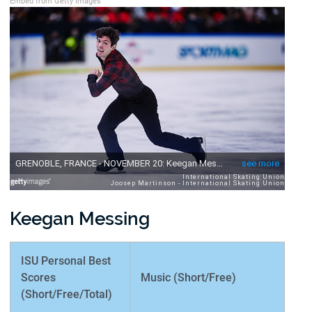
Embed from Getty Images
Keegan Messing
ISU Personal Best
Scores
Music (Short/Free)
(Short/Free/Total)