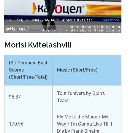
Morisi Kvitelashvili
ISU Personal Best
Scores
Music (Short/Free)
(Short/Free/Total)
Tout l'univers by Gjon's
95.37
Tears
Fly Me to the Moon / My
170.96
Way / I'm Gonna Live Till I
Die by Frank Sinatra