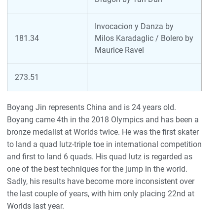
Invocacion y Danza by
181.34
Milos Karadaglic / Bolero by
Maurice Ravel
273.51
Boyang Jin represents China and is 24 years old.
Boyang came 4th in the 2018 Olympics and has been a
bronze medalist at Worlds twice. He was the first skater
to land a quad lutz-triple toe in international competition
and first to land 6 quads. His quad lutz is regarded as
one of the best techniques for the jump in the world.
Sadly, his results have become more inconsistent over
the last couple of years, with him only placing 22nd at
Worlds last year.