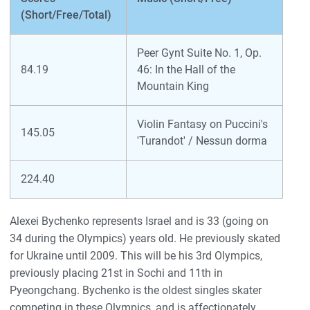
(Short/Free/Total)
Peer Gynt Suite No. 1, Op.
84.19
46: In the Hall of the
Mountain King
Violin Fantasy on Puccini's
145.05
'Turandot' / Nessun dorma
224.40
Alexei Bychenko represents Israel and is 33 (going on
34 during the Olympics) years old. He previously skated
for Ukraine until 2009. This will be his 3rd Olympics,
previously placing 21st in Sochi and 11th in
Pyeongchang. Bychenko is the oldest singles skater
competing in these Olympics, and is affectionately