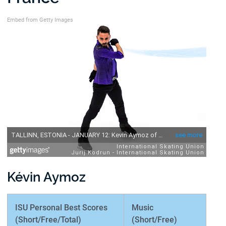
Embed from Getty Images
Kévin Aymoz
ISU Personal Best Scores
Music
(Short/Free/Total)
(Short/Free)