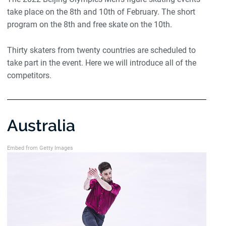
take place on the 8th and 10th of February. The short
program on the 8th and free skate on the 10th.
Thirty skaters from twenty countries are scheduled to
take part in the event. Here we will introduce all of the
competitors.
Australia
Embed from Getty Images