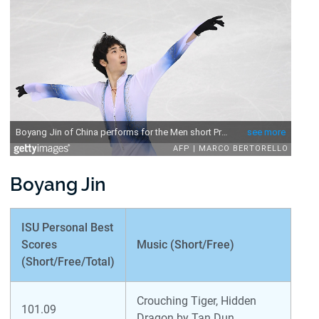
Boyang Jin
ISU Personal Best
Scores
Music (Short/Free)
(Short/Free/Total)
Crouching Tiger, Hidden
101.09
Dragon by Tan Dun