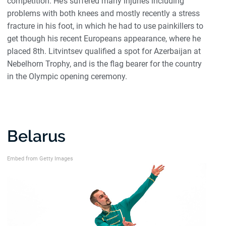
competition. He’s suffered many injuries including
problems with both knees and mostly recently a stress
fracture in his foot, in which he had to use painkillers to
get though his recent Europeans appearance, where he
placed 8th. Litvintsev qualified a spot for Azerbaijan at
Nebelhorn Trophy, and is the flag bearer for the country
in the Olympic opening ceremony.
Belarus
Embed from Getty Images