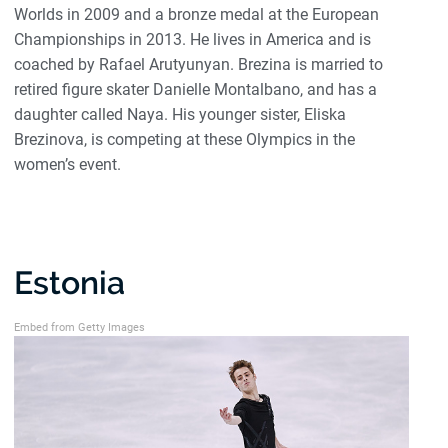
Worlds in 2009 and a bronze medal at the European
Championships in 2013. He lives in America and is
coached by Rafael Arutyunyan. Brezina is married to
retired figure skater Danielle Montalbano, and has a
daughter called Naya. His younger sister, Eliska
Brezinova, is competing at these Olympics in the
women’s event.
Estonia
Embed from Getty Images