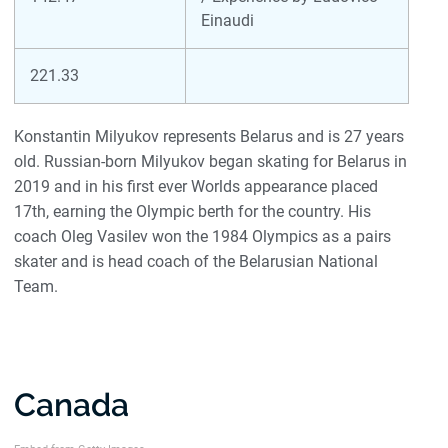
Einaudi
221.33
Konstantin Milyukov represents Belarus and is 27 years
old. Russian-born Milyukov began skating for Belarus in
2019 and in his first ever Worlds appearance placed
17th, earning the Olympic berth for the country. His
coach Oleg Vasilev won the 1984 Olympics as a pairs
skater and is head coach of the Belarusian National
Team.
Canada