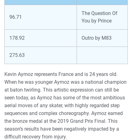
The Question Of
96.71
You by Prince
178.92
Outro by M83
275.63
Kevin Aymoz represents France and is 24 years old.
When he was younger Aymoz was a national champion
at baton twirling. This artistic expression can still be
seen today, as Aymoz has some of the most ambitious
aerial moves of any skater, with highly regarded step
sequences and complex choreography. Aymoz earned
the bronze medal at the 2019 Grand Prix Final. This
season’s results have been negatively impacted by a
difficult recovery from injury.