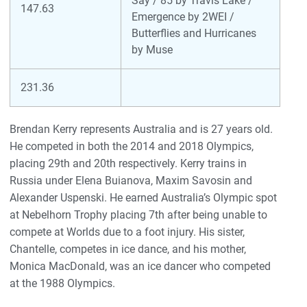
Say / 85 by Travis Lake /
147.63
Emergence by 2WEI /
Butterflies and Hurricanes
by Muse
231.36
Brendan Kerry represents Australia and is 27 years old.
He competed in both the 2014 and 2018 Olympics,
placing 29th and 20th respectively. Kerry trains in
Russia under Elena Buianova, Maxim Savosin and
Alexander Uspenski. He earned Australia’s Olympic spot
at Nebelhorn Trophy placing 7th after being unable to
compete at Worlds due to a foot injury. His sister,
Chantelle, competes in ice dance, and his mother,
Monica MacDonald, was an ice dancer who competed
at the 1988 Olympics.