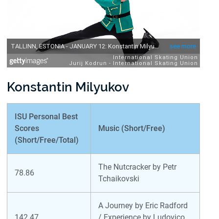
Konstantin Milyukov
ISU Personal Best
Scores
Music (Short/Free)
(Short/Free/Total)
The Nutcracker by Petr
78.86
Tchaikovski
A Journey by Eric Radford
142.47
/ Experience by Ludovico