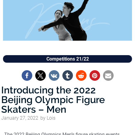
Competitions 21/22
Introducing the 2022
Beijing Olympic Figure
Skaters – Men
January 27, 2022
by
Lois
The 2022 Beijing Olympics Men’s figure skating events