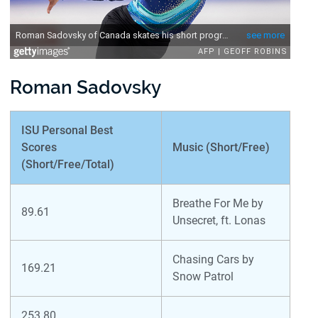
Roman Sadovsky
ISU Personal Best
Scores
Music (Short/Free)
(Short/Free/Total)
Breathe For Me by
89.61
Unsecret, ft. Lonas
Chasing Cars by
169.21
Snow Patrol
253.80