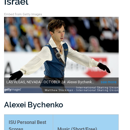
Israel
Embed from Getty Images
Alexei Bychenko
ISU Personal Best
Scores
Music (Short/Free)