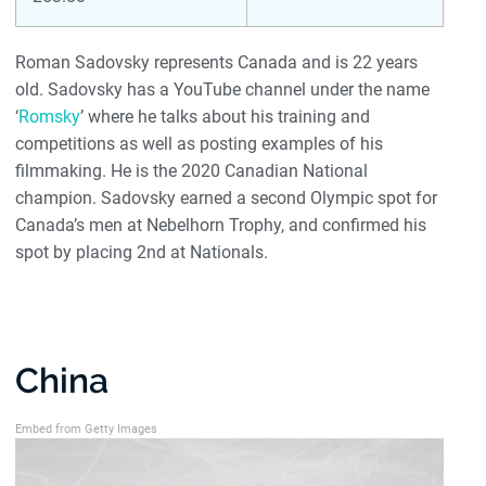
Roman Sadovsky represents Canada and is 22 years
old. Sadovsky has a YouTube channel under the name
‘
Romsky
’ where he talks about his training and
competitions as well as posting examples of his
filmmaking. He is the 2020 Canadian National
champion. Sadovsky earned a second Olympic spot for
Canada’s men at Nebelhorn Trophy, and confirmed his
spot by placing 2nd at Nationals.
China
Embed from Getty Images