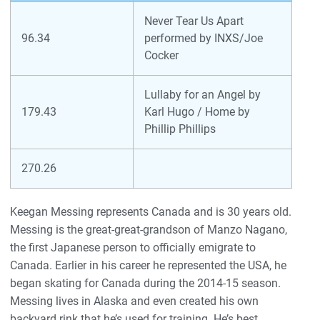
Never Tear Us Apart
96.34
performed by INXS/Joe
Cocker
Lullaby for an Angel by
179.43
Karl Hugo / Home by
Phillip Phillips
270.26
Keegan Messing represents Canada and is 30 years old.
Messing is the great-great-grandson of Manzo Nagano,
the first Japanese person to officially emigrate to
Canada. Earlier in his career he represented the USA, he
began skating for Canada during the 2014-15 season.
Messing lives in Alaska and even created his own
backyard rink that he’s used for training. He’s best