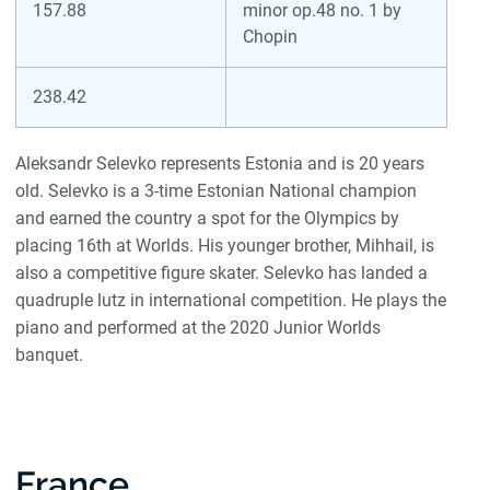
157.88
minor op.48 no. 1 by
Chopin
238.42
Aleksandr Selevko represents Estonia and is 20 years
old. Selevko is a 3-time Estonian National champion
and earned the country a spot for the Olympics by
placing 16th at Worlds. His younger brother, Mihhail, is
also a competitive figure skater. Selevko has landed a
quadruple lutz in international competition. He plays the
piano and performed at the 2020 Junior Worlds
banquet.
France