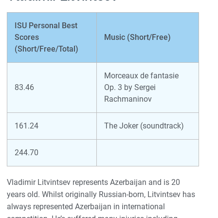
ISU Personal Best
Scores
Music (Short/Free)
(Short/Free/Total)
Morceaux de fantasie
83.46
Op. 3 by Sergei
Rachmaninov
161.24
The Joker (soundtrack)
244.70
Vladimir Litvintsev represents Azerbaijan and is 20
years old. Whilst originally Russian-born, Litvintsev has
always represented Azerbaijan in international