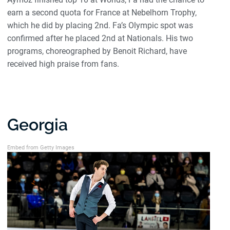
earn a second quota for France at Nebelhorn Trophy,
which he did by placing 2nd. Fa’s Olympic spot was
confirmed after he placed 2nd at Nationals. His two
programs, choreographed by Benoit Richard, have
received high praise from fans.
Georgia
Embed from Getty Images