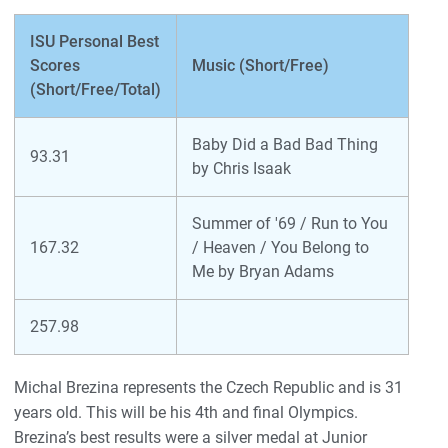
ISU Personal Best
Scores
Music (Short/Free)
(Short/Free/Total)
Baby Did a Bad Bad Thing
93.31
by Chris Isaak
Summer of '69 / Run to You
167.32
/ Heaven / You Belong to
Me by Bryan Adams
257.98
Michal Brezina represents the Czech Republic and is 31
years old. This will be his 4th and final Olympics.
Brezina’s best results were a silver medal at Junior