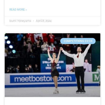
READ MORE »
Izumi Yoneyama
April 8, 2024
COMPETITIONS 23/24