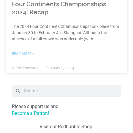
Four Continents Championships
2024: Recap
The 2024 Four Continents Championships took place from
January 30 to February 4 in Shanghai. Although the
absence of a full crowd was noticeable (with
READ MORE »
Izumi Yoneyama
February 15, 2024
Please support us and
Become a Patron!
Visit our Redbubble Shop!