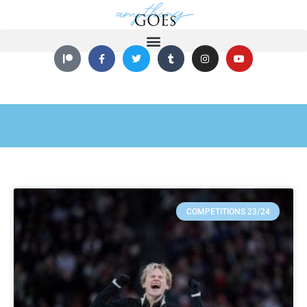
COMPETITIONS 23/24