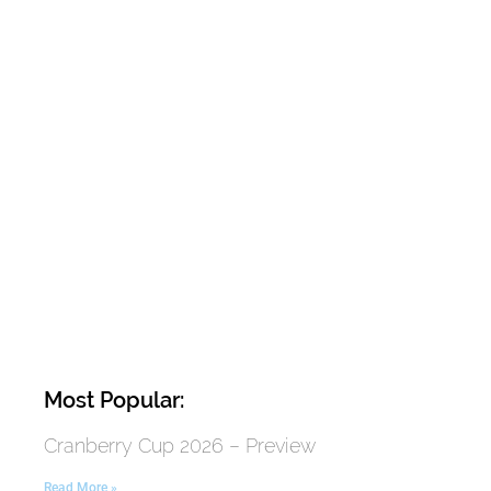
Most Popular:
Cranberry Cup 2026 – Preview
Read More »