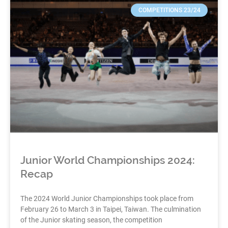
COMPETITIONS 23/24
Junior World Championships 2024:
Recap
The 2024 World Junior Championships took place from
February 26 to March 3 in Taipei, Taiwan. The culmination
of the Junior skating season, the competition