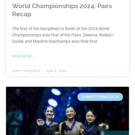
World Championships 2024: Pairs
Recap
The first of the disciplines to finish at the 2024 World
Championships was that of the Pairs. Deanna Stellato-
Dudek and Maxime Deschamps won their first
READ MORE »
Izumi Yoneyama
April 4, 2024
COMPETITIONS 23/24