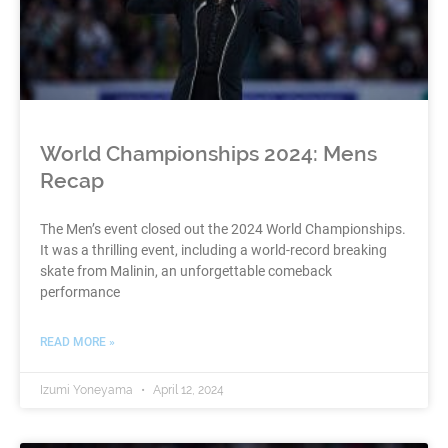
World Championships 2024: Mens
Recap
The Men’s event closed out the 2024 World Championships.
It was a thrilling event, including a world-record breaking
skate from Malinin, an unforgettable comeback
performance
READ MORE »
Izumi Yoneyama
April 12, 2024