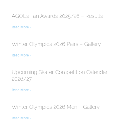
AGOEs Fan Awards 2025/26 – Results
Read More »
Winter Olympics 2026 Pairs – Gallery
Read More »
Upcoming Skater Competition Calendar
2026/27
Read More »
Winter Olympics 2026 Men – Gallery
Read More »