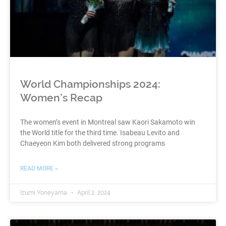
World Championships 2024:
Women’s Recap
The women’s event in Montreal saw Kaori Sakamoto win
the World title for the third time. Isabeau Levito and
Chaeyeon Kim both delivered strong programs
READ MORE »
Izumi Yoneyama
April 2, 2024