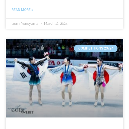
READ MORE »
Izumi Yoneyama
March 12, 2024
COMPETITIONS 23/24