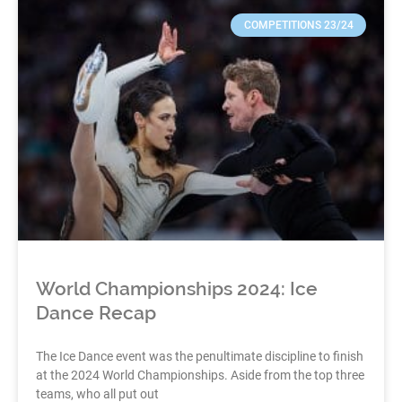
COMPETITIONS 23/24
World Championships 2024: Ice
Dance Recap
The Ice Dance event was the penultimate discipline to finish
at the 2024 World Championships. Aside from the top three
teams, who all put out