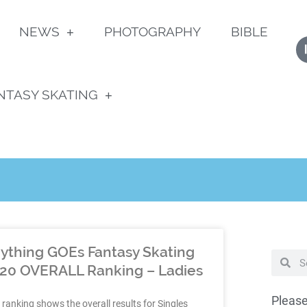
NEWS
PHOTOGRAPHY
BIBLE
NTASY SKATING
ything GOEs Fantasy Skating
20 OVERALL Ranking – Ladies
Please
 ranking shows the overall results for Singles