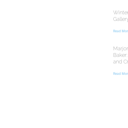
Winte
Galler
Read Mor
Marjor
Baker
and C
Read Mor