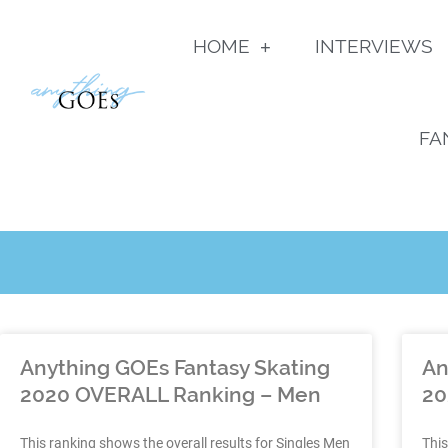
HOME
INTERVIEWS
FA
Anything GOEs Fantasy Skating
An
2020 OVERALL Ranking – Men
20
This ranking shows the overall results for Singles Men
This