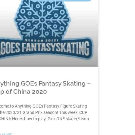
ything GOEs Fantasy Skating –
p of China 2020
come to Anything GOEs Fantasy Figure Skating
the 2020/21 Grand Prix season! This week: CUP
CHINA Here’s how to play: Pick ONE skater/team
D MORE »