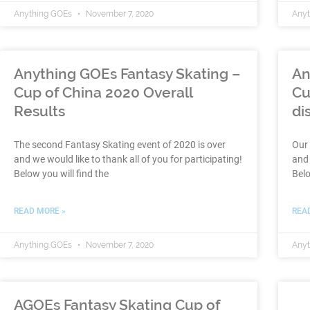
Anything GOEs
November 7, 2020
Any
Anything GOEs Fantasy Skating –
An
Cup of China 2020 Overall
Cu
Results
di
The second Fantasy Skating event of 2020 is over
Our 
and we would like to thank all of you for participating!
and 
Below you will find the
Belo
READ MORE »
REA
Anything GOEs
November 7, 2020
Any
AGOEs Fantasy Skating Cup of