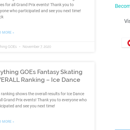
es for all Grand Prix events! Thank you to
Becom
yone who participated and see you next time!
ck
Vi
D MORE »
thing GOEs
November 7, 2020
ything GOEs Fantasy Skating
ERALL Ranking – Ice Dance
 ranking shows the overall results for Ice Dance
all Grand Prix events! Thank you to everyone who
icipated and see you next time!
D MORE »