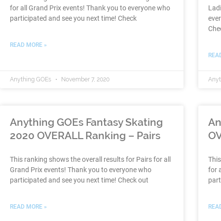
for all Grand Prix events! Thank you to everyone who
Ladi
participated and see you next time! Check
ever
Che
READ MORE »
REA
Anything GOEs
November 7, 2020
Any
Anything GOEs Fantasy Skating
An
2020 OVERALL Ranking – Pairs
OV
This ranking shows the overall results for Pairs for all
This
Grand Prix events! Thank you to everyone who
for 
participated and see you next time! Check out
part
READ MORE »
REA