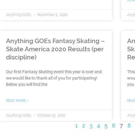
Anything GOEs
November 5, 2020
Any
Anything GOEs Fantasy Skating –
An
Skate America 2020 Results (per
Sk
discipline)
Re
Our first Fantasy Skating event this year is over and
This
we would like to thank all of you for participating!
woul
Below you will find the
you 
READ MORE »
REA
Anything GOEs
October 25, 2020
Any
1
2
3
4
5
6
7
8