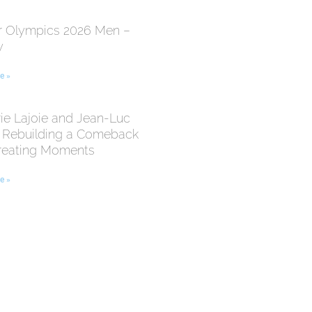
r Olympics 2026 Men –
y
e »
ie Lajoie and Jean-Luc
: Rebuilding a Comeback
reating Moments
e »