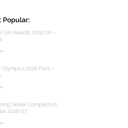
 Popular:
 Fan Awards 2025/26 –
s
e »
r Olympics 2026 Pairs –
y
e »
ing Skater Competition
dar 2026/27
e »