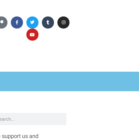
 support us and