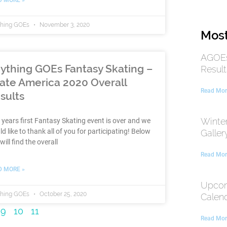
thing GOEs
November 3, 2020
Most
AGOEs
ything GOEs Fantasy Skating –
Result
ate America 2020 Overall
Read Mor
sults
Winte
 years first Fantasy Skating event is over and we
d like to thank all of you for participating! Below
Galler
will find the overall
Read Mor
D MORE »
Upcom
thing GOEs
October 25, 2020
Calen
9
10
11
Read Mor