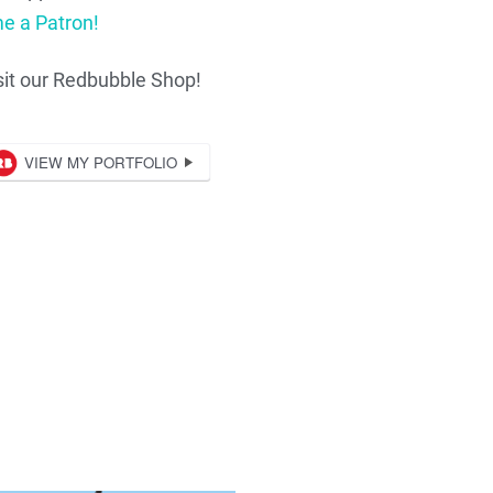
e a Patron!
sit our Redbubble Shop!