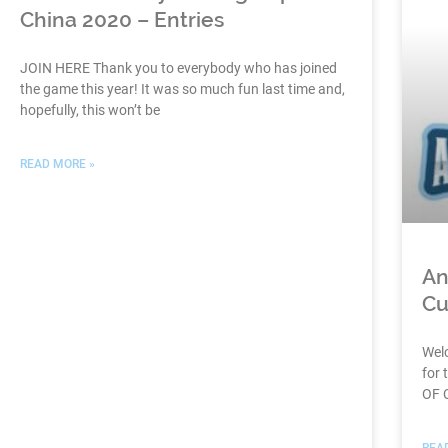
China 2020 – Entries
JOIN HERE Thank you to everybody who has joined
the game this year! It was so much fun last time and,
hopefully, this won’t be
READ MORE »
An
Cu
Wel
for 
OF 
REA