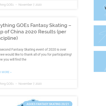
thing GOEs
November 7, 2020
ything GOEs Fantasy Skating –
p of China 2020 Results (per
scipline)
second Fantasy Skating event of 2020 is over
we would like to thank all of you for participating!
w you will find the
D MORE »
thing GOEs
November 7, 2020
AGOES FANTASY SKATING 20/21