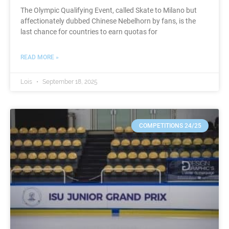
The Olympic Qualifying Event, called Skate to Milano but
affectionately dubbed Chinese Nebelhorn by fans, is the
last chance for countries to earn quotas for
READ MORE »
Lois
September 18, 2025
COMPETITIONS 24/25