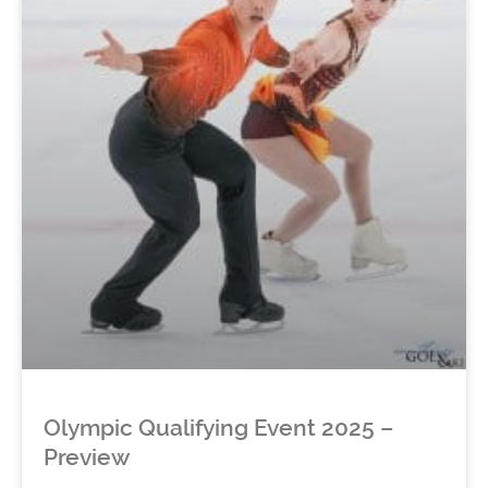
Olympic Qualifying Event 2025 –
Preview