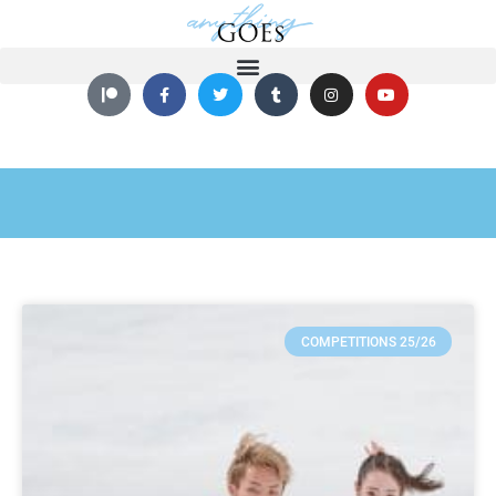
COMPETITIONS 25/26