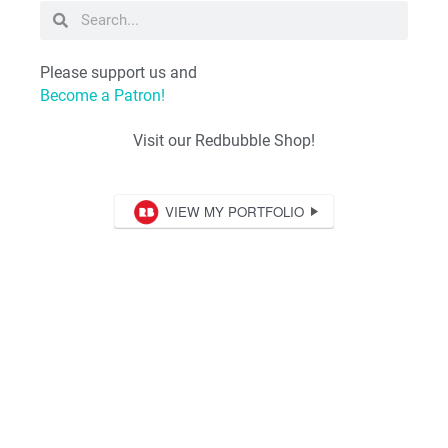
Please support us and
Become a Patron!
Visit our Redbubble Shop!