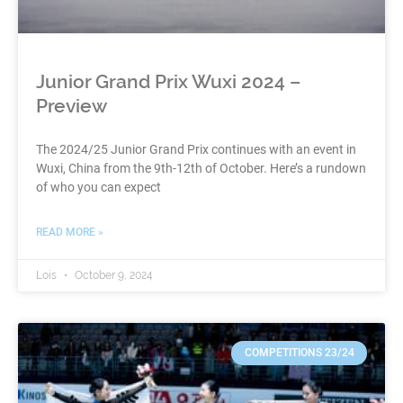
Junior Grand Prix Wuxi 2024 –
Preview
The 2024/25 Junior Grand Prix continues with an event in
Wuxi, China from the 9th-12th of October. Here’s a rundown
of who you can expect
READ MORE »
Lois
October 9, 2024
COMPETITIONS 23/24