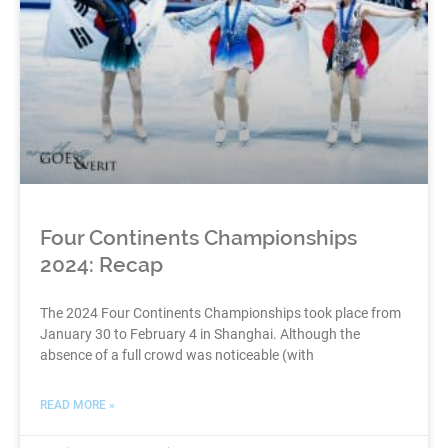
Four Continents Championships
2024: Recap
The 2024 Four Continents Championships took place from
January 30 to February 4 in Shanghai. Although the
absence of a full crowd was noticeable (with
READ MORE »