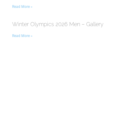
Read More »
Winter Olympics 2026 Men – Gallery
Read More »