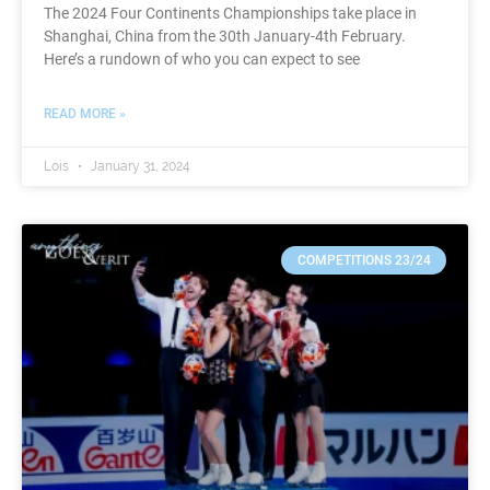
The 2024 Four Continents Championships take place in
Shanghai, China from the 30th January-4th February.
Here’s a rundown of who you can expect to see
READ MORE »
Lois
January 31, 2024
COMPETITIONS 23/24