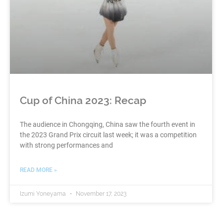
Cup of China 2023: Recap
The audience in Chongqing, China saw the fourth event in
the 2023 Grand Prix circuit last week; it was a competition
with strong performances and
READ MORE »
Izumi Yoneyama
November 17, 2023