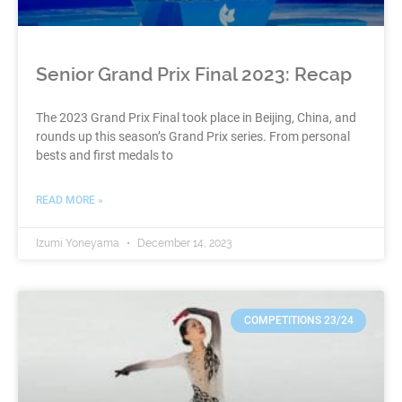
Senior Grand Prix Final 2023: Recap
The 2023 Grand Prix Final took place in Beijing, China, and
rounds up this season’s Grand Prix series. From personal
bests and first medals to
READ MORE »
Izumi Yoneyama
December 14, 2023
COMPETITIONS 23/24