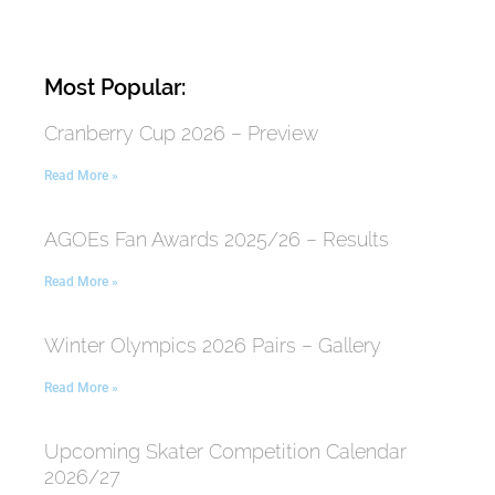
Most Popular:
Cranberry Cup 2026 – Preview
Read More »
AGOEs Fan Awards 2025/26 – Results
Read More »
Winter Olympics 2026 Pairs – Gallery
Read More »
Upcoming Skater Competition Calendar
2026/27