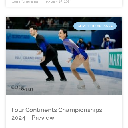
Izumi Yoneyama
February 15, 2024
COMPETITIONS 23/24
Four Continents Championships
2024 – Preview